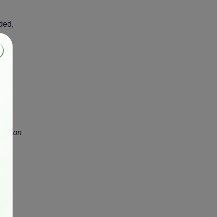
ded,
al
billion
his
eate