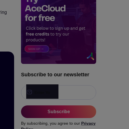
Advantages of Cloud GPUs
in Education
ring
Conclusion
Subscribe to our newsletter
Subscribe
By subscribing, you agree to our
Privacy