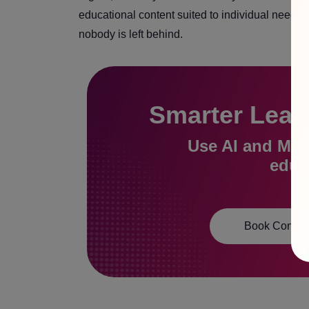
educational content suited to individual needs.
nobody is left behind.
Smarter Learn
Use AI and ML t
educa
Book Consult