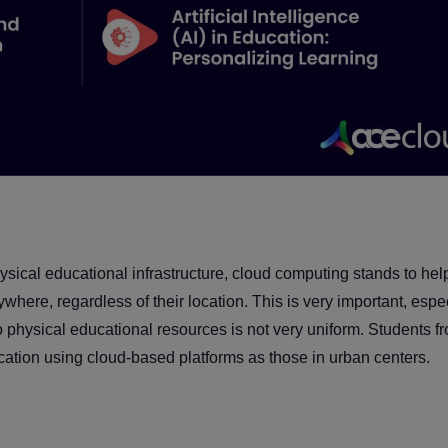
physical educational infrastructure, cloud computing stands to he
where, regardless of their location. This is very important, espe
to physical educational resources is not very uniform. Students f
cation using cloud-based platforms as those in urban centers.