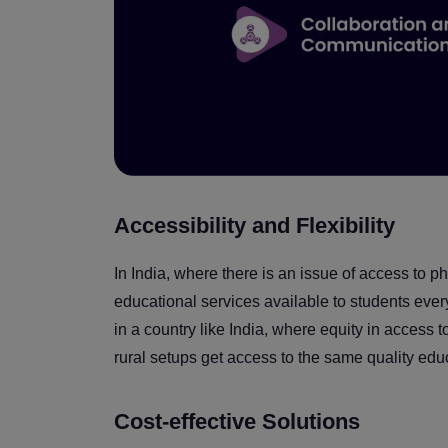
Accessibility and Flexibility
In India, where there is an issue of access to 
educational services available to students every
in a country like India, where equity in access 
rural setups get access to the same quality edu
Cost-effective Solutions