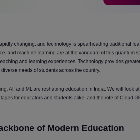
pidly changing, and technology is spearheading traditional lea
igence, and machine learning are at the vanguard of this quantum s
teaching and learning experiences. Technology provides greate
e diverse needs of students across the country.
ng, AI, and ML are reshaping education in India. We will look at 
antages for educators and students alike, and the role of Cloud 
ackbone of Modern Education