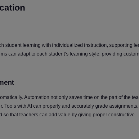
ucation
ch student learning with individualized instruction, supporting le
ems can adapt to each student’s learning style, providing custo
ment
omatically. Automation not only saves time on the part of the te
. Tools with AI can properly and accurately grade assignments,
d so that teachers can add value by giving proper constructive