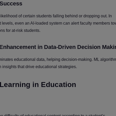
t Success
likelihood of certain students falling behind or dropping out. In
levels, even an AI-loaded system can alert faculty members to
ns for at-risk students.
 Enhancement in Data-Driven Decision Maki
ominates educational data, helping decision-making. ML algorith
insights that drive educational strategies.
 Learning in Education
 difficulty of educational content according to a student’s