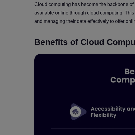
Cloud computing has become the backbone of m
available online through cloud computing. This h
and managing their data effectively to offer onli
Benefits of Cloud Compu