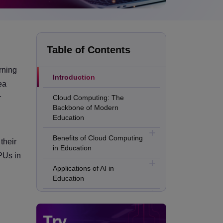
Table of Contents
rning
Introduction
ea
r
Cloud Computing: The
Backbone of Modern
Education
Benefits of Cloud Computing
their
in Education
GPUs in
Applications of AI in
Education
Applications of Machine
Learning in Education