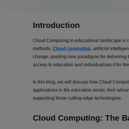
Introduction
Cloud Computing in educational landscape is ra
methods.
Cloud computing
, artificial intell
change, positing new paradigms for delivering 
access to education and individualizes it for th
In this blog, we will discuss how Cloud Computi
applications in the education sector, their adv
supporting these cutting-edge technologies.
Cloud Computing: The B