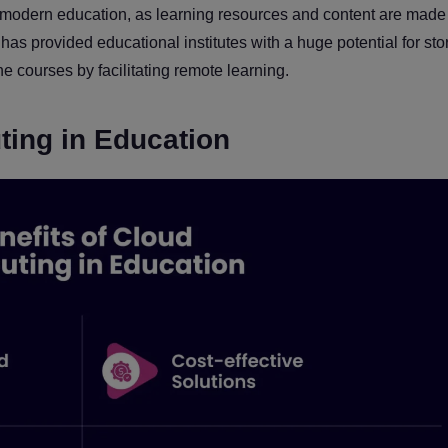
odern education, as learning resources and content are made
as provided educational institutes with a huge potential for sto
ne courses by facilitating remote learning.
ting in Education