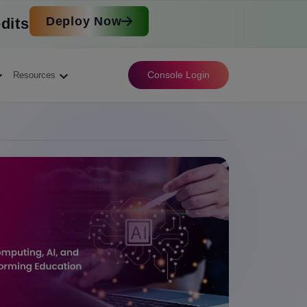
Deploy Now
dits
Console Login
Resources