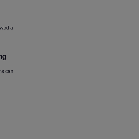
ward a
ng
ms can