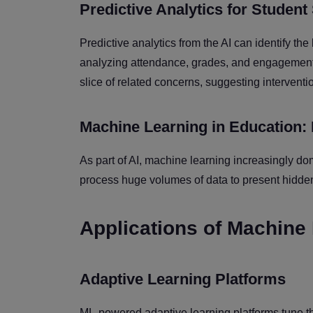
Predictive Analytics for Studen
Predictive analytics from the AI can identify the 
analyzing attendance, grades, and engagement 
slice of related concerns, suggesting interventio
Machine Learning in Education:
As part of AI, machine learning increasingly d
process huge volumes of data to present hidden 
Applications of Machine
Adaptive Learning Platforms
ML-powered adaptive learning platforms tune the