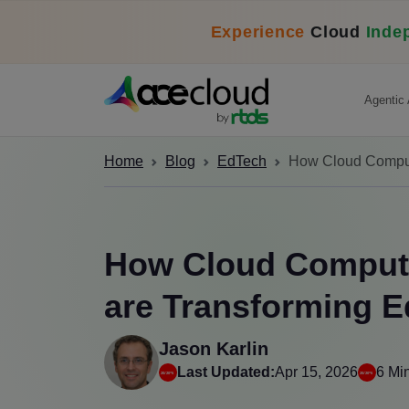
Experience
Cloud
Inde
Agentic 
Home
Blog
EdTech
How Cloud Computi
How Cloud Computi
are Transforming Ed
Jason Karlin
Last Updated:
Apr 15, 2026
6 Mi