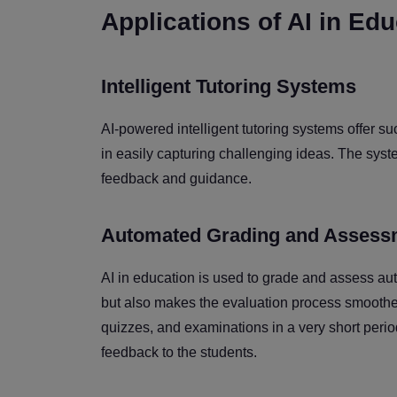
Applications of AI in Ed
Intelligent Tutoring Systems
AI-powered intelligent tutoring systems offer su
in easily capturing challenging ideas. The syst
feedback and guidance.
Automated Grading and Assess
AI in education is used to grade and assess aut
but also makes the evaluation process smoother
quizzes, and examinations in a very short perio
feedback to the students.