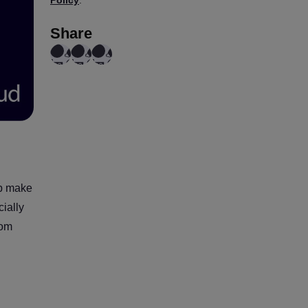
Policy
.
Share
lp make
cially
rom