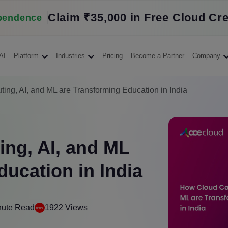
Claim ₹35,000 in Free Cloud Cre
pendence
AI
Platform
Industries
Pricing
Become a Partner
Company
ng, AI, and ML are Transforming Education in India
ng, AI, and ML
ucation in India
nute Read
1922 Views