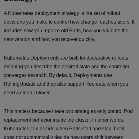
A Kubernetes deployment strategy is the set of rollout
decisions you make to control how change reaches users. It
includes how you replace old Pods, how you validate the
new version and how you recover quickly.
Kubernetes Deployments are built for declarative rollouts,
meaning you describe the desired state and the controller
converges toward it. By default, Deployments use
RollingUpdate and they also support Recreate when you
need a clean cutover.
This matters because these two strategies only control Pod
replacement behavior inside the cluster. In other words,
Kubernetes can decide when Pods start and stop, but it
does not automatically decide how users shift between