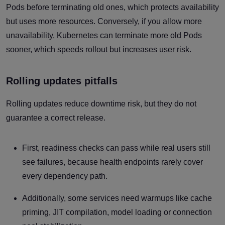
Pods before terminating old ones, which protects availability
but uses more resources. Conversely, if you allow more
unavailability, Kubernetes can terminate more old Pods
sooner, which speeds rollout but increases user risk.
Rolling updates pitfalls
Rolling updates reduce downtime risk, but they do not
guarantee a correct release.
First, readiness checks can pass while real users still
see failures, because health endpoints rarely cover
every dependency path.
Additionally, some services need warmups like cache
priming, JIT compilation, model loading or connection