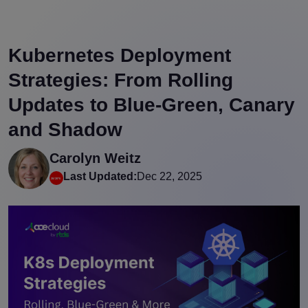
Kubernetes Deployment
Strategies: From Rolling
Updates to Blue-Green, Canary
and Shadow
Carolyn Weitz
Last Updated:
Dec 22, 2025