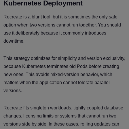
Kubernetes Deployment
Recreate is a blunt tool, but it is sometimes the only safe
option when two versions cannot run together. You should
use it deliberately because it commonly introduces
downtime.
This strategy optimizes for simplicity and version exclusivity,
because Kubernetes terminates old Pods before creating
new ones. This avoids mixed-version behavior, which
matters when the application cannot tolerate parallel
versions.
Recreate fits singleton workloads, tightly coupled database
changes, licensing limits or systems that cannot run two
versions side by side. In these cases, rolling updates can