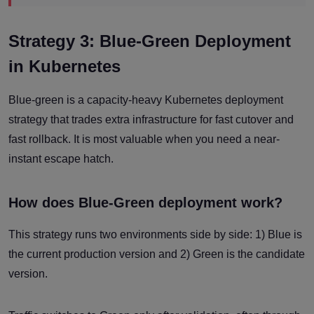
Strategy 3: Blue-Green Deployment
in Kubernetes
Blue-green is a capacity-heavy Kubernetes deployment
strategy that trades extra infrastructure for fast cutover and
fast rollback. It is most valuable when you need a near-
instant escape hatch.
How does Blue-Green deployment work?
This strategy runs two environments side by side: 1) Blue is
the current production version and 2) Green is the candidate
version.