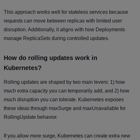
This approach works well for stateless services because
requests can move between replicas with limited user
disruption. Additionally, it aligns with how Deployments
manage ReplicaSets during controlled updates.
How do rolling updates work in
Kubernetes?
Rolling updates are shaped by two main levers: 1) how
much extra capacity you can temporarily add, and 2) how
much disruption you can tolerate. Kubernetes exposes
these ideas through maxSurge and maxUnavailable for
RollingUpdate behavior.
If you allow more surge, Kubernetes can create extra new