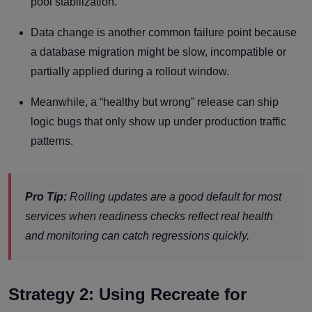
pool stabilization.
Data change is another common failure point because
a database migration might be slow, incompatible or
partially applied during a rollout window.
Meanwhile, a “healthy but wrong” release can ship
logic bugs that only show up under production traffic
patterns.
Pro Tip:
Rolling updates are a good default for most
services when readiness checks reflect real health
and monitoring can catch regressions quickly.
Strategy 2: Using Recreate for