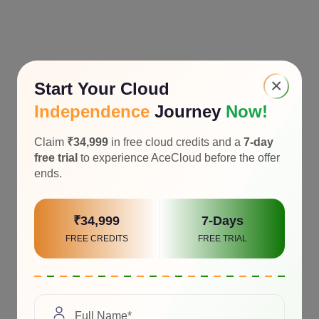
×
Start Your Cloud
Independence
Journey
Now!
Claim
₹34,999
in free cloud credits and a
7-day
free trial
to experience AceCloud before the offer
ends.
₹34,999
7-Days
FREE CREDITS
FREE TRIAL