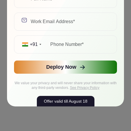
+91
Deploy Now
We value your privacy and will never share your information with
any third-party vendors.
See Privacy Policy
Offer valid till August 18