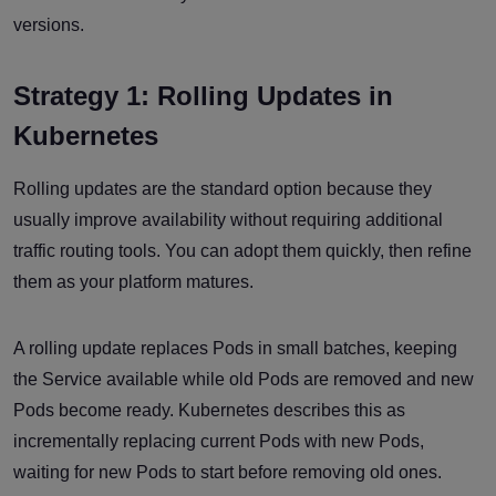
versions.
Strategy 1: Rolling Updates in
Kubernetes
Rolling updates are the standard option because they
usually improve availability without requiring additional
traffic routing tools. You can adopt them quickly, then refine
them as your platform matures.
A rolling update replaces Pods in small batches, keeping
the Service available while old Pods are removed and new
Pods become ready. Kubernetes describes this as
incrementally replacing current Pods with new Pods,
waiting for new Pods to start before removing old ones.