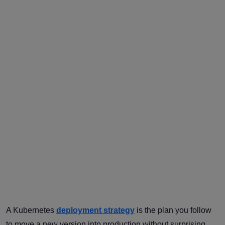
A Kubernetes
deployment strategy
is the plan you follow
to move a new version into production without surprising