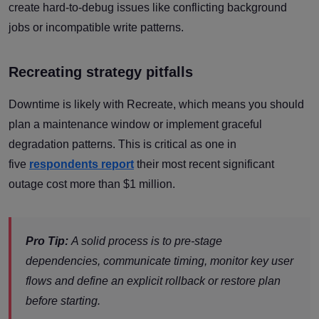
create hard-to-debug issues like conflicting background
jobs or incompatible write patterns.
Recreating strategy pitfalls
Downtime is likely with Recreate, which means you should
plan a maintenance window or implement graceful
degradation patterns. This is critical as one in
five
respondents report
their most recent significant
outage cost more than $1 million.
Pro Tip:
A solid process is to pre-stage
dependencies, communicate timing, monitor key user
flows and define an explicit rollback or restore plan
before starting.