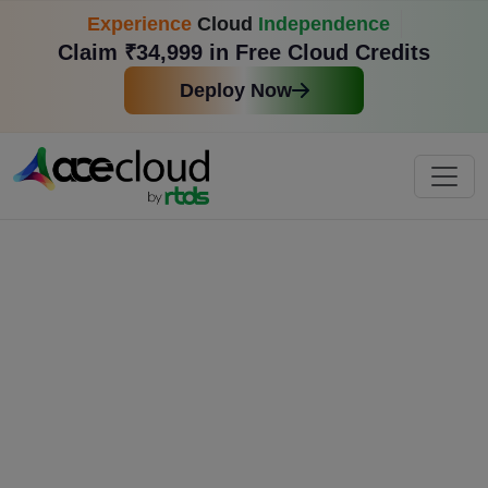
Experience
Cloud
Independence
Claim ₹34,999 in Free Cloud Credits
Deploy Now