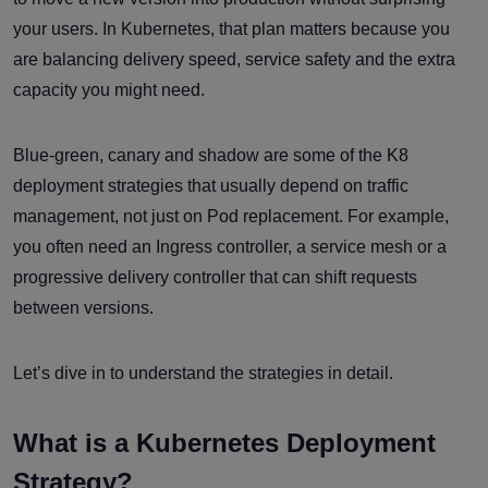
your users. In Kubernetes, that plan matters because you
are balancing delivery speed, service safety and the extra
capacity you might need.
Blue-green, canary and shadow are some of the K8
deployment strategies that usually depend on traffic
management, not just on Pod replacement. For example,
you often need an Ingress controller, a service mesh or a
progressive delivery controller that can shift requests
between versions.
Let’s dive in to understand the strategies in detail.
What is a Kubernetes Deployment
Strategy?