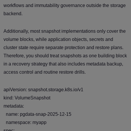
workflows and immutability governance outside the storage
backend.
Additionally, most snapshot implementations only cover the
volume blocks, while application objects, secrets and
cluster state require separate protection and restore plans.
Therefore, you should treat snapshots as one building block
in a recovery strategy that also includes metadata backup,
access control and routine restore drills.
apiVersion: snapshot.storage.k8s.io/v1
kind: VolumeSnapshot
metadata:
name: pgdata-snap-2025-12-15
namespace: myapp
spec: