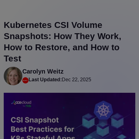
Kubernetes CSI Volume
Snapshots: How They Work,
How to Restore, and How to
Test
Carolyn Weitz
Last Updated:
Dec 22, 2025