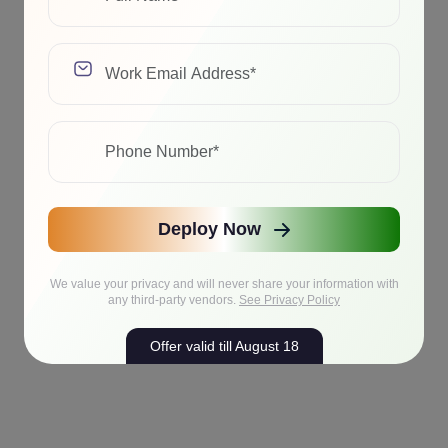
Deploy Now
We value your privacy and will never share your information with
any third-party vendors.
See Privacy Policy
Offer valid till August 18