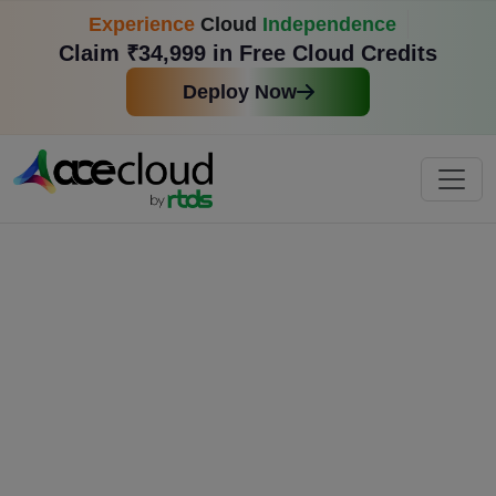
Experience
Cloud
Independence
Claim ₹34,999 in Free Cloud Credits
Deploy Now