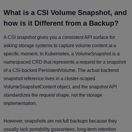
What is a CSI Volume Snapshot, and
how is it Different from a Backup?
A CSI snapshot gives you a consistent API surface for
asking storage systems to capture volume content at a
specific moment. In Kubernetes, a VolumeSnapshot is a
namespaced CRD that represents a request for a snapshot
of a CSI-backed PersistentVolume. The actual backend
snapshot reference lives in a cluster-scoped
VolumeSnapshotContent object, and the snapshot API
standardizes the request shape, not the storage
implementation.
However, snapshots are not full backups because they
usually lack portability guarantees, long-term retention