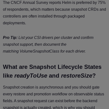
The CNCF Annual Survey reports Helm is preferred by 75%
of respondents, which matters because snapshot CRDs and
controllers are often installed through packaged
deployments.
Pro Tip:
List your CSI drivers per cluster and confirm
snapshot support, then document the
matching
VolumeSnapshotClass
for each driver.
What are Snapshot Lifecycle States
like
readyToUse
and
restoreSize
?
Snapshot creation is asynchronous and you should gate
every restore and promotion workflow on observable status
fields. A snapshot request can exist before the backend
snapshot is actually created, which is why you should