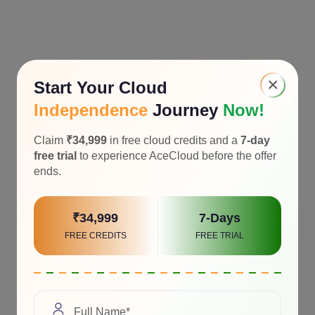
×
Start Your Cloud
Independence
Journey
Now!
Claim
₹34,999
in free cloud credits and a
7-day
free trial
to experience AceCloud before the offer
ends.
₹34,999
7-Days
FREE CREDITS
FREE TRIAL