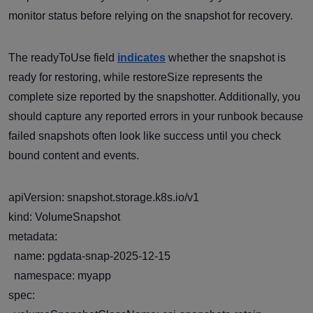
monitor status before relying on the snapshot for recovery.
The readyToUse field
indicates
whether the snapshot is
ready for restoring, while restoreSize represents the
complete size reported by the snapshotter. Additionally, you
should capture any reported errors in your runbook because
failed snapshots often look like success until you check
bound content and events.
apiVersion: snapshot.storage.k8s.io/v1
kind: VolumeSnapshot
metadata:
name: pgdata-snap-2025-12-15
namespace: myapp
spec: