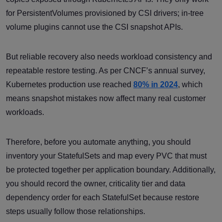
for PersistentVolumes provisioned by CSI drivers; in-tree
volume plugins cannot use the CSI snapshot APIs.
But reliable recovery also needs workload consistency and
repeatable restore testing. As per CNCF’s annual survey,
Kubernetes production use reached
80% in 2024
, which
means snapshot mistakes now affect many real customer
workloads.
Therefore, before you automate anything, you should
inventory your StatefulSets and map every PVC that must
be protected together per application boundary. Additionally,
you should record the owner, criticality tier and data
dependency order for each StatefulSet because restore
steps usually follow those relationships.