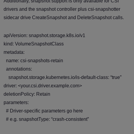
Additionally, snapshot support is only available for CSI
drivers and the snapshot controller plus csi-snapshotter
sidecar drive CreateSnapshot and DeleteSnapshot calls.
apiVersion: snapshot.storage.k8s.io/v1
kind: VolumeSnapshotClass
metadata:
name: csi-snapshots-retain
annotations:
snapshot.storage.kubernetes.io/is-default-class: “true”
driver: <your.csi.driver.example.com>
deletionPolicy: Retain
parameters:
# Driver-specific parameters go here
# e.g. snapshotType: “crash-consistent”