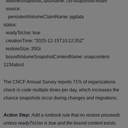
volumeSnapshotClassName: csi-snapshots-retain
source:
persistentVolumeClaimName: pgdata
status:
readyToUse: true
creationTime: “2025-12-15T10:12:35Z”
restoreSize: 20Gi
boundVolumeSnapshotContentName: snapcontent-
1234abcd
The CNCF Annual Survey reports 71% of organizations
check in code multiple times per day, which increases the
chance snapshots occur during changes and migrations.
Action Step:
Add a runbook rule that no restore proceeds
unless
readyToUse
is true and the bound content exists.