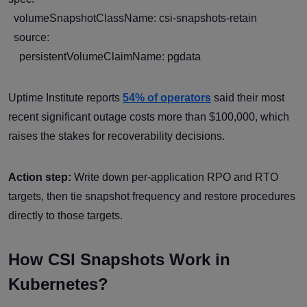
volumeSnapshotClassName: csi-snapshots-retain
source:
persistentVolumeClaimName: pgdata
Uptime Institute reports
54% of operators
said their most
recent significant outage costs more than $100,000, which
raises the stakes for recoverability decisions.
Action step:
Write down per-application RPO and RTO
targets, then tie snapshot frequency and restore procedures
directly to those targets.
How CSI Snapshots Work in
Kubernetes?