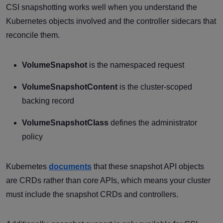
CSI snapshotting works well when you understand the
Kubernetes objects involved and the controller sidecars that
reconcile them.
VolumeSnapshot
is the namespaced request
VolumeSnapshotContent
is the cluster-scoped
backing record
VolumeSnapshotClass
defines the administrator
policy
Kubernetes
documents
that these snapshot API objects
are CRDs rather than core APIs, which means your cluster
must include the snapshot CRDs and controllers.