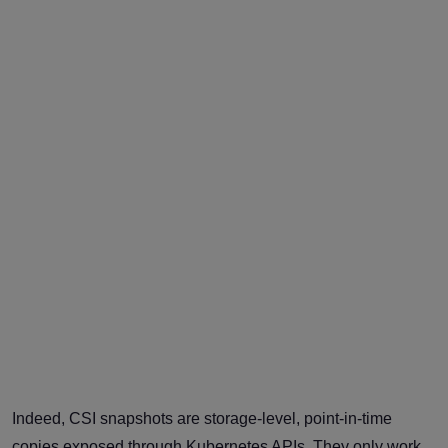
Indeed, CSI snapshots are storage-level, point-in-time
copies exposed through Kubernetes APIs. They only work