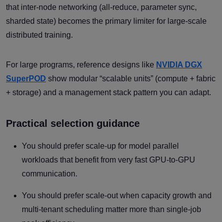
that inter-node networking (all-reduce, parameter sync,
sharded state) becomes the primary limiter for large-scale
distributed training.
For large programs, reference designs like
NVIDIA DGX
SuperPOD
show modular “scalable units” (compute + fabric
+ storage) and a management stack pattern you can adapt.
Practical selection guidance
You should prefer scale-up for model parallel
workloads that benefit from very fast GPU-to-GPU
communication.
You should prefer scale-out when capacity growth and
multi-tenant scheduling matter more than single-job