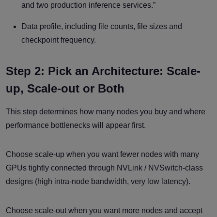
and two production inference services.”
Data profile, including file counts, file sizes and
checkpoint frequency.
Step 2: Pick an Architecture: Scale-
up, Scale-out or Both
This step determines how many nodes you buy and where
performance bottlenecks will appear first.
Choose scale-up when you want fewer nodes with many
GPUs tightly connected through NVLink / NVSwitch-class
designs (high intra-node bandwidth, very low latency).
Choose scale-out when you want more nodes and accept