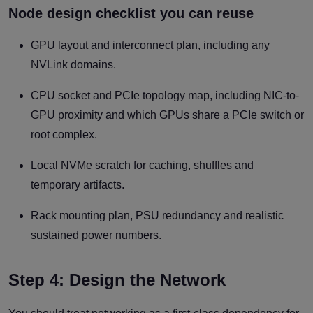
Node design checklist you can reuse
GPU layout and interconnect plan, including any
NVLink domains.
CPU socket and PCIe topology map, including NIC-to-
GPU proximity and which GPUs share a PCIe switch or
root complex.
Local NVMe scratch for caching, shuffles and
temporary artifacts.
Rack mounting plan, PSU redundancy and realistic
sustained power numbers.
Step 4: Design the Network