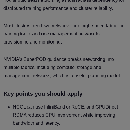
You should treat networking as a first-class dependency for
distributed training performance and cluster reliability.
Most clusters need two networks, one high-speed fabric for
training traffic and one management network for
provisioning and monitoring.
NVIDIA’s SuperPOD guidance breaks networking into
multiple fabrics, including compute, storage and
management networks, which is a useful planning model.
Key points you should apply
NCCL can use InfiniBand or RoCE, and GPUDirect
RDMA reduces CPU involvement while improving
bandwidth and latency.