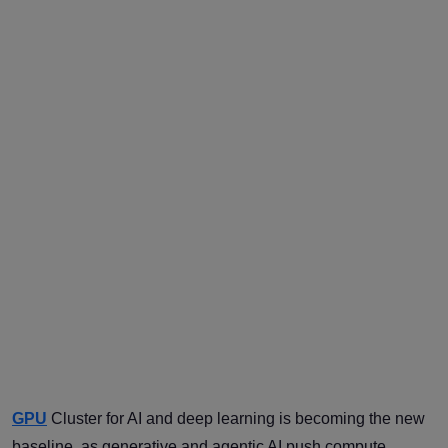
GPU
Cluster for AI and deep learning is becoming the new
baseline, as generative and agentic AI push compute