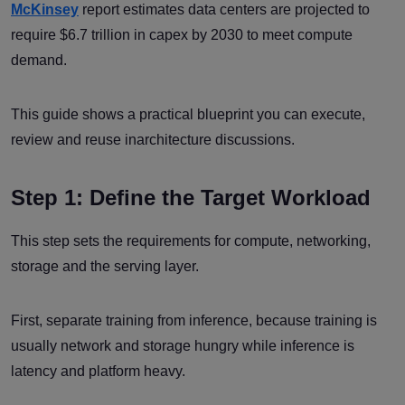
McKinsey
report estimates data centers are projected to
require $6.7 trillion in capex by 2030 to meet compute
demand.
This guide shows a practical blueprint you can execute,
review and reuse inarchitecture discussions.
Step 1: Define the Target Workload
This step sets the requirements for compute, networking,
storage and the serving layer.
First, separate training from inference, because training is
usually network and storage hungry while inference is
latency and platform heavy.