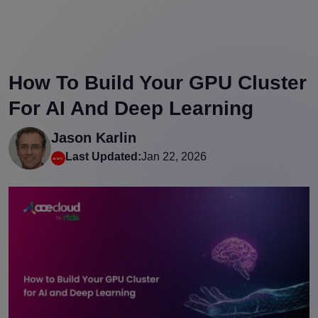
How To Build Your GPU Cluster
For AI And Deep Learning
Jason Karlin
Last Updated:
Jan 22, 2026