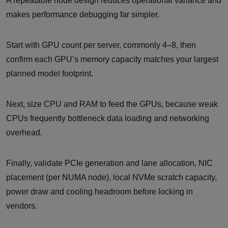
A repeatable node design reduces operational variance and
makes performance debugging far simpler.
Start with GPU count per server, commonly 4–8, then
confirm each GPU’s memory capacity matches your largest
planned model footprint.
Next, size CPU and RAM to feed the GPUs, because weak
CPUs frequently bottleneck data loading and networking
overhead.
Finally, validate PCIe generation and lane allocation, NIC
placement (per NUMA node), local NVMe scratch capacity,
power draw and cooling headroom before locking in
vendors.