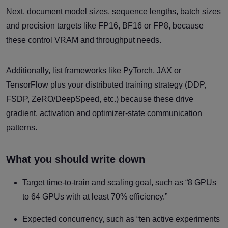
Next, document model sizes, sequence lengths, batch sizes
and precision targets like FP16, BF16 or FP8, because
these control VRAM and throughput needs.
Additionally, list frameworks like PyTorch, JAX or
TensorFlow plus your distributed training strategy (DDP,
FSDP, ZeRO/DeepSpeed, etc.) because these drive
gradient, activation and optimizer-state communication
patterns.
What you should write down
Target time-to-train and scaling goal, such as “8 GPUs
to 64 GPUs with at least 70% efficiency.”
Expected concurrency, such as “ten active experiments