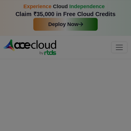
Experience
Cloud
Independence
Claim ₹35,000 in Free Cloud Credits
Deploy Now