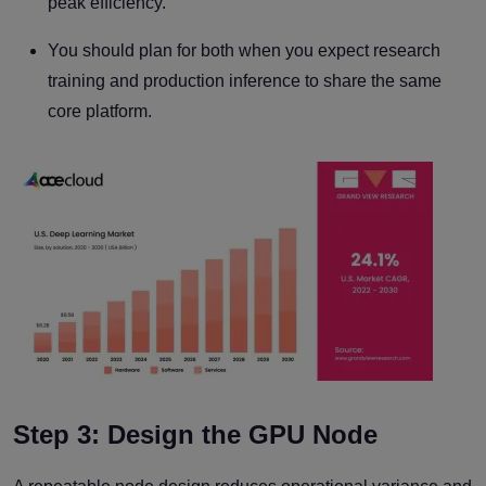
peak efficiency.
You should plan for both when you expect research
training and production inference to share the same
core platform.
Step 3: Design the GPU Node