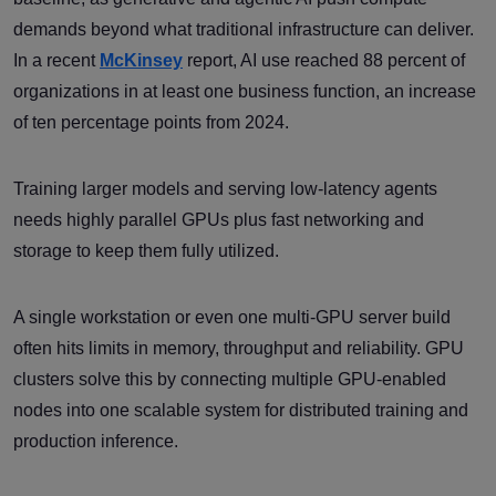
demands beyond what traditional infrastructure can deliver.
In a recent
McKinsey
report, AI use reached 88 percent of
organizations in at least one business function, an increase
of ten percentage points from 2024.
Training larger models and serving low-latency agents
needs highly parallel GPUs plus fast networking and
storage to keep them fully utilized.
A single workstation or even one multi-GPU server build
often hits limits in memory, throughput and reliability. GPU
clusters solve this by connecting multiple GPU-enabled
nodes into one scalable system for distributed training and
production inference.