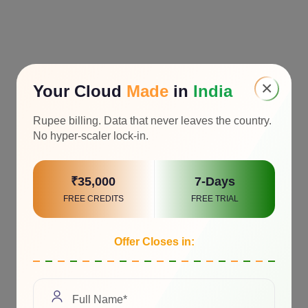
×
Your Cloud
Made
in
India
Rupee billing. Data that never leaves the country.
No hyper-scaler lock-in.
₹35,000
7-Days
FREE CREDITS
FREE TRIAL
Offer Closes in: