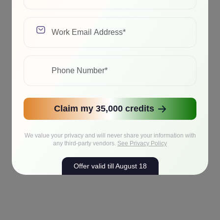
Claim my 35,000 credits
We value your privacy and will never share your information with
any third-party vendors.
See Privacy Policy
Offer valid till August 18