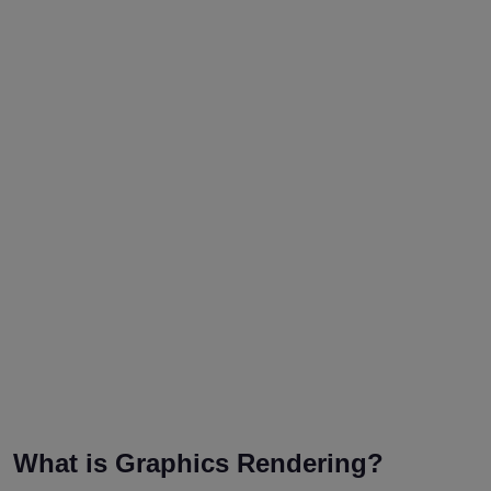
What is Graphics Rendering?