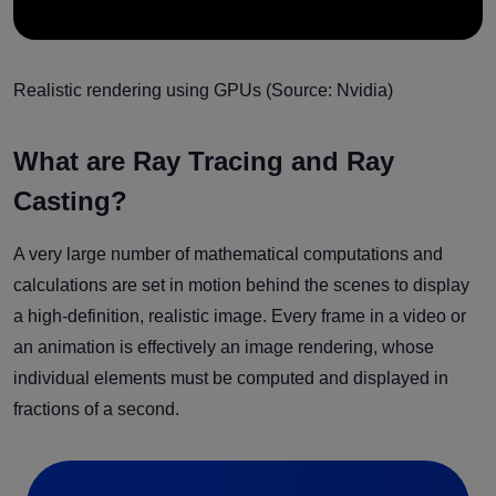
Realistic rendering using GPUs (Source: Nvidia)
What are Ray Tracing and Ray
Casting?
A very large number of mathematical computations and
calculations are set in motion behind the scenes to display
a high-definition, realistic image. Every frame in a video or
an animation is effectively an image rendering, whose
individual elements must be computed and displayed in
fractions of a second.