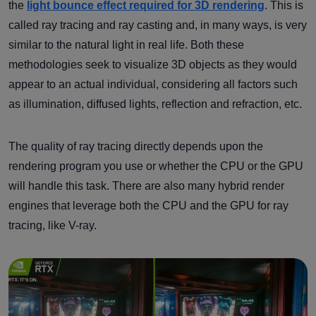
the
light bounce effect required for 3D rendering
. This is
called ray tracing and ray casting and, in many ways, is very
similar to the natural light in real life. Both these
methodologies seek to visualize 3D objects as they would
appear to an actual individual, considering all factors such
as illumination, diffused lights, reflection and refraction, etc.
The quality of ray tracing directly depends upon the
rendering program you use or whether the CPU or the GPU
will handle this task. There are also many hybrid render
engines that leverage both the CPU and the GPU for ray
tracing, like V-ray.