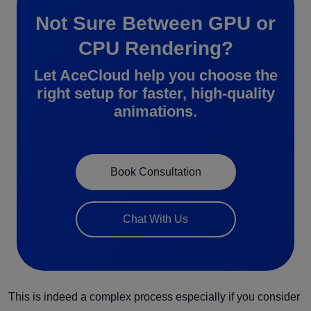
Not Sure Between GPU or
CPU Rendering?
Let AceCloud help you choose the
right setup for faster, high-quality
animations.
Book Consultation
Chat With Us
This is indeed a complex process especially if you consider