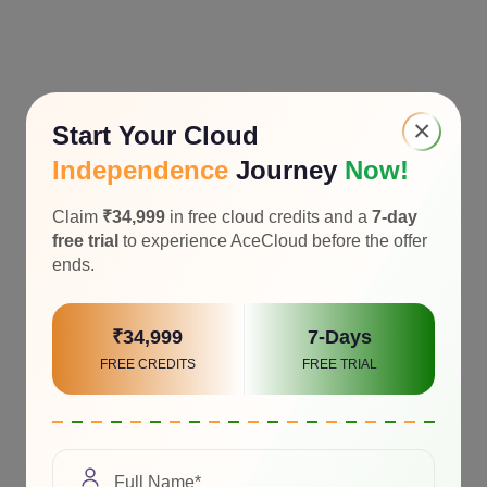
×
Start Your Cloud
Independence
Journey
Now!
Claim
₹34,999
in free cloud credits and a
7-day
free trial
to experience AceCloud before the offer
ends.
₹34,999
7-Days
FREE CREDITS
FREE TRIAL