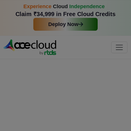
Experience
Cloud
Independence
Claim ₹34,999 in Free Cloud Credits
Deploy Now