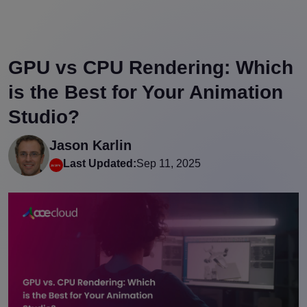
GPU vs CPU Rendering: Which
is the Best for Your Animation
Studio?
Jason Karlin
Last Updated:
Sep 11, 2025