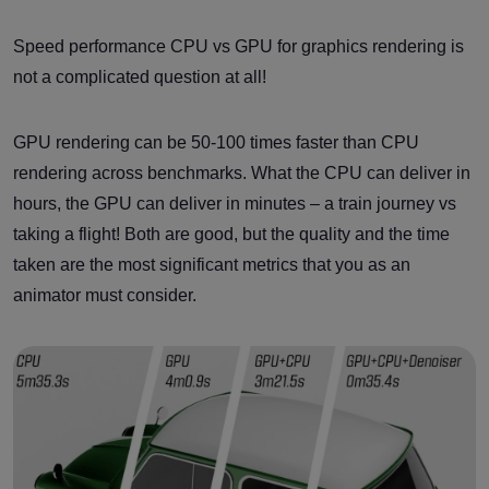
Speed performance CPU vs GPU for graphics rendering is
not a complicated question at all!
GPU rendering can be 50-100 times faster than CPU
rendering across benchmarks. What the CPU can deliver in
hours, the GPU can deliver in minutes – a train journey vs
taking a flight! Both are good, but the quality and the time
taken are the most significant metrics that you as an
animator must consider.