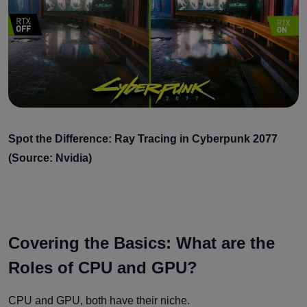
Spot the Difference: Ray Tracing in Cyberpunk 2077
(Source: Nvidia)
Covering the Basics: What are the
Roles of CPU and GPU?
CPU and GPU, both have their niche.