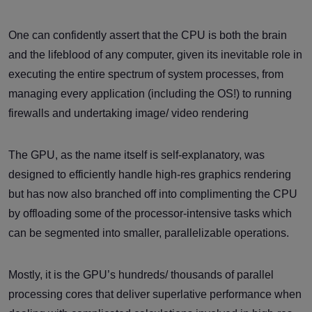
One can confidently assert that the CPU is both the brain
and the lifeblood of any computer, given its inevitable role in
executing the entire spectrum of system processes, from
managing every application (including the OS!) to running
firewalls and undertaking image/ video rendering
The GPU, as the name itself is self-explanatory, was
designed to efficiently handle high-res graphics rendering
but has now also branched off into complimenting the CPU
by offloading some of the processor-intensive tasks which
can be segmented into smaller, parallelizable operations.
Mostly, it is the GPU’s hundreds/ thousands of parallel
processing cores that deliver superlative performance when