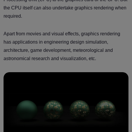
the CPU itself can also undertake graphics rendering when
required.
Apart from movies and visual effects, graphics rendering
has applications in engineering design simulation,
architecture, game development, meteorological and
astronomical research and visualization, etc.