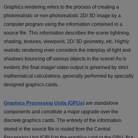
Graphics rendering refers to the process of creating a
photorealistic or non-photorealistic 2D/ 3D image by a
computer program using the information contained in a
source file. This information describes the scene lightning,
shading, textures, viewpoint, 2D/ 3D geometry, etc. Highly
realistic rendering even considers the interplay of light and
shadows bouncing off various objects in the scene! As is
evident, the final image/ video output is governed by strict
mathematical calculations, generally performed by specially
designed graphics cards.
Graphics Processing Units (GPUs)
are standalone
components and constitute a major upgrade over the
discrete graphics cards. The entirety of the information
stored in the source file is routed from the Central
Processing Unit (CPU) to the graphics card or the GPU. But