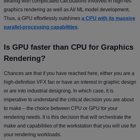
dealing with complicated calculations involved in high-res
graphics rendering as well as AI/ ML model development.
Thus, a GPU effortlessly outshines
a CPU with its massive
parallel-processing capabilities
.
Is GPU faster than CPU for Graphics
Rendering?
Chances are that if you have reached here, either you are a
high-definition VFX fan or have an interest in graphic design
or are into industrial designing. In which case, it is
imperative to understand the critical decision you are about
to make – the choice between CPU or GPU for your
rendering needs. It is this decision that will orchestrate the
make and capabilities of the workstation that you will use for
your rendering workloads.