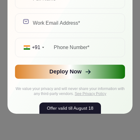
+91
Deploy Now
We value your privacy and will never share your information with
any third-party vendors.
See Privacy Policy
Offer valid till August 18