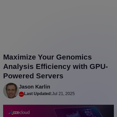
Maximize Your Genomics
Analysis Efficiency with GPU-
Powered Servers
Jason Karlin
Last Updated:
Jul 21, 2025