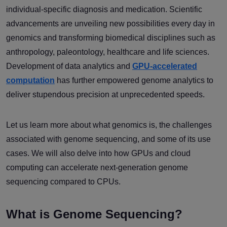
individual-specific diagnosis and medication. Scientific
advancements are unveiling new possibilities every day in
genomics and transforming biomedical disciplines such as
anthropology, paleontology, healthcare and life sciences.
Development of data analytics and
GPU-accelerated
computation
has further empowered genome analytics to
deliver stupendous precision at unprecedented speeds.
Let us learn more about what genomics is, the challenges
associated with genome sequencing, and some of its use
cases. We will also delve into how GPUs and cloud
computing can accelerate next-generation genome
sequencing compared to CPUs.
What is Genome Sequencing?