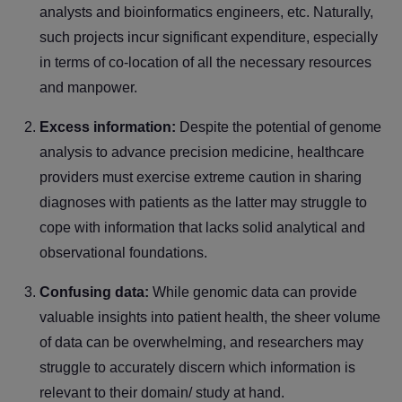
analysts and bioinformatics engineers, etc. Naturally,
such projects incur significant expenditure, especially
in terms of co-location of all the necessary resources
and manpower.
Excess information:
Despite the potential of genome
analysis to advance precision medicine, healthcare
providers must exercise extreme caution in sharing
diagnoses with patients as the latter may struggle to
cope with information that lacks solid analytical and
observational foundations.
Confusing data:
While genomic data can provide
valuable insights into patient health, the sheer volume
of data can be overwhelming, and researchers may
struggle to accurately discern which information is
relevant to their domain/ study at hand.