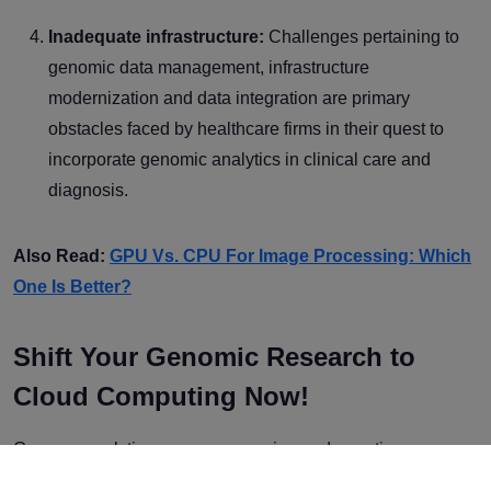
Inadequate infrastructure:
Challenges pertaining to
genomic data management, infrastructure
modernization and data integration are primary
obstacles faced by healthcare firms in their quest to
incorporate genomic analytics in clinical care and
diagnosis.
Also Read:
GPU Vs. CPU For Image Processing: Which
One Is Better?
Shift Your Genomic Research to
Cloud Computing Now!
Genome analytics, gene sequencing and genetic
engineering have made significant advancements in recent