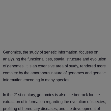
Genomics, the study of genetic information, focuses on
analyzing the functionalities, spatial structure and evolution
of genomes. It is an extensive area of study, rendered more
complex by the amorphous nature of genomes and genetic
information encoding in many species.
In the 21st-century, genomics is also the bedrock for the
extraction of information regarding the evolution of species,
profiling of hereditary diseases, and the development of