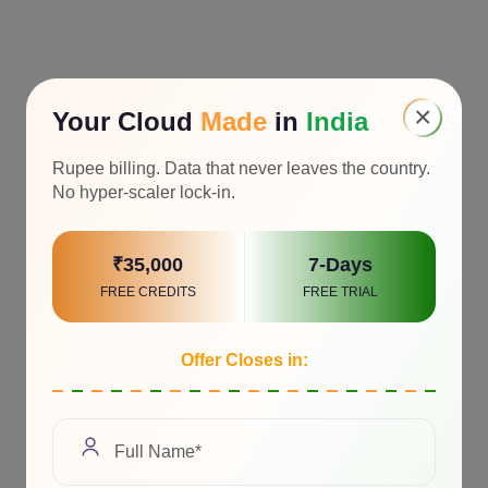
×
Your Cloud
Made
in
India
Rupee billing. Data that never leaves the country.
No hyper-scaler lock-in.
₹35,000
7-Days
FREE CREDITS
FREE TRIAL
Offer Closes in: