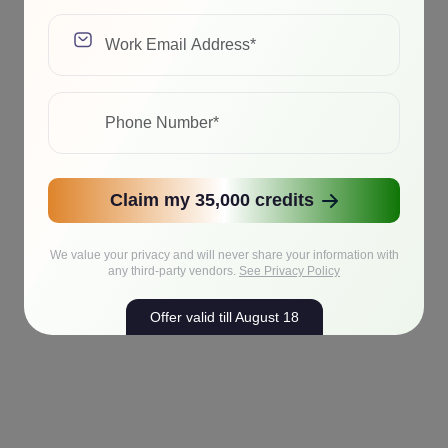
Claim my 35,000 credits
We value your privacy and will never share your information with
any third-party vendors.
See Privacy Policy
Offer valid till August 18