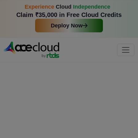
Experience
Cloud
Independence
Claim ₹35,000 in Free Cloud Credits
Deploy Now