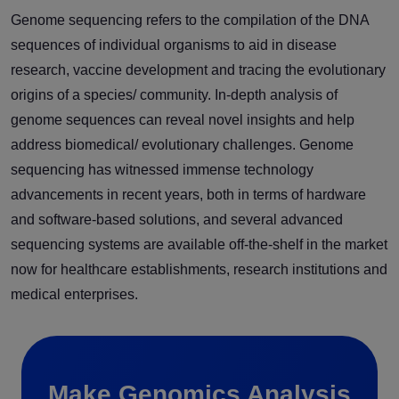
Genome sequencing refers to the compilation of the DNA
sequences of individual organisms to aid in disease
research, vaccine development and tracing the evolutionary
origins of a species/ community. In-depth analysis of
genome sequences can reveal novel insights and help
address biomedical/ evolutionary challenges. Genome
sequencing has witnessed immense technology
advancements in recent years, both in terms of hardware
and software-based solutions, and several advanced
sequencing systems are available off-the-shelf in the market
now for healthcare establishments, research institutions and
medical enterprises.
Make Genomics Analysis