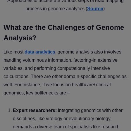
Approaches to accelerate various steps of read mapping
process in genome analytics (
Source
)
What are the Challenges of Genome
Analysis?
Like most
data analytics
, genome analysis also involves
handling voluminous information, factoring-in extensive
variables, and performing computationally intensive
calculations. There are other domain-specific challenges as
well. For instance, if we focus on healthcare/ clinical
genomics, key bottlenecks are –
Expert researchers:
Integrating genomics with other
disciplines, like virology or evolutionary biology,
demands a diverse team of specialists like research