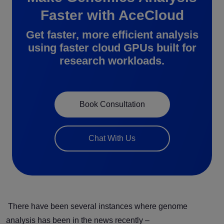
Faster with AceCloud
Get faster, more efficient analysis
using faster cloud GPUs built for
research workloads.
Book Consultation
Chat With Us
There have been several instances where genome
analysis has been in the news recently –