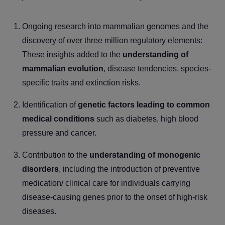
Ongoing research into mammalian genomes and the
discovery of
over three million regulatory elements:
These insights added to the
understanding of
mammalian evolution
, disease tendencies, species-
specific traits and extinction risks.
Identification of
genetic factors leading to common
medical conditions
such as diabetes, high blood
pressure and cancer.
Contribution to the
understanding of monogenic
disorders
, including the introduction of preventive
medication/ clinical care for individuals carrying
disease-causing genes prior to the onset of high-risk
diseases.