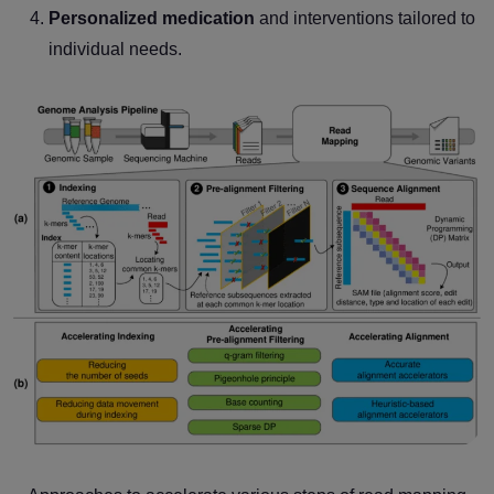
Personalized medication
and interventions tailored to
individual needs.