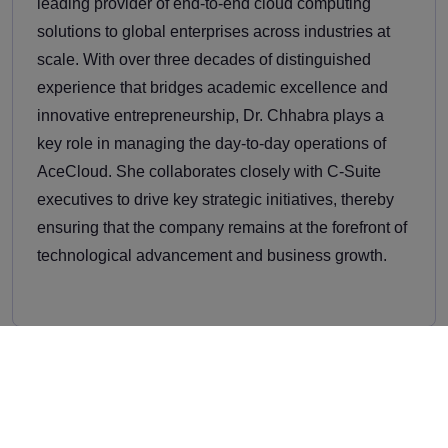
leading provider of end-to-end cloud computing
solutions to global enterprises across industries at
scale. With over three decades of distinguished
experience that bridges academic excellence and
innovative entrepreneurship, Dr. Chhabra plays a
key role in managing the day-to-day operations of
AceCloud. She collaborates closely with C-Suite
executives to drive key strategic initiatives, thereby
ensuring that the company remains at the forefront of
technological advancement and business growth.
Related Thought Leadership
Stay ahead with the latest trends, industry insights,
and expert opinions.