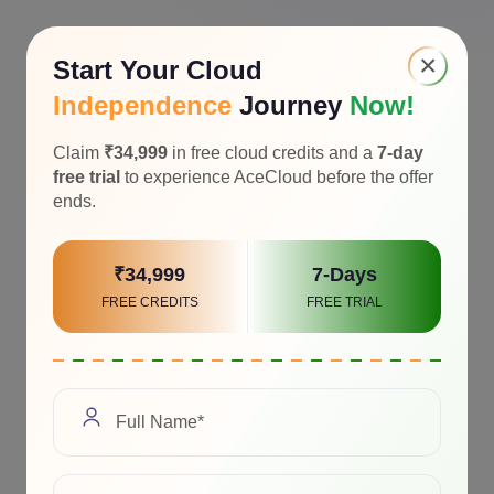
×
Start Your Cloud
Independence
Journey
Now!
Claim
₹34,999
in free cloud credits and a
7-day
free trial
to experience AceCloud before the offer
ends.
₹34,999
7-Days
FREE CREDITS
FREE TRIAL