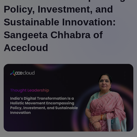
Policy, Investment, and
Sustainable Innovation:
Sangeeta Chhabra of
Acecloud