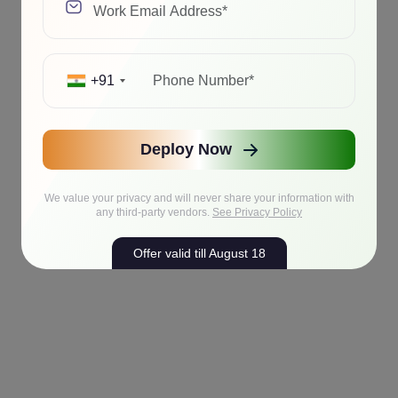
+91
Deploy Now
We value your privacy and will never share your information with
any third-party vendors.
See Privacy Policy
Offer valid till August 18