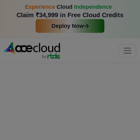
Experience
Cloud
Independence
Claim ₹34,999 in Free Cloud Credits
Deploy Now