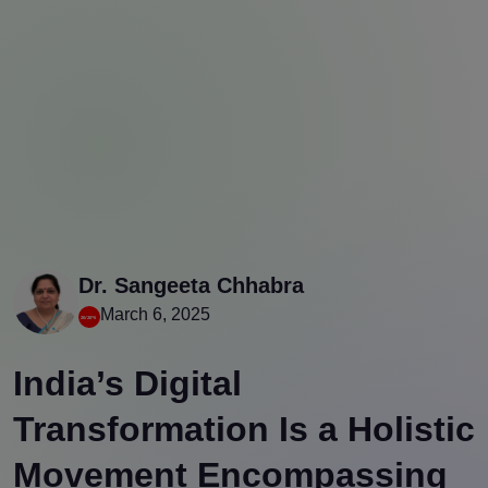
Dr. Sangeeta Chhabra
March 6, 2025
India’s Digital
Transformation Is a Holistic
Movement Encompassing