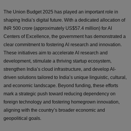
The Union Budget 2025 has played an important role in
shaping India’s digital future. With a dedicated allocation of
INR 500 crore (approximately US$57.4 million) for AI
Centers of Excellence, the government has demonstrated a
clear commitment to fostering AI research and innovation.
These initiatives aim to accelerate AI research and
development, stimulate a thriving startup ecosystem,
strengthen India’s cloud infrastructure, and develop AI-
driven solutions tailored to India’s unique linguistic, cultural,
and economic landscape. Beyond funding, these efforts
mark a strategic push toward reducing dependency on
foreign technology and fostering homegrown innovation,
aligning with the country’s broader economic and
geopolitical goals.