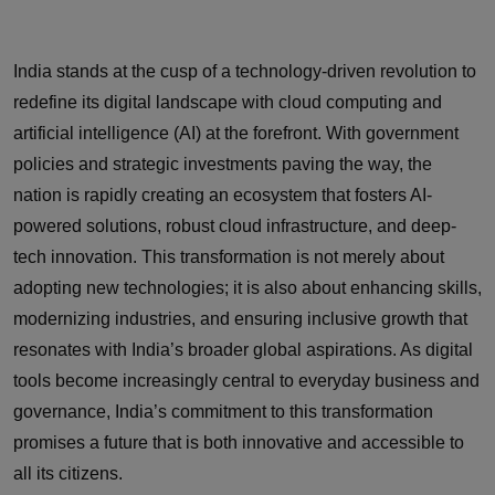
India stands at the cusp of a technology-driven revolution to
redefine its digital landscape with cloud computing and
artificial intelligence (AI) at the forefront. With government
policies and strategic investments paving the way, the
nation is rapidly creating an ecosystem that fosters AI-
powered solutions, robust cloud infrastructure, and deep-
tech innovation. This transformation is not merely about
adopting new technologies; it is also about enhancing skills,
modernizing industries, and ensuring inclusive growth that
resonates with India’s broader global aspirations. As digital
tools become increasingly central to everyday business and
governance, India’s commitment to this transformation
promises a future that is both innovative and accessible to
all its citizens.