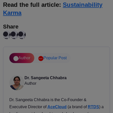
Read the full article:
Sustainability
Karma
Share
Author
Popular Post
Dr. Sangeeta Chhabra
Author
Dr. Sangeeta Chhabra is the Co-Founder &
Executive Director of
AceCloud
(a brand of
RTDS
) a