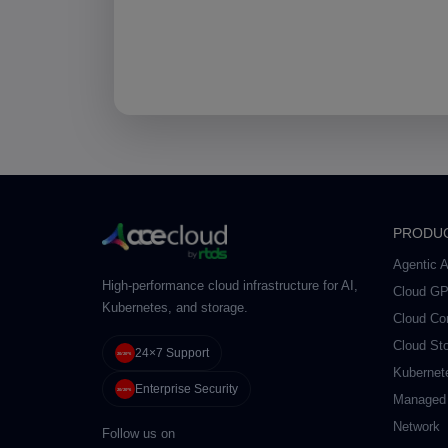
PRODU
Agentic A
High-performance cloud infrastructure for AI,
Cloud G
Kubernetes, and storage.
Cloud Co
Cloud St
24×7 Support
Kubernet
Enterprise Security
Managed
Network
Follow us on