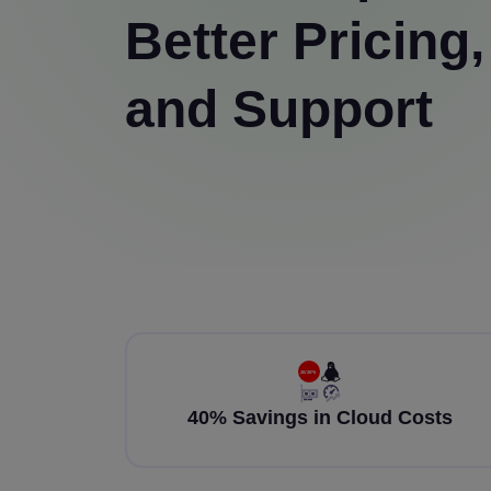
Better Pricing,
and Support
40% Savings in Cloud Costs