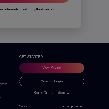
ur information with any third-party vendors.
GET STARTED
View Pricing
Console Login
ogram
Book Consultation →
er
Sales
[email protected]