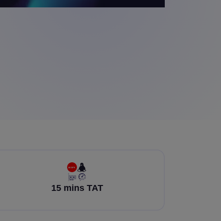
15 mins TAT