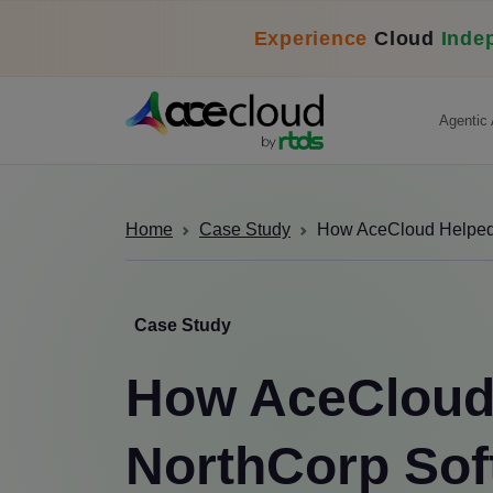
Experience
Cloud
Inde
Agentic 
Home
Case Study
How AceCloud Helped N
Case Study
How AceCloud
NorthCorp Sof