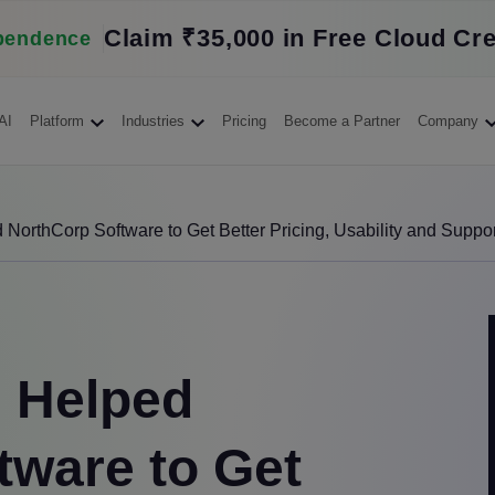
Claim ₹35,000 in Free Cloud Cre
pendence
AI
Platform
Industries
Pricing
Become a Partner
Company
orthCorp Software to Get Better Pricing, Usability and Suppor
 Helped
tware to Get