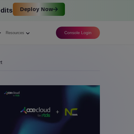
Deploy Now
dits
Console Login
Resources
t