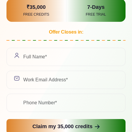
Select a Soluti
₹35,000
7-Days
FREE CREDITS
FREE TRIAL
Offer Closes in:
We value your pri
with any third-pa
Related Case Study
ad with the latest trends, industry insights, and expert 
Claim my 35,000 credits