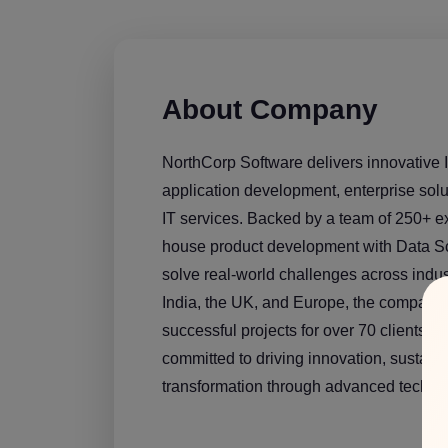
About Company
NorthCorp Software delivers innovative I
application development, enterprise so
IT services. Backed by a team of 250+ e
house product development with Data Sc
solve real-world challenges across indus
India, the UK, and Europe, the compan
successful projects for over 70 clients gl
committed to driving innovation, sustainab
transformation through advanced technol