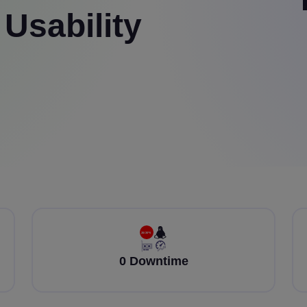
 Usability
0 Downtime