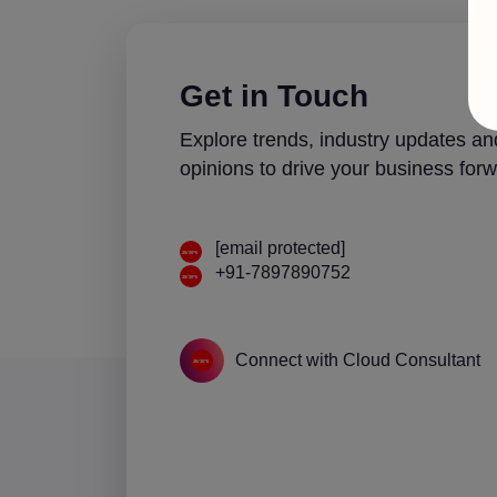
Get in Touch
Explore trends, industry updates an
opinions to drive your business forw
[email protected]
+91-7897890752
Connect with Cloud Consultant