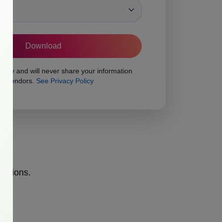
ons
vacy and will never share your information
rty vendors.
See Privacy Policy
opinions.