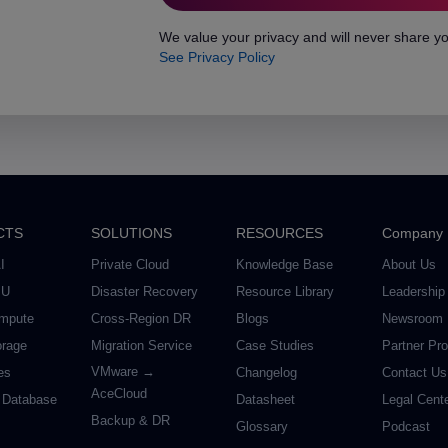
We value your privacy and will never share yo
See Privacy Policy
CTS
SOLUTIONS
RESOURCES
Company
I
Private Cloud
Knowledge Base
About Us
PU
Disaster Recovery
Resource Library
Leadership
mpute
Cross-Region DR
Blogs
Newsroom
orage
Migration Service
Case Studies
Partner Pr
VMware →
es
Changelog
Contact Us
AceCloud
 Database
Datasheet
Legal Cent
Backup & DR
Glossary
Podcast