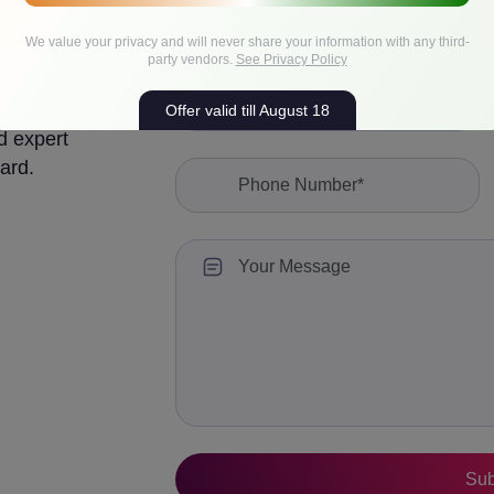
We value your privacy and will never share your information with any third-
party vendors.
See Privacy Policy
Offer valid till August 18
d expert
ard.