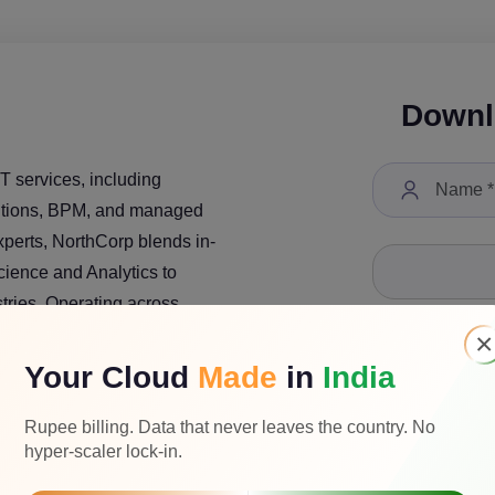
Downl
T services, including
lutions, BPM, and managed
xperts, NorthCorp blends in-
ience and Analytics to
tries. Operating across
y has completed 200+
×
obally. NorthCorp is
Your Cloud
Made
in
India
ility, and industry
Select a Job Tit
ogy solutions.
Rupee billing. Data that never leaves the country. No
hyper-scaler lock-in.