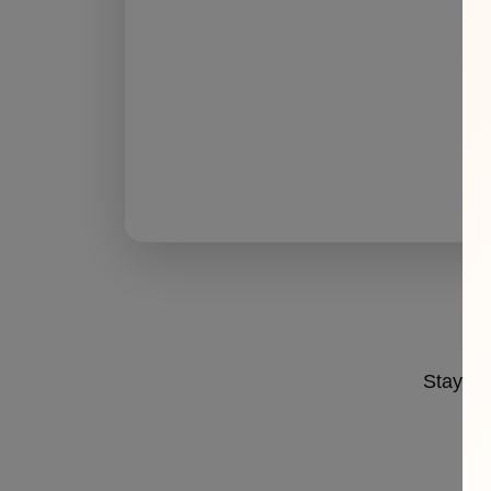
Stay ahe