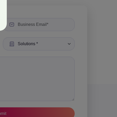
Select a Solution: