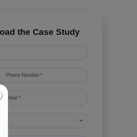
oad the Case Study
le