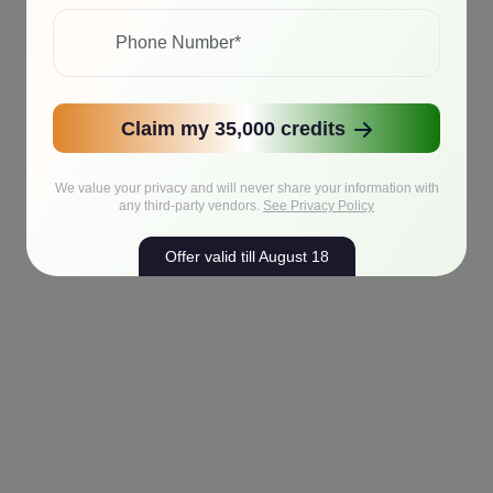
Claim my 35,000 credits
We value your privacy and will never share your information with
any third-party vendors.
See Privacy Policy
Offer valid till August 18