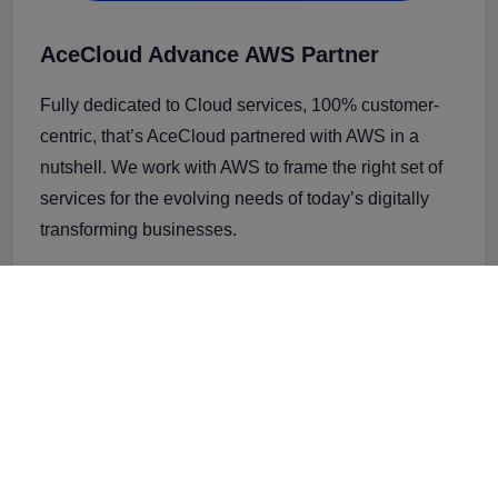
AceCloud Advance AWS Partner
Fully dedicated to Cloud services, 100% customer-
centric, that’s AceCloud partnered with AWS in a
nutshell. We work with AWS to frame the right set of
services for the evolving needs of today’s digitally
transforming businesses.