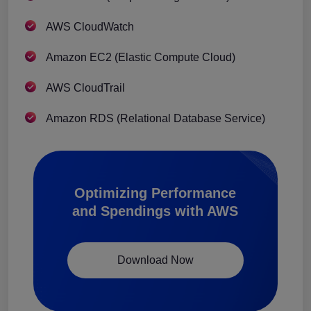
AWS CloudWatch
Amazon EC2 (Elastic Compute Cloud)
AWS CloudTrail
Amazon RDS (Relational Database Service)
Optimizing Performance
and Spendings with AWS
Download Now