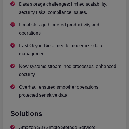
Data storage challenges: limited scalability,
security risks, compliance issues.
Local storage hindered productivity and
operations.
East Ocyon Bio aimed to modernize data
management.
New systems streamlined processes, enhanced
security.
Overhaul ensured smoother operations,
protected sensitive data.
Solutions
Amazon S3 (Simple Storage Service)