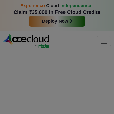
Experience
Cloud
Independence
Claim ₹35,000 in Free Cloud Credits
Deploy Now