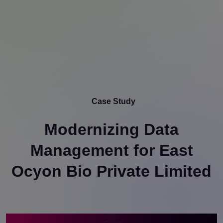
Case Study
Modernizing Data
Management for East
Ocyon Bio Private Limited