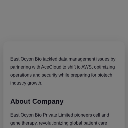
East Ocyon Bio tackled data management issues by
partnering with AceCloud to shift to AWS, optimizing
operations and security while preparing for biotech
industry growth.
About Company
East Ocyon Bio Private Limited pioneers cell and
gene therapy, revolutionizing global patient care