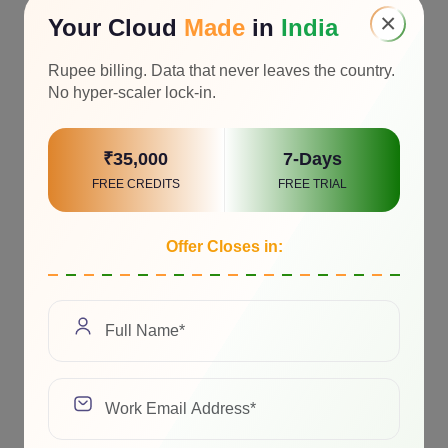
×
Your Cloud
Made
in
India
Rupee billing. Data that never leaves the country.
No hyper-scaler lock-in.
₹35,000
7-Days
FREE CREDITS
FREE TRIAL
Offer Closes in: