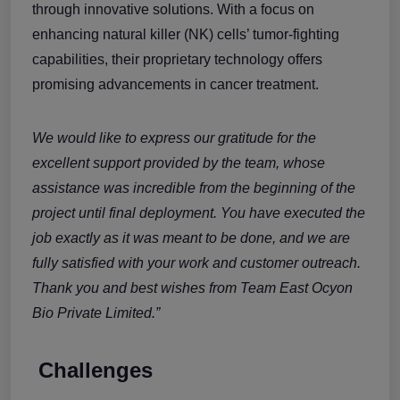
through innovative solutions. With a focus on
enhancing natural killer (NK) cells’ tumor-fighting
capabilities, their proprietary technology offers
promising advancements in cancer treatment.
We would like to express our gratitude for the
excellent support provided by the team, whose
assistance was incredible from the beginning of the
project until final deployment. You have executed the
job exactly as it was meant to be done, and we are
fully satisfied with your work and customer outreach.
Thank you and best wishes from Team East Ocyon
Bio Private Limited.”
Challenges