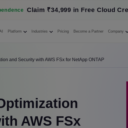
Claim ₹34,999 in Free Cloud Cre
pendence
AI
Platform
Industries
Pricing
Become a Partner
Company
ation and Security with AWS FSx for NetApp ONTAP
Optimization
with AWS FSx