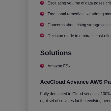
Escalating volume of data poses crit
Traditional remedies like adding mor
Concerns about rising storage costs
Decision made to embrace cost-effec
Solutions
Amazon FSx
AceCloud Advance AWS Pa
Fully dedicated to Cloud services, 100%
right set of services for the evolving nee