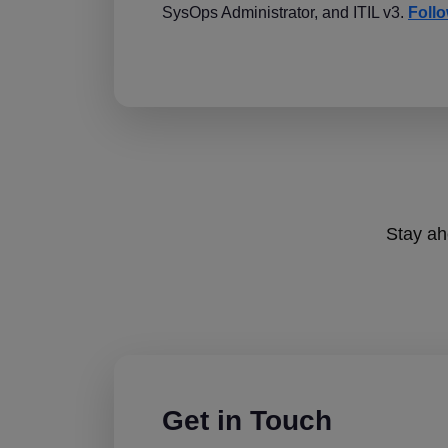
SysOps Administrator, and ITIL v3.
Follo
Stay ahe
Get in Touch