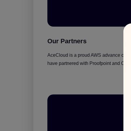
Our Partners
AceCloud is a proud AWS advance consult
have partnered with Proofpoint and Crowd