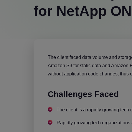
for NetApp O
The client faced data volume and storag
Amazon S3 for static data and Amazon FS
without application code changes, thus e
Challenges Faced
The client is a rapidly growing tech 
Rapidly growing tech organizations 