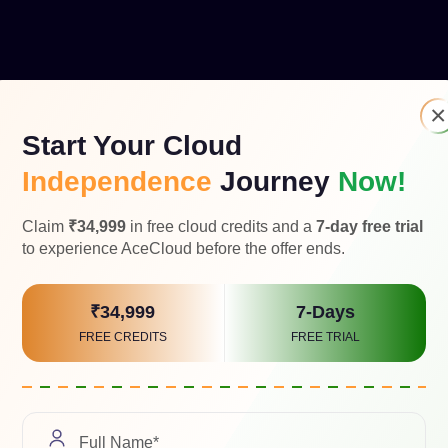
×
Start Your Cloud
Independence
Journey
Now!
ing partner, providing expertise and solutions for Cloud-based
Strike for managed security services and offer virtual workspac
Claim
₹34,999
in free cloud credits and a
7-day free trial
to experience AceCloud before the offer ends.
₹34,999
7-Days
FREE CREDITS
FREE TRIAL