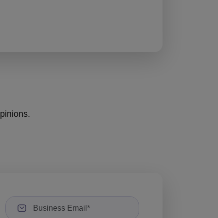
opinions.