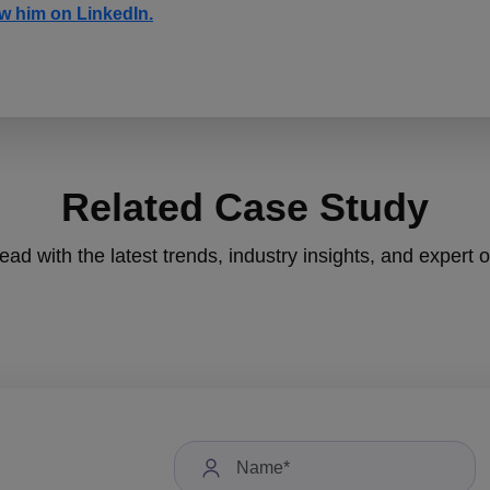
w him on LinkedIn.
Related Case Study
ad with the latest trends, industry insights, and expert 