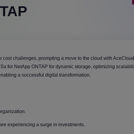
NTAP
e cost challenges, prompting a move to the cloud with AceCloud
x for NetApp ONTAP for dynamic storage, optimizing scalability
nabling a successful digital transformation.
organization.
are experiencing a surge in investments.