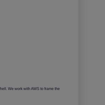
shell. We work with AWS to frame the