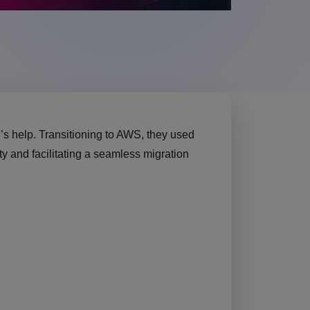
’s help. Transitioning to AWS, they used
 and facilitating a seamless migration