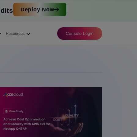
Deploy Now
dits
Console Login
Resources