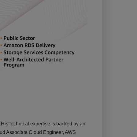
 His technical expertise is backed by an
Cloud Associate Cloud Engineer, AWS