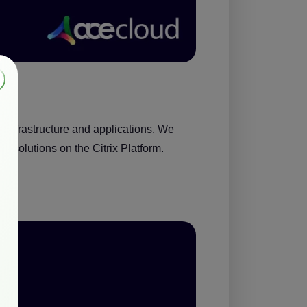
 infrastructure and applications. We
e solutions on the Citrix Platform
.