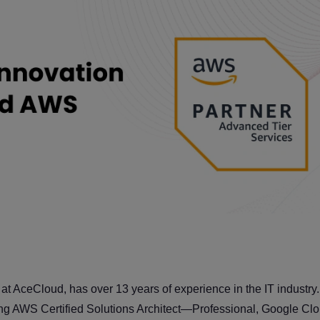
t AceCloud, has over 13 years of experience in the IT industry.
luding AWS Certified Solutions Architect—Professional, Google 