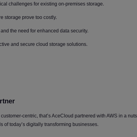
ical challenges for existing on-premises storage.
e storage prove too costly.
 and the need for enhanced data security.
tive and secure cloud storage solutions.
rtner
 customer-centric, that’s AceCloud partnered with AWS in a nut
ds of today’s digitally transforming businesses.