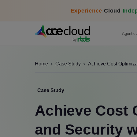
Experience
Cloud
Inde
Agentic 
Home
Case Study
Achieve Cost Optimiz
Case Study
Achieve Cost 
and Security 