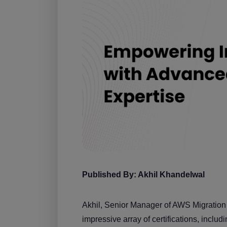
Published By: Akhil Khandelwal
Akhil, Senior Manager of AWS Migration a
impressive array of certifications, inc