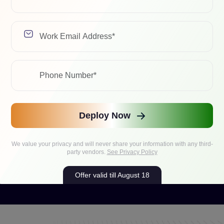
Deploy Now
We value your privacy and will never share your information with any third-
party vendors.
See Privacy Policy
Offer valid till August 18