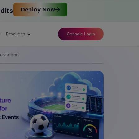
Deploy Now
dits
Console Login
Resources
sessment