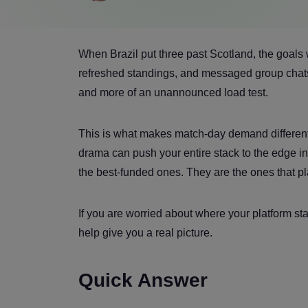
When Brazil put three past Scotland, the goals 
refreshed standings, and messaged group chats.
and more of an unannounced load test.
This is what makes match-day demand different. 
drama can push your entire stack to the edge in
the best-funded ones. They are the ones that pla
If you are worried about where your platform s
help give you a real picture.
Quick Answer