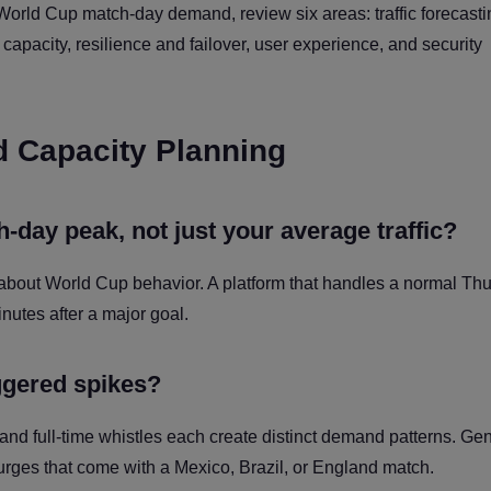
World Cup match-day demand, review six areas: traffic forecasti
pacity, resilience and failover, user experience, and security
nd Capacity Planning
day peak, not just your average traffic?
 about World Cup behavior. A platform that handles a normal Th
minutes after a major goal.
ggered spikes?
 and full-time whistles each create distinct demand patterns. Ge
urges that come with a Mexico, Brazil, or England match.