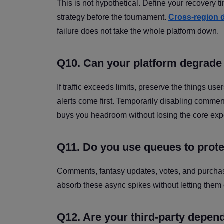
This is not hypothetical. Define your recovery t
strategy before the tournament.
Cross-region d
failure does not take the whole platform down.
Q10. Can your platform degrade 
If traffic exceeds limits, preserve the things u
alerts come first. Temporarily disabling comm
buys you headroom without losing the core exp
Q11. Do you use queues to protec
Comments, fantasy updates, votes, and purchas
absorb these async spikes without letting them
Q12. Are your third-party depe