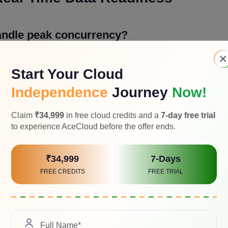
andle peak concurrency?
×
m startup time, and regional edge performance before the tourn
Start Your Cloud
he areas teams tend to underestimate because it looks fine in te
ency.
Independence
Journey
Now!
Claim
₹34,999
in free cloud credits and a
7-day free trial
otected from refresh storms?
to experience AceCloud before the offer ends.
 and standings compulsively. Rate limiting, efficient polling, an
₹34,999
7-Days
 session data, and standings queries are what keep your databas
FREE CREDITS
FREE TRIAL
 freshness needs?