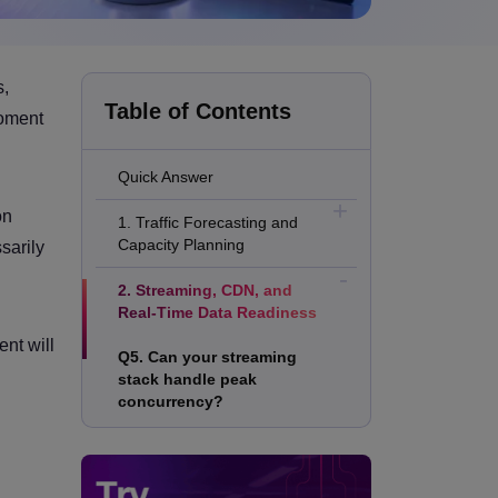
s,
Table of Contents
moment
Quick Answer
on
1. Traffic Forecasting and
Capacity Planning
sarily
2. Streaming, CDN, and
Real-Time Data Readiness
nt will
Q5. Can your streaming
stack handle peak
concurrency?
Q6. Are your live-score APIs
protected from refresh
storms?