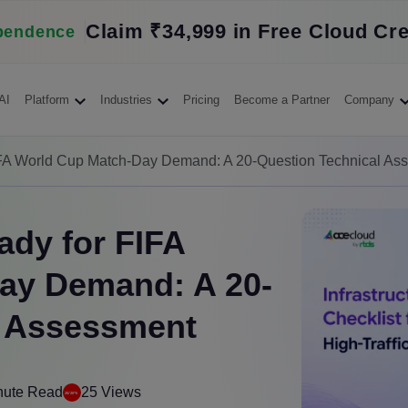
Claim ₹34,999 in Free Cloud Cre
pendence
AI
Platform
Industries
Pricing
Become a Partner
Company
FIFA World Cup Match-Day Demand: A 20-Question Technical As
ady for FIFA
ay Demand: A 20-
l Assessment
nute Read
25 Views