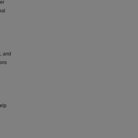
ver
nal
t, and
ions
elp