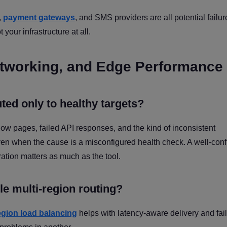
,
payment gateways
, and SMS providers are all potential failur
your infrastructure at all.
 Networking, and Edge Performance
uted only to healthy targets?
ow pages, failed API responses, and the kind of inconsistent
en when the cause is a misconfigured health check. A well-con
ration matters as much as the tool.
le multi-region routing?
egion load balancing
helps with latency-aware delivery and fai