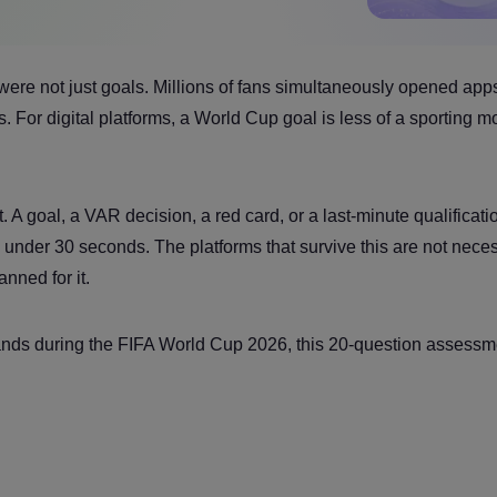
were not just goals. Millions of fans simultaneously opened app
 For digital platforms, a World Cup goal is less of a sporting 
A goal, a VAR decision, a red card, or a last-minute qualificati
 under 30 seconds. The platforms that survive this are not neces
nned for it.
tands during the FIFA World Cup 2026, this 20-question assessme