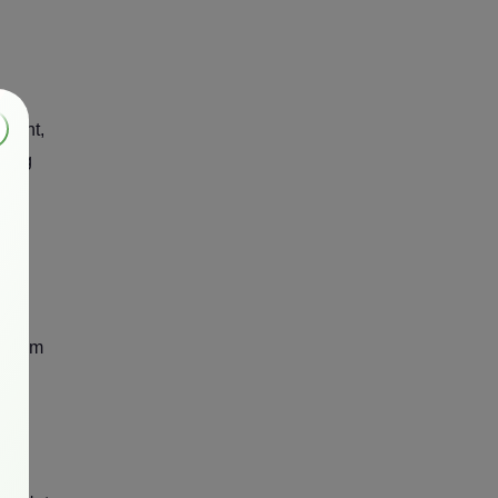
ament,
sting
d
e from