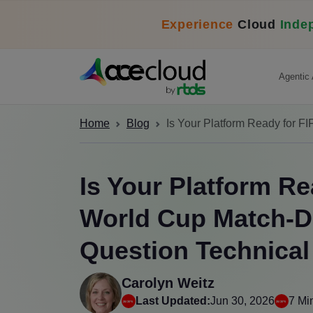
Experience
Cloud
Inde
Agentic 
Home
Blog
Is Your Platform Ready for 
Is Your Platform Re
World Cup Match-D
Question Technica
Carolyn Weitz
Last Updated:
Jun 30, 2026
7 Mi