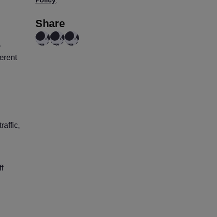
Share
.
erent
affic,
f