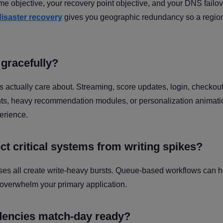
ime objective, your recovery point objective, and your DNS failo
isaster recovery
gives you geographic redundancy so a regio
gracefully?
sers actually care about. Streaming, score updates, login, checkou
ents, heavy recommendation modules, or personalization animat
erience.
t critical systems from writing spikes?
es all create write-heavy bursts. Queue-based workflows can h
 overwhelm your primary application.
ndencies match-day ready?