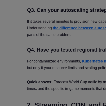
Q3. Can your autoscaling strateg
If it takes several minutes to provision new cap
Understanding
the difference between autos
parts of the same problem.
Q4. Have you tested regional tra
For containerized environments,
Kubernetes n
but only if your resource limits and scaling poli
Quick answer:
Forecast World Cup traffic by m
times, and the specific in-game moments that d
2. Streaming, CDN, and 