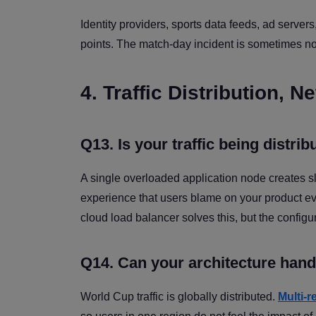
Identity providers, sports data feeds, ad servers
points. The match-day incident is sometimes not 
4. Traffic Distribution,
Q13. Is your traffic being distrib
A single overloaded application node creates sl
experience that users blame on your product ev
cloud load balancer solves this, but the configu
Q14. Can your architecture hand
World Cup traffic is globally distributed.
Multi-r