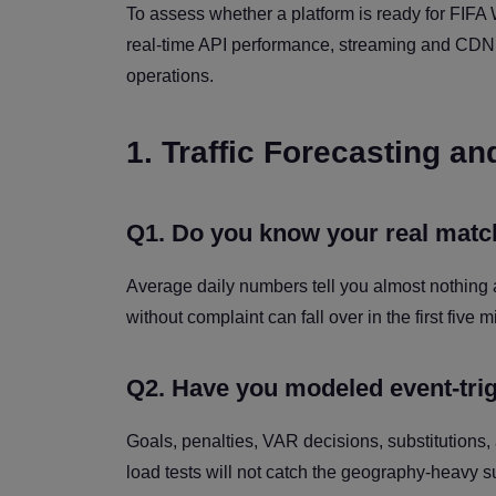
To assess whether a platform is ready for FIFA 
real-time API performance, streaming and CDN ca
operations.
1. Traffic Forecasting a
Q1. Do you know your real match-
Average daily numbers tell you almost nothing
without complaint can fall over in the first five 
Q2. Have you modeled event-tri
Goals, penalties, VAR decisions, substitutions,
load tests will not catch the geography-heavy s