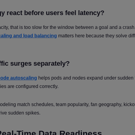
y react before users feel latency?
acity, that is too slow for the window between a goal and a crash
caling and load balancing
matters here because they solve diff
ffic surges separately?
ode autoscaling
helps pods and nodes expand under sudden tr
cies are configured correctly.
odeling match schedules, team popularity, fan geography, kickof
rive sudden spikes.
Real-Time Data Readiness