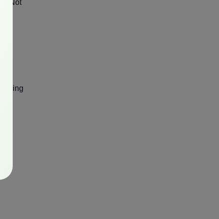
cy. Not
reaming