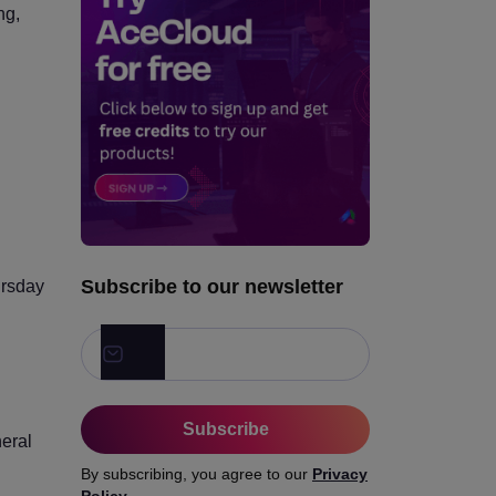
ng,
Q7. Do you cache data
based on freshness needs?
Q8. Can your notification
system scale globally without
triggering its own incident?
3. Reliability, Failover, and
Graceful Degradation
4. Traffic Distribution,
Networking, and Edge
Subscribe to our newsletter
ursday
Performance
5. User Experience During
Peak Demand
6. Observability, Security,
Subscribe
and Match-Day Operations
neral
By subscribing, you agree to our
Privacy
The Honest Takeaway
Policy
.