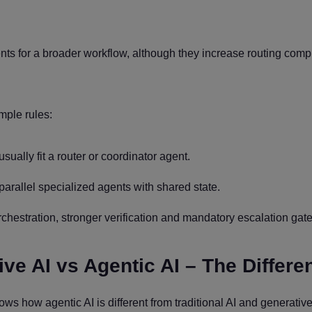
nts for a broader workflow, although they increase routing comp
mple rules:
sually fit a router or coordinator agent.
arallel specialized agents with shared state.
rchestration, stronger verification and mandatory escalation gate
ive AI vs Agentic AI – The Differe
ws how agentic AI is different from traditional AI and generative