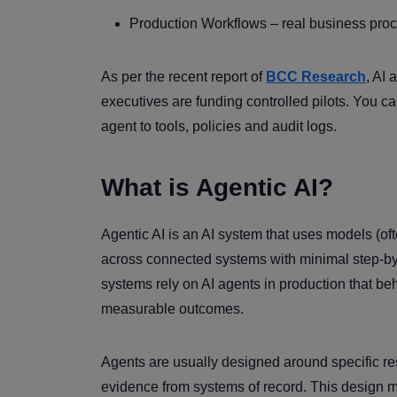
Production Workflows – real business proc
As per the recent report of
BCC Research
, AI
executives are funding controlled pilots. You ca
agent to tools, policies and audit logs.
What is Agentic AI?
Agentic AI is an AI system that uses models (of
across connected systems with minimal step-by-
systems rely on AI agents in production that b
measurable outcomes.
Agents are usually designed around specific res
evidence from systems of record. This design ma