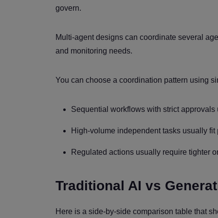
govern.
Multi-agent designs can coordinate several age
and monitoring needs.
You can choose a coordination pattern using si
Sequential workflows with strict approvals u
High-volume independent tasks usually fit p
Regulated actions usually require tighter o
Traditional AI vs Generat
Here is a side-by-side comparison table that sho