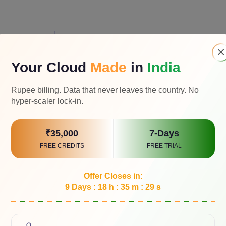
e AI
Agentic AI
×
Your Cloud
Made
in
India
tent like
Rupee billing. Data that never leaves the country. No
es, code or
Orchestrate and execute tasks across syste
hyper-scaler lock-in.
₹35,000
7-Days
reacts to
FREE CREDITS
FREE TRIAL
nd produces
High, acts independently in real time
Offer Closes in:
9 Days : 18 h : 35 m : 28 s
racts
chat or app
Directs across systems and workflows