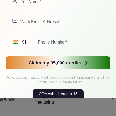
utputs
learned
Context aware, strategic and multi-steps
es
+91
content
Takes actions and confirms results
Claim my 35,000 credits
o prompts
Proactive, initiates steps toward the goal
We value your privacy and will never share your information with any third-
party vendors.
See Privacy Policy
Improves via feedback loops, eval-driven
via model
Offer valid till August 18
prompt/tool updates, and periodic retraining 
d tuning
fine-tuning