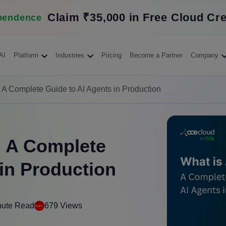
Claim ₹35,000 in Free Cloud Cre
pendence
AI
Platform
Industries
Pricing
Become a Partner
Company
? A Complete Guide to AI Agents in Production
? A Complete
 in Production
nute Read
679 Views