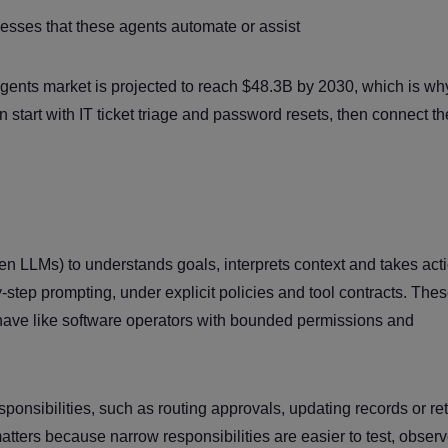
esses that these agents automate or assist
 agents market is projected to reach $48.3B by 2030, which is wh
n start with IT ticket triage and password resets, then connect th
ten LLMs) to understands goals, interprets context and takes act
step prompting, under explicit policies and tool contracts. The
ehave like software operators with bounded permissions and
ponsibilities, such as routing approvals, updating records or ret
tters because narrow responsibilities are easier to test, obser