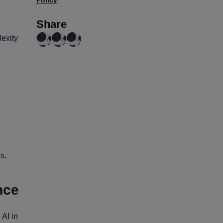
Policy
.
Share
lexity
s.
nce
 AI in