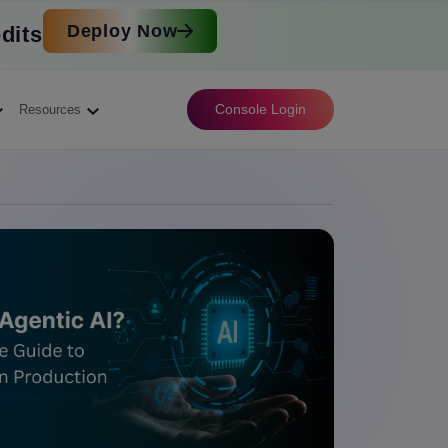
Deploy Now
dits
Console Login
Resources