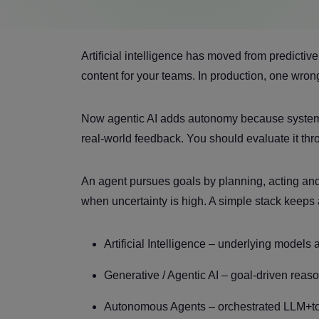
Artificial intelligence has moved from predicti
content for your teams. In production, one wro
Now agentic AI adds autonomy because systems 
real-world feedback. You should evaluate it throu
An agent pursues goals by planning, acting an
when uncertainty is high. A simple stack keeps
Artificial Intelligence – underlying models
Generative / Agentic AI – goal-driven reas
Autonomous Agents – orchestrated LLM+too