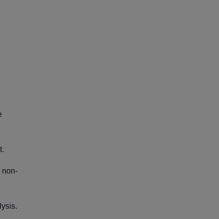
e
t.
e non-
ysis.