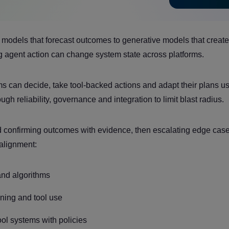
ve models that forecast outcomes to generative models that create
ng agent action can change system state across platforms.
can decide, take tool-backed actions and adapt their plans u
gh reliability, governance and integration to limit blast radius.
d confirming outcomes with evidence, then escalating edge cas
 alignment:
 and algorithms
oning and tool use
l systems with policies