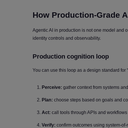
How Production-Grade A
Agentic AI in production is not one model and on
identity controls and observability.
Production cognition loop
You can use this loop as a design standard for “
Perceive:
gather context from systems and
Plan:
choose steps based on goals and con
Act:
call tools through APIs and workflows
Verify:
confirm outcomes using system-of-