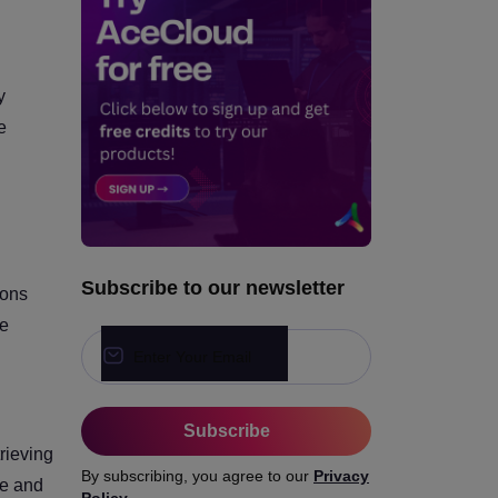
How to Start with Agentic AI
in Production?
y
Ready to Ship Agentic AI in
Production?
e
Subscribe to our newsletter
ions
se
Enter Your Email
Subscribe
rieving
By subscribing, you agree to our
Privacy
ve and