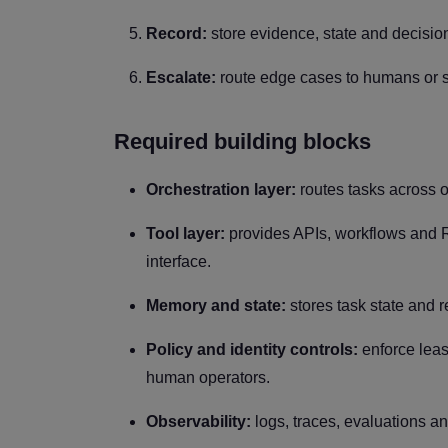
Record:
store evidence, state and decision
Escalate:
route edge cases to humans or s
Required building blocks
Orchestration layer:
routes tasks across o
Tool layer:
provides APIs, workflows and R
interface.
Memory and state:
stores task state and 
Policy and identity controls:
enforce leas
human operators.
Observability:
logs, traces, evaluations a