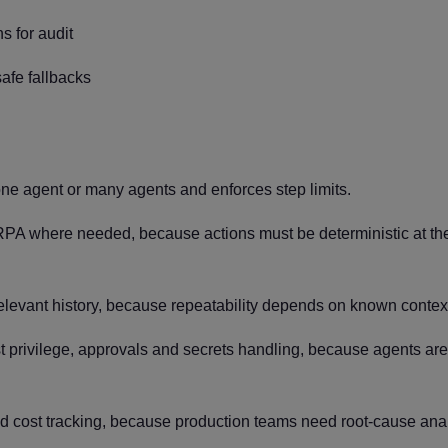
s for audit
afe fallbacks
ne agent or many agents and enforces step limits.
PA where needed, because actions must be deterministic at th
relevant history, because repeatability depends on known contex
t privilege, approvals and secrets handling, because agents ar
nd cost tracking, because production teams need root-cause anal