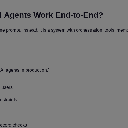
I Agents Work End-to-End?
e prompt. Instead, it is a system with orchestration, tools, memo
AI agents in production.”
 users
straints
record checks