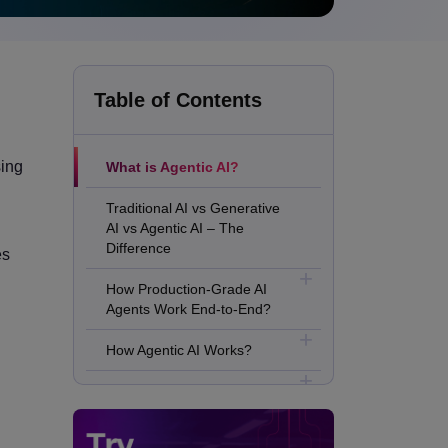
Table of Contents
sing
What is Agentic AI?
Traditional AI vs Generative
AI vs Agentic AI – The
Difference
es
How Production-Grade AI
Agents Work End-to-End?
How Agentic AI Works?
Major Benefits of Agentic AI
Real Use Cases of Agentic AI