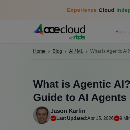
Experience
Cloud
Inde
Agentic 
Home
Blog
AI / ML
What is Agentic AI
What is Agentic AI
Guide to AI Agents
Jason Karlin
Last Updated:
Apr 15, 2026
9 Mi