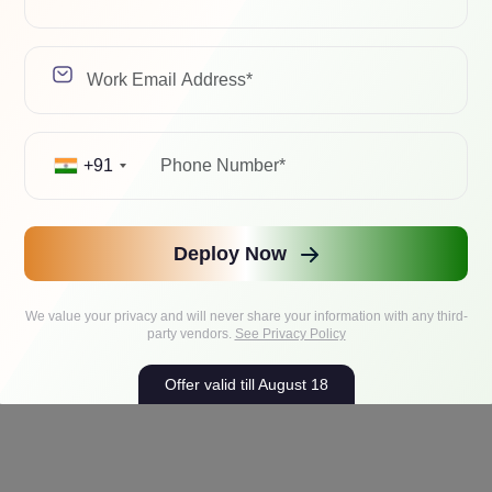
iles, project knowledge, instructions, chat histories, and memory
+91
Deploy Now
We value your privacy and will never share your information with any third-
party vendors.
See Privacy Policy
Offer valid till August 18
 or $200/year