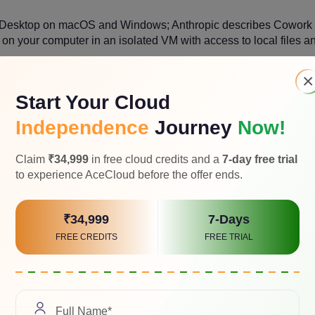
 Desktop on macOS and Windows; Anthropic describes Cowork
 on your computer in an isolated VM with access to local files a
×
Start Your Cloud
Independence
Journey
Now!
Claim
₹34,999
in free cloud credits and a
7-day free trial
to experience AceCloud before the offer ends.
desktop execution with local files, projects, memory, plugins 
₹34,999
7-Days
FREE CREDITS
FREE TRIAL