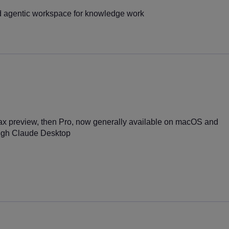
 agentic workspace for knowledge work
ax preview, then Pro, now generally available on macOS and
ugh Claude Desktop