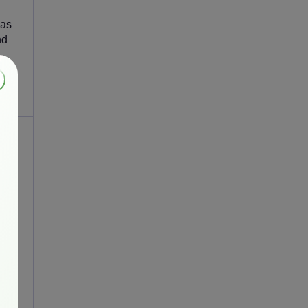
 as
nd
and