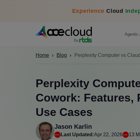
Experience
Cloud
Inde
Agentic 
Home
Blog
Perplexity Computer vs Clau
Perplexity Compute
Cowork: Features, 
Use Cases
Jason Karlin
Last Updated:
Apr 22, 2026
13 M