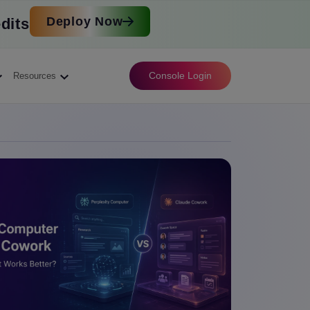
Deploy Now
dits
Console Login
Resources