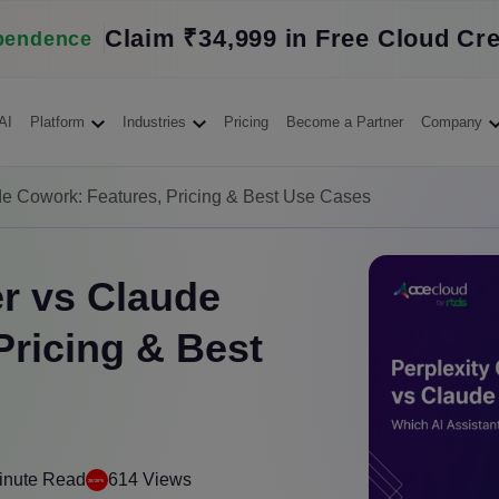
Claim ₹34,999 in Free Cloud Cre
pendence
AI
Platform
Industries
Pricing
Become a Partner
Company
de Cowork: Features, Pricing & Best Use Cases
r vs Claude
Pricing & Best
inute Read
614 Views