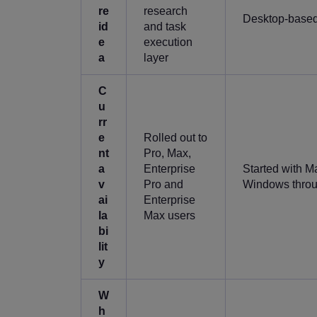
re
research
Desktop-based
id
and task
e
execution
a
layer
C
u
rr
e
Rolled out to
nt
Pro, Max,
a
Enterprise
Started with M
v
Pro and
Windows thro
ai
Enterprise
la
Max users
bi
lit
y
W
h