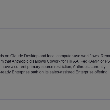
s on Claude Desktop and local computer-use workflows. Rem
aim that Anthropic disallows Cowork for HIPAA, FedRAMP, or FS
have a current primary-source restriction; Anthropic currently
ready Enterprise path on its sales-assisted Enterprise offering.