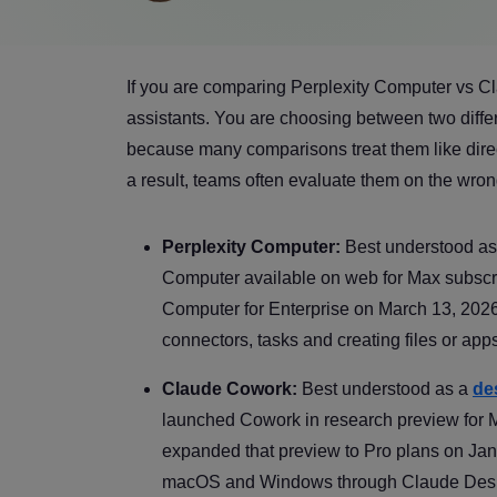
If you are comparing Perplexity Computer vs C
assistants. You are choosing between two differ
because many comparisons treat them like direc
a result, teams often evaluate them on the wrong
Perplexity Computer:
Best understood a
Computer available on web for Max subscrib
Computer for Enterprise on March 13, 2026. 
connectors, tasks and creating files or app
Claude Cowork:
Best understood as a
de
launched Cowork in research preview for
expanded that preview to Pro plans on Ja
macOS and Windows through Claude Desktop 