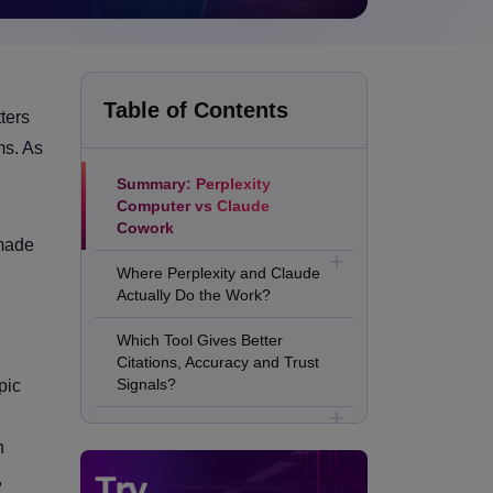
Table of Contents
ters
ms. As
Summary: Perplexity
Computer vs Claude
Cowork
 made
Where Perplexity and Claude
Actually Do the Work?
Which Tool Gives Better
Citations, Accuracy and Trust
Signals?
pic
Which One Handles Deep
n
Analysis, Long Context and
Better Writing?
,