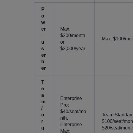
P
o
w
er
Max:
-
$200/month
Max: $100/mont
u
or
s
$2,000/year
er
ti
er
T
e
a
Enterprise
m
Pro:
/
$40/seat/mo
o
Team Standard:
nth,
r
$100/seat/mont
Enterprise
g
$20/seat/month 
Max: