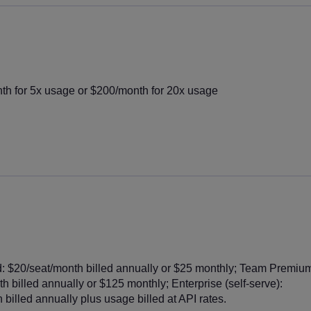
h for 5x usage or $200/month for 20x usage
 $20/seat/month billed annually or $25 monthly; Team Premiu
h billed annually or $125 monthly; Enterprise (self-serve):
billed annually plus usage billed at API rates.