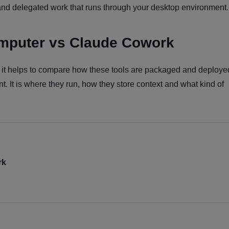
nd delegated work that runs through your desktop environment.
mputer vs Claude Cowork
fit, it helps to compare how these tools are packaged and deploy
nt. It is where they run, how they store context and what kind of
rk