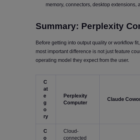
memory, connectors, desktop extensions, a
Summary: Perplexity Co
Before getting into output quality or workflow 
most important difference is not just feature cou
operating model they expect from the user.
C
at
e
Perplexity
Claude Cowo
g
Computer
o
ry
C
Cloud-
o
connected