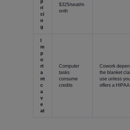
p
$325/seat/m
ri
onth
ci
n
g
I
m
p
o
rt
Computer
Cowork depend
a
tasks
the blanket cl
nt
consume
use unless you 
c
credits
offers a HIPAA-
a
v
e
at