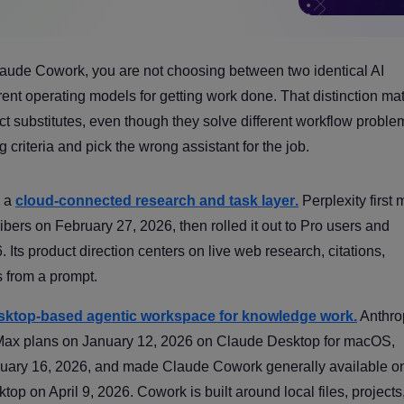
laude Cowork, you are not choosing between two identical AI
ent operating models for getting work done. That distinction mat
t substitutes, even though they solve different workflow proble
 criteria and pick the wrong assistant for the job.
s a
cloud-connected research and task layer
.
Perplexity first
ers on February 27, 2026, then rolled it out to Pro users and
Its product direction centers on live web research, citations,
s from a prompt.
sktop-based agentic workspace for knowledge work
.
Anthro
 Max plans on January 12, 2026 on Claude Desktop for macOS,
nuary 16, 2026, and made Claude Cowork generally available o
on April 9, 2026. Cowork is built around local files, projects