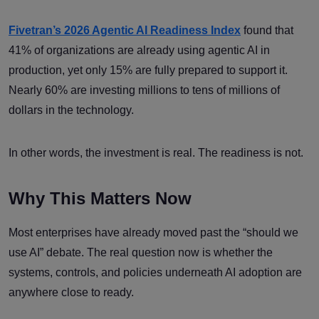
Fivetran’s 2026 Agentic AI Readiness Index
found that
41% of organizations are already using agentic AI in
production, yet only 15% are fully prepared to support it.
Nearly 60% are investing millions to tens of millions of
dollars in the technology.
In other words, the investment is real. The readiness is not.
Why This Matters Now
Most enterprises have already moved past the “should we
use AI” debate. The real question now is whether the
systems, controls, and policies underneath AI adoption are
anywhere close to ready.