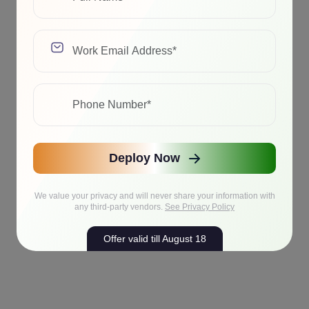
Deploy Now
We value your privacy and will never share your information with
any third-party vendors.
See Privacy Policy
Offer valid till August 18