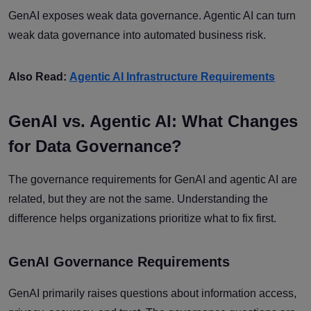
GenAI exposes weak data governance. Agentic AI can turn
weak data governance into automated business risk.
Also Read:
Agentic AI Infrastructure Requirements
GenAI vs. Agentic AI: What Changes
for Data Governance?
The governance requirements for GenAI and agentic AI are
related, but they are not the same. Understanding the
difference helps organizations prioritize what to fix first.
GenAI Governance Requirements
GenAI primarily raises questions about information access,