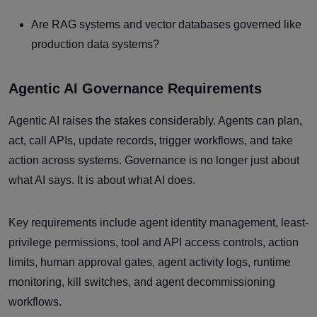
Are RAG systems and vector databases governed like
production data systems?
Agentic AI Governance Requirements
Agentic AI raises the stakes considerably. Agents can plan,
act, call APIs, update records, trigger workflows, and take
action across systems. Governance is no longer just about
what AI says. It is about what AI does.
Key requirements include agent identity management, least-
privilege permissions, tool and API access controls, action
limits, human approval gates, agent activity logs, runtime
monitoring, kill switches, and agent decommissioning
workflows.