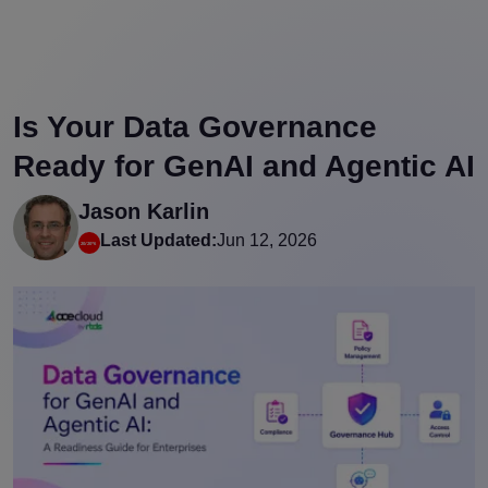
Is Your Data Governance
Ready for GenAI and Agentic AI
Jason Karlin
Last Updated:
Jun 12, 2026