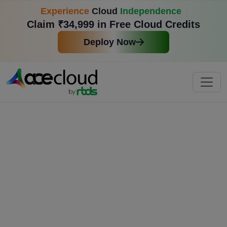
Experience
Cloud
Independence
Claim ₹34,999 in Free Cloud Credits
Deploy Now