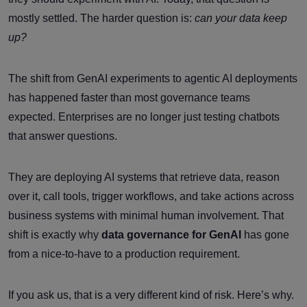
mostly settled. The harder question is:
can your data keep
up?
The shift from GenAI experiments to agentic AI deployments
has happened faster than most governance teams
expected. Enterprises are no longer just testing chatbots
that answer questions.
They are deploying AI systems that retrieve data, reason
over it, call tools, trigger workflows, and take actions across
business systems with minimal human involvement. That
shift is exactly why
data governance for GenAI
has gone
from a nice-to-have to a production requirement.
If you ask us, that is a very different kind of risk. Here’s why.