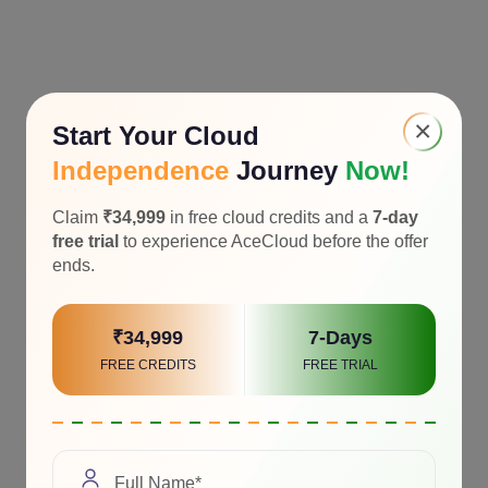
×
Start Your Cloud
Independence
Journey
Now!
Claim
₹34,999
in free cloud credits and a
7-day
free trial
to experience AceCloud before the offer
ends.
₹34,999
7-Days
FREE CREDITS
FREE TRIAL