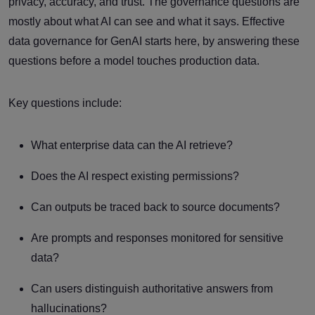
privacy, accuracy, and trust. The governance questions are
mostly about what AI can see and what it says. Effective
data governance for GenAI starts here, by answering these
questions before a model touches production data.
Key questions include:
What enterprise data can the AI retrieve?
Does the AI respect existing permissions?
Can outputs be traced back to source documents?
Are prompts and responses monitored for sensitive
data?
Can users distinguish authoritative answers from
hallucinations?