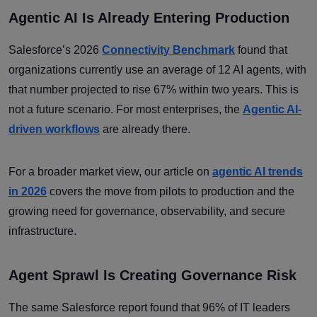
Agentic AI Is Already Entering Production
Salesforce’s 2026
Connectivity Benchmark
found that
organizations currently use an average of 12 AI agents, with
that number projected to rise 67% within two years. This is
not a future scenario. For most enterprises, the
Agentic AI-
driven workflows
are already there.
For a broader market view, our article on
agentic AI trends
in 2026
covers the move from pilots to production and the
growing need for governance, observability, and secure
infrastructure.
Agent Sprawl Is Creating Governance Risk
The same Salesforce report found that 96% of IT leaders