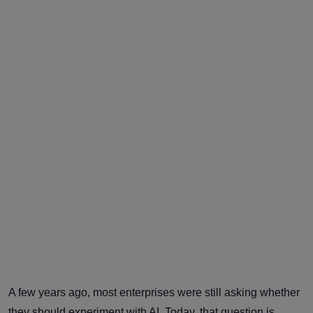
A few years ago, most enterprises were still asking whether
they should experiment with AI. Today, that question is