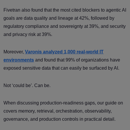
Fivetran also found that the most cited blockers to agentic AI
goals are data quality and lineage at 42%, followed by
regulatory compliance and sovereignty at 39%, and security
and privacy risk at 39%.
Moreover,
Varonis analyzed 1,000 real-world IT
environments
and found that 99% of organizations have
exposed sensitive data that can easily be surfaced by AI.
Not ‘could be’. Can be.
When discussing production-readiness gaps, our guide on
covers memory, retrieval, orchestration, observability,
governance, and production controls in practical detail.