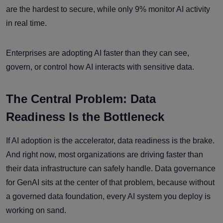
are the hardest to secure, while only 9% monitor AI activity
in real time.
Enterprises are adopting AI faster than they can see,
govern, or control how AI interacts with sensitive data.
The Central Problem: Data
Readiness Is the Bottleneck
If AI adoption is the accelerator, data readiness is the brake.
And right now, most organizations are driving faster than
their data infrastructure can safely handle. Data governance
for GenAI sits at the center of that problem, because without
a governed data foundation, every AI system you deploy is
working on sand.