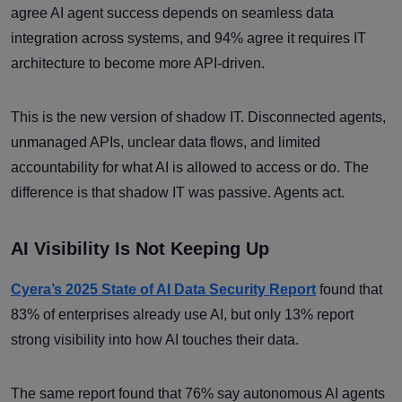
agree AI agent success depends on seamless data
integration across systems, and 94% agree it requires IT
architecture to become more API-driven.
This is the new version of shadow IT. Disconnected agents,
unmanaged APIs, unclear data flows, and limited
accountability for what AI is allowed to access or do. The
difference is that shadow IT was passive. Agents act.
AI Visibility Is Not Keeping Up
Cyera’s 2025 State of AI Data Security Report
found that
83% of enterprises already use AI, but only 13% report
strong visibility into how AI touches their data.
The same report found that 76% say autonomous AI agents