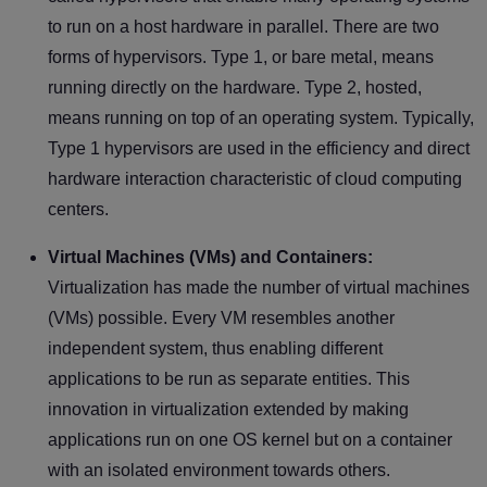
to run on a host hardware in parallel. There are two
forms of hypervisors. Type 1, or bare metal, means
running directly on the hardware. Type 2, hosted,
means running on top of an operating system. Typically,
Type 1 hypervisors are used in the efficiency and direct
hardware interaction characteristic of cloud computing
centers.
Virtual Machines (VMs) and Containers:
Virtualization has made the number of virtual machines
(VMs) possible. Every VM resembles another
independent system, thus enabling different
applications to be run as separate entities. This
innovation in virtualization extended by making
applications run on one OS kernel but on a container
with an isolated environment towards others.