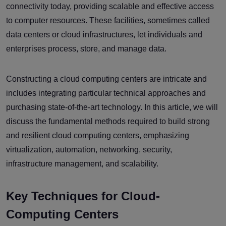
connectivity today, providing scalable and effective access
to computer resources. These facilities, sometimes called
data centers or cloud infrastructures, let individuals and
enterprises process, store, and manage data.
Constructing a cloud computing centers are intricate and
includes integrating particular technical approaches and
purchasing state-of-the-art technology. In this article, we will
discuss the fundamental methods required to build strong
and resilient cloud computing centers, emphasizing
virtualization, automation, networking, security,
infrastructure management, and scalability.
Key Techniques for Cloud-
Computing Centers