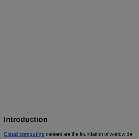
Introduction
Cloud computing
centers are the foundation of worldwide