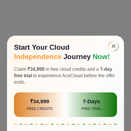
×
Start Your Cloud
Independence
Journey
Now!
Claim
₹34,999
in free cloud credits and a
7-day
free trial
to experience AceCloud before the offer
ends.
₹34,999
7-Days
FREE CREDITS
FREE TRIAL