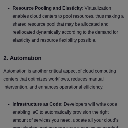
Resource Pooling and Elasticity:
Virtualization
enables cloud centers to pool resources, thus making a
shared resource pool that may be allocated and
reallocated dynamically according to the demand for
elasticity and resource flexibility possible.
2. Automation
Automation is another critical aspect of cloud computing
centers that optimizes workflows, reduces manual
intervention, and enhances operational efficiency.
Infrastructure as Code:
Developers will write code
enabling IaC to automatically provision the right
amount of services you need, update all your cloud’s