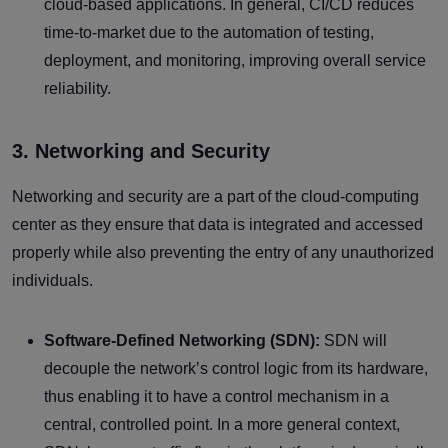
cloud-based applications. In general, CI/CD reduces
time-to-market due to the automation of testing,
deployment, and monitoring, improving overall service
reliability.
3. Networking and Security
Networking and security are a part of the cloud-computing
center as they ensure that data is integrated and accessed
properly while also preventing the entry of any unauthorized
individuals.
Software-Defined Networking (SDN):
SDN will
decouple the network’s control logic from its hardware,
thus enabling it to have a control mechanism in a
central, controlled point. In a more general context,