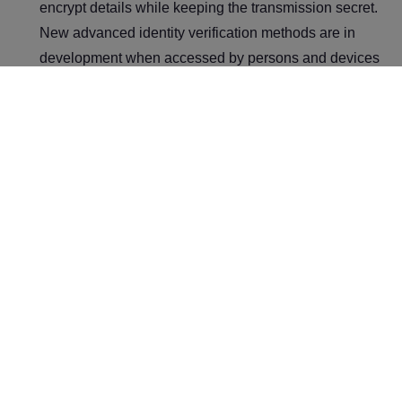
encrypt details while keeping the transmission secret.
New advanced identity verification methods are in
development when accessed by persons and devices
within the zero-trust security architectures.
Intrusion Detection and Prevention System (IDPS):
IDPS monitors network traffic for suspicious activity,
allowing cloud providers to detect and respond to
potential threats in real-time. These tools include
intrusion detection capabilities required to maintain the
safety and security of cloud networks.
Build a Secure and
Scalable Cloud with