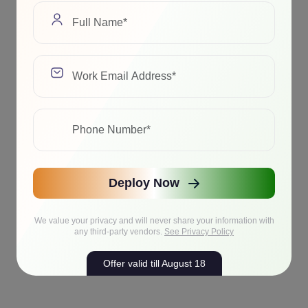
Deploy Now
We value your privacy and will never share your information with
any third-party vendors.
See Privacy Policy
Offer valid till August 18