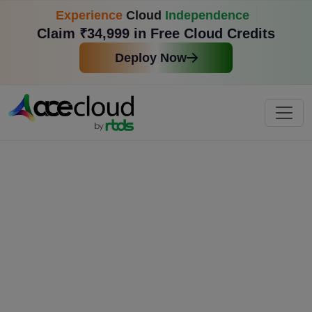
Experience
Cloud
Independence
Claim ₹34,999 in Free Cloud Credits
Deploy Now