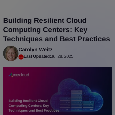
Building Resilient Cloud
Computing Centers: Key
Techniques and Best Practices
Carolyn Weitz
Last Updated:
Jul 28, 2025