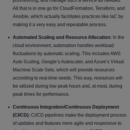
provisioning, and manage such a service as needed.
All that is in one go for CloudFormation, Terraform, and
Ansible, which actually facilitates practices like IaC by
making it a very easy and repeatable process.
Automated Scaling and Resource Allocation:
In the
cloud environment, automation handles workload
fluctuations by automatic scaling. This includes AWS
Auto Scaling, Google’s Autoscaler, and Azure’s Virtual
Machine Scale Sets, which will provide resources
according to real-time needs. This way, resources will
be utilized during low peak hours and, at most, during
peak times for performance.
Continuous Integration/Continuous Deployment
(CI/CD):
CI/CD pipelines make the deployment process
of updates and features more agile and responsive to