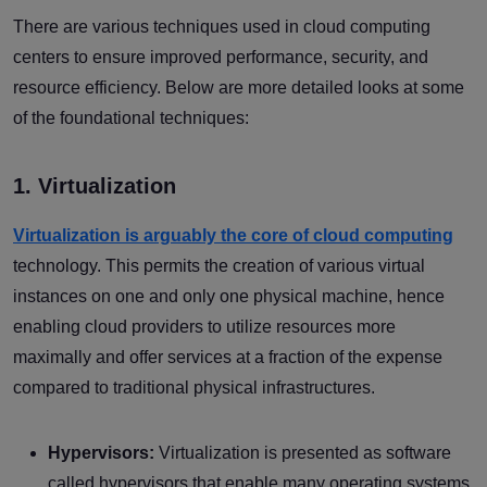
There are various techniques used in cloud computing
centers to ensure improved performance, security, and
resource efficiency. Below are more detailed looks at some
of the foundational techniques:
1. Virtualization
Virtualization is arguably the core of cloud computing
technology. This permits the creation of various virtual
instances on one and only one physical machine, hence
enabling cloud providers to utilize resources more
maximally and offer services at a fraction of the expense
compared to traditional physical infrastructures.
Hypervisors:
Virtualization is presented as software
called hypervisors that enable many operating systems