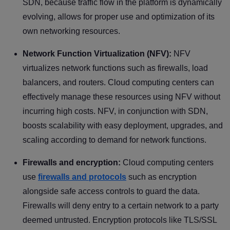
SDN, because traffic flow in the platform is dynamically
evolving, allows for proper use and optimization of its
own networking resources.
Network Function Virtualization (NFV):
NFV
virtualizes network functions such as firewalls, load
balancers, and routers. Cloud computing centers can
effectively manage these resources using NFV without
incurring high costs. NFV, in conjunction with SDN,
boosts scalability with easy deployment, upgrades, and
scaling according to demand for network functions.
Firewalls and encryption:
Cloud computing centers
use
firewalls and protocols
such as encryption
alongside safe access controls to guard the data.
Firewalls will deny entry to a certain network to a party
deemed untrusted. Encryption protocols like TLS/SSL