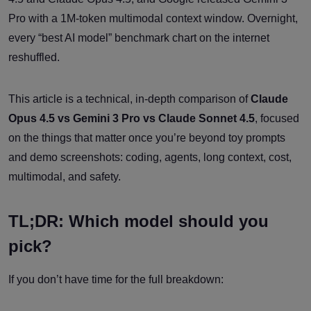
Pro with a 1M-token multimodal context window. Overnight,
every “best AI model” benchmark chart on the internet
reshuffled.
This article is a technical, in-depth comparison of
Claude
Opus 4.5 vs Gemini 3 Pro vs Claude Sonnet 4.5
, focused
on the things that matter once you’re beyond toy prompts
and demo screenshots: coding, agents, long context, cost,
multimodal, and safety.
TL;DR: Which model should you
pick?
If you don’t have time for the full breakdown: