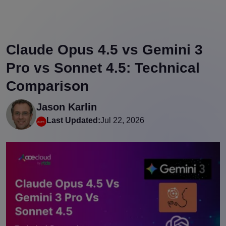
Claude Opus 4.5 vs Gemini 3
Pro vs Sonnet 4.5: Technical
Comparison
Jason Karlin
Last Updated:
Jul 22, 2026