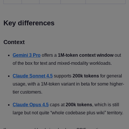
Key differences
Context
Gemini 3 Pro
offers a
1M-token context window
out
of the box for text and mixed-modality workloads.
Claude Sonnet 4.5
supports
200k tokens
for general
usage, with a 1M-token variant in beta for some higher-
tier customers.
Claude Opus 4.5
caps at
200k tokens
, which is still
large but not quite “whole codebase plus wiki” territory.