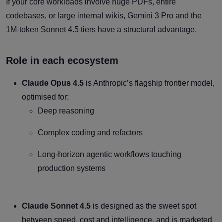
If your core workloads involve huge PDFs, entire
codebases, or large internal wikis, Gemini 3 Pro and the
1M-token Sonnet 4.5 tiers have a structural advantage.
Role in each ecosystem
Claude Opus 4.5
is Anthropic’s flagship frontier model,
optimised for:
Deep reasoning
Complex coding and refactors
Long-horizon agentic workflows touching
production systems
Claude Sonnet 4.5
is designed as the sweet spot
between speed, cost and intelligence, and is marketed