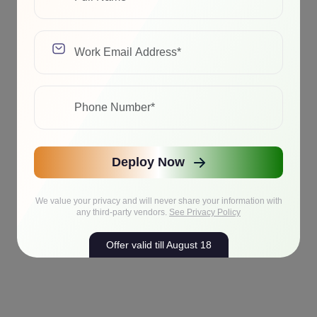
Deploy Now
We value your privacy and will never share your information with
any third-party vendors.
See Privacy Policy
Offer valid till August 18