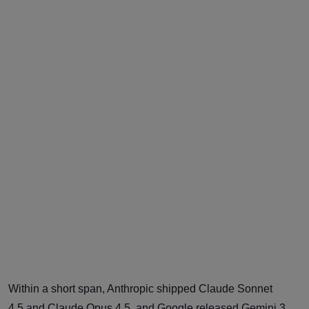
Within a short span, Anthropic shipped Claude Sonnet
4.5 and Claude Opus 4.5, and Google released Gemini 3