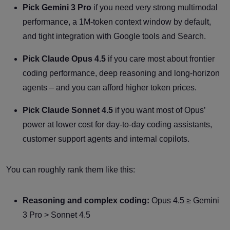
Pick Gemini 3 Pro
if you need very strong multimodal
performance, a 1M-token context window by default,
and tight integration with Google tools and Search.
Pick Claude Opus 4.5
if you care most about frontier
coding performance, deep reasoning and long-horizon
agents – and you can afford higher token prices.
Pick Claude Sonnet 4.5
if you want most of Opus’
power at lower cost for day-to-day coding assistants,
customer support agents and internal copilots.
You can roughly rank them like this:
Reasoning and complex coding:
Opus 4.5 ≥ Gemini
3 Pro > Sonnet 4.5