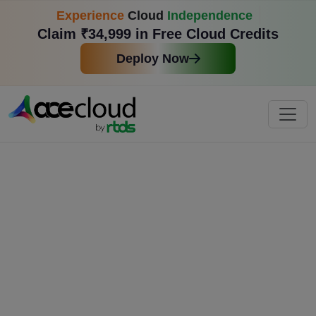
Experience
Cloud
Independence
Claim ₹34,999 in Free Cloud Credits
Deploy Now