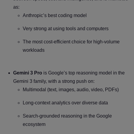
as:
Anthropic’s best coding model
Very strong at using tools and computers
The most cost-efficient choice for high-volume
workloads
Gemini 3 Pro
is Google’s top reasoning model in the
Gemini 3 family, with a strong push on:
Multimodal (text, images, audio, video, PDFs)
Long-context analytics over diverse data
Search-grounded reasoning in the Google
ecosystem