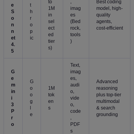
to
,
Best coding
e
t
1M
imag
model, high-
S
h
in
es
quality
o
r
sel
(Bed
agents,
n
o
ect
rock,
cost-efficient
n
p
ed
tools
et
ic
tier
)
4.
s)
5
Text,
G
imag
e
es,
G
Advanced
m
audi
o
1M
reasoning
in
o,
o
tok
plus top-tier
i
vide
g
en
multimodal
3
o,
l
s
& search
P
code
e
grounding
r
,
o
PDF
s