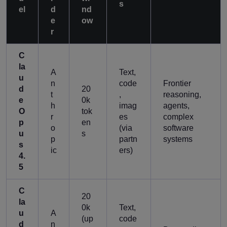
s
el
d
nd
e
ow
r
C
la
A
Text,
u
n
code
Frontier
d
20
t
,
reasoning,
e
0k
h
imag
agents,
O
tok
r
es
complex
p
en
o
(via
software
u
s
p
partn
systems
s
ic
ers)
4.
5
C
20
la
0k
Text,
u
A
(up
code
d
n