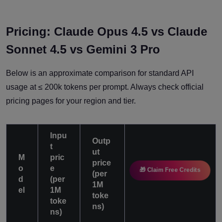
Pricing: Claude Opus 4.5 vs Claude
Sonnet 4.5 vs Gemini 3 Pro
Below is an approximate comparison for standard API
usage at ≤ 200k tokens per prompt. Always check official
pricing pages for your region and tier.
Inpu
Outp
t
ut
M
pric
price
o
e
🎁 Claim Free Credits
(per
Notes
d
(per
1M
el
1M
toke
toke
ns)
ns)