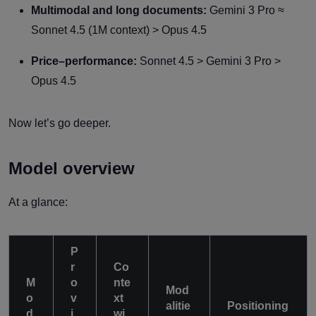
Multimodal and long documents:
Gemini 3 Pro ≈
Sonnet 4.5 (1M context) > Opus 4.5
Price–performance:
Sonnet 4.5 > Gemini 3 Pro >
Opus 4.5
Now let’s go deeper.
Model overview
At a glance:
P
r
Co
M
o
nte
Mod
o
v
xt
alitie
Positioning
d
i
wi