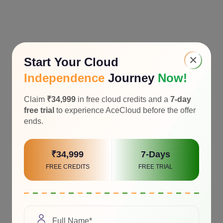
×
Start Your Cloud
Independence
Journey
Now!
Claim
₹34,999
in free cloud credits and a
7-day
free trial
to experience AceCloud before the offer
ends.
₹34,999
7-Days
FREE CREDITS
FREE TRIAL