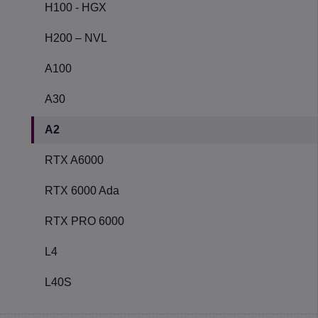
H100 - HGX
H200 – NVL
A100
A30
A2
RTX A6000
RTX 6000 Ada
RTX PRO 6000
L4
L40S