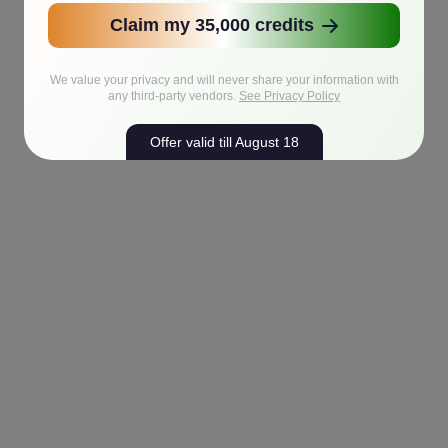
Claim my 35,000 credits
We value your privacy and will never share your information with
any third-party vendors.
See Privacy Policy
Offer valid till August 18