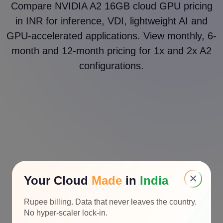
Compare NVIDIA A2 16GB cloud GPU pricing
in INR for inference, VDI, lightweight AI and
GPU-accelerated applications. View monthly, 6-
month and 12-month pricing for 1x and 2x A2
configurations.
×
Your Cloud
Made
in
India
Rupee billing. Data that never leaves the country.
No hyper-scaler lock-in.