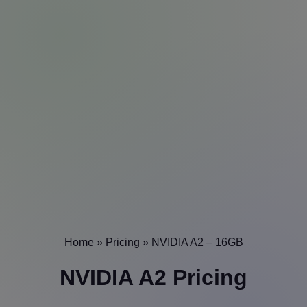
Home
»
Pricing
»
NVIDIA A2 – 16GB
NVIDIA A2 Pricing