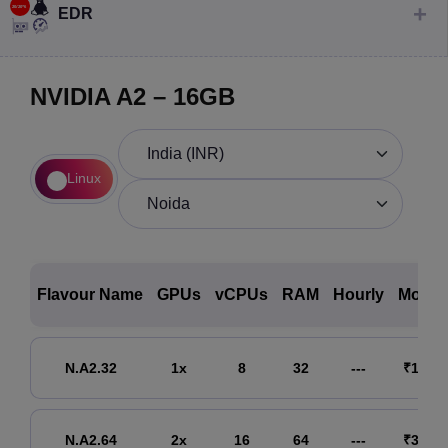
EDR
NVIDIA A2 – 16GB
Linux
Flavour Name
GPUs
vCPUs
RAM
Hourly
Month
N.A2.32
1x
8
32
---
₹15,69
N.A2.64
2x
16
64
---
₹31,33