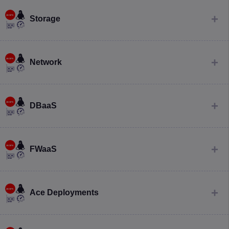
Storage
Network
DBaaS
FWaaS
Ace Deployments