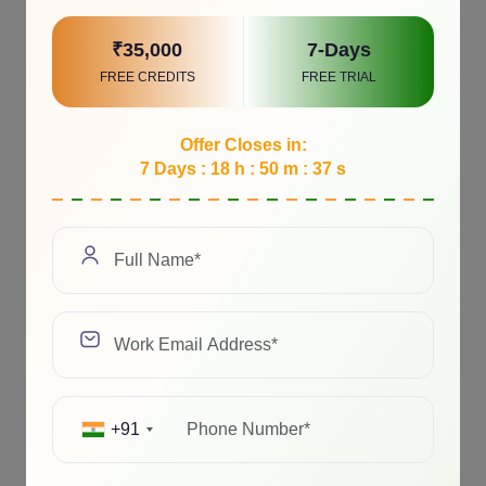
₹35,000
7-Days
FREE CREDITS
FREE TRIAL
Offer Closes in:
7 Days : 18 h : 50 m : 37 s
+91