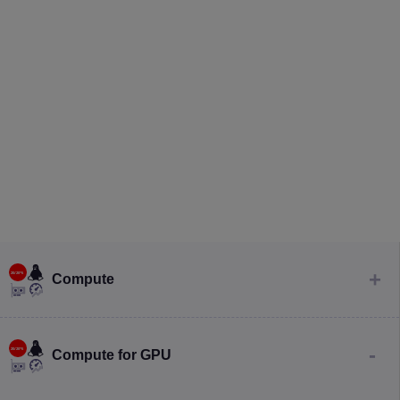
Compute
Compute for GPU