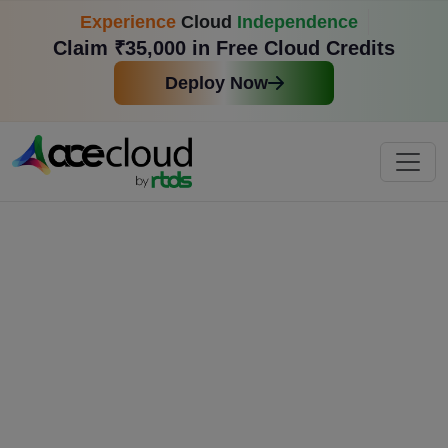
Experience
Cloud
Independence
Claim ₹35,000 in Free Cloud Credits
Deploy Now