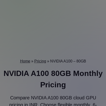
Home
»
Pricing
»
NVIDIA A100 – 80GB
NVIDIA A100 80GB Monthly
Pricing
Compare NVIDIA A100 80GB cloud GPU
pricing in INR. Choose flexible monthly, 6-