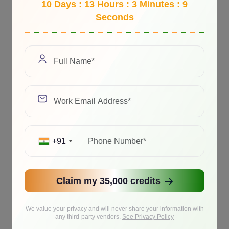
10 Days : 13 Hours : 3 Minutes : 9
Seconds
+91
Claim my 35,000 credits
We value your privacy and will never share your information with
any third-party vendors.
See Privacy Policy