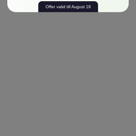
Offer valid till August 18