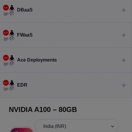
DBaaS
FWaaS
Ace Deployments
EDR
NVIDIA A100 – 80GB