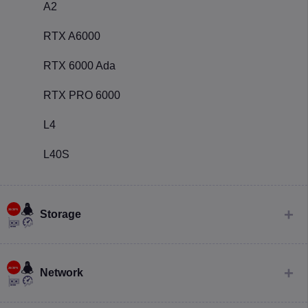
A2
RTX A6000
RTX 6000 Ada
RTX PRO 6000
L4
L40S
Storage
Network