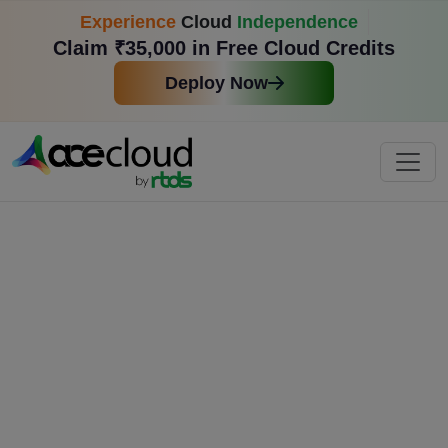
Experience
Cloud
Independence
Claim ₹35,000 in Free Cloud Credits
Deploy Now