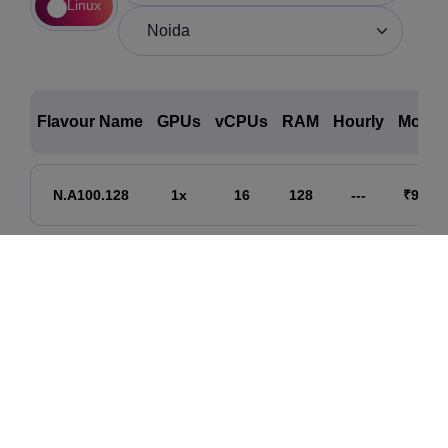
Linux
Flavour Name
GPUs
vCPUs
RAM
Hourly
Month
N.A100.128
1x
16
128
---
₹90,00
N.A100.256
2x
32
256
---
₹180,0
N.A100.512
4x
64
512
---
₹360,0