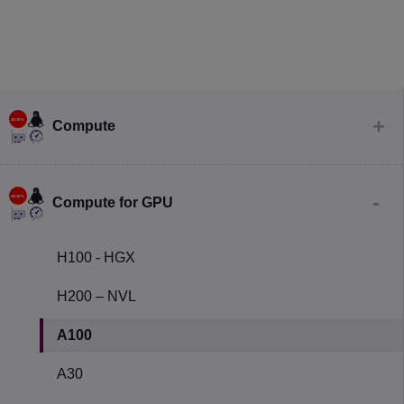
Compute
Compute for GPU
H100 - HGX
H200 – NVL
A100
A30