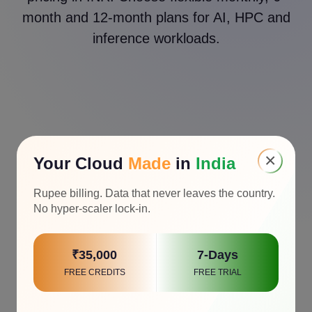
month and 12-month plans for AI, HPC and
inference workloads.
×
Your Cloud
Made
in
India
Rupee billing. Data that never leaves the country.
No hyper-scaler lock-in.
₹35,000
7-Days
FREE CREDITS
FREE TRIAL