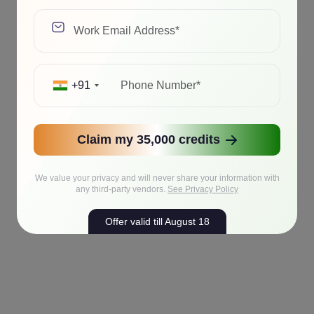
+91
Claim my 35,000 credits
We value your privacy and will never share your information with
any third-party vendors.
See Privacy Policy
Offer valid till August 18