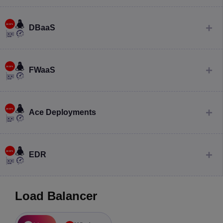
DBaaS
FWaaS
Ace Deployments
EDR
Load Balancer