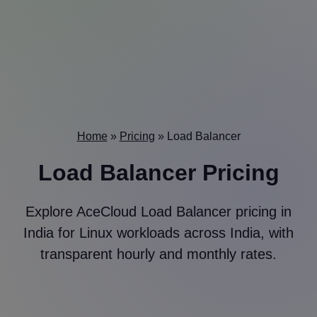
Home
»
Pricing
»
Load Balancer
Load Balancer Pricing
Explore AceCloud Load Balancer pricing in
India for Linux workloads across India, with
transparent hourly and monthly rates.