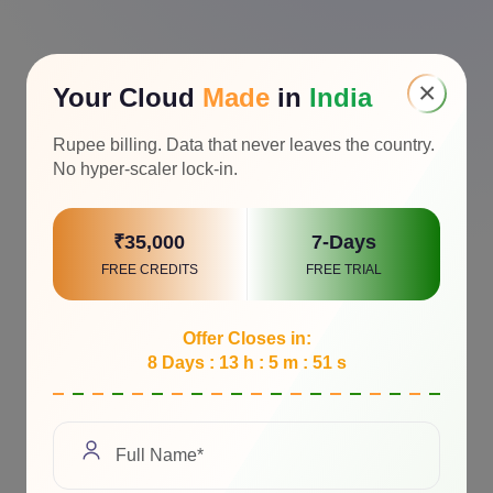
×
Your Cloud
Made
in
India
Rupee billing. Data that never leaves the country.
No hyper-scaler lock-in.
₹35,000
7-Days
FREE CREDITS
FREE TRIAL
Offer Closes in:
8 Days : 13 h : 5 m : 50 s