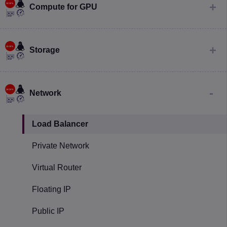
Compute for GPU
Storage
Network
Load Balancer
Private Network
Virtual Router
Floating IP
Public IP