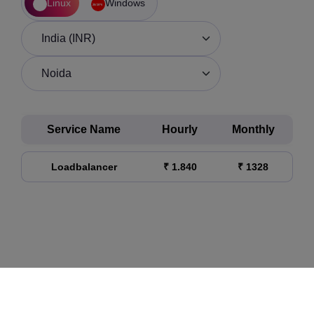
Linux
Windows
Service Name
Hourly
Monthly
Loadbalancer
₹ 1.840
₹ 1328