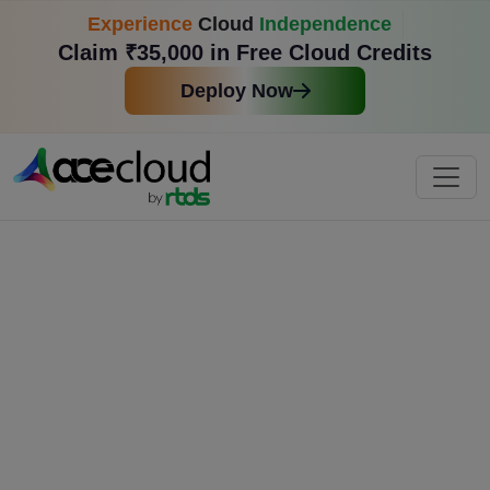
Experience
Cloud
Independence
Claim ₹35,000 in Free Cloud Credits
Deploy Now