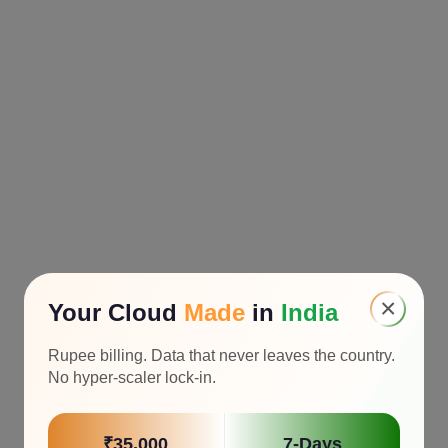
×
Your Cloud
Made
in
India
Rupee billing. Data that never leaves the country.
No hyper-scaler lock-in.
₹35,000
7-Days