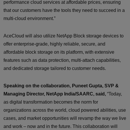
performance cloud services at affordable prices, ensuring
that our customers have the tools they need to succeed in a
multi-cloud environment.”
AceCloud will also utilize NetApp Block storage devices to
offer enterprise-grade, highly reliable, secure, and
affordable block storage on its platform, with extensive
features such as data protection, multi-attach capabilities,
and dedicated storage tailored to customer needs.
Speaking on the collaboration, Puneet Gupta, SVP &
Managing Director, NetApp India/SAARC, said,
“Today,
as digital transformation becomes the norm for
organizations across the world, cloud powered abilities, use
cases, and market opportunities will revamp the way we live
and work – now and in the future. This collaboration will