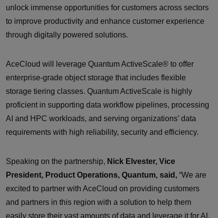
unlock immense opportunities for customers across sectors
to improve productivity and enhance customer experience
through digitally powered solutions.
AceCloud will leverage Quantum ActiveScale® to offer
enterprise-grade object storage that includes flexible
storage tiering classes. Quantum ActiveScale is highly
proficient in supporting data workflow pipelines, processing
AI and HPC workloads, and serving organizations’ data
requirements with high reliability, security and efficiency.
Speaking on the partnership,
Nick Elvester, Vice
President, Product Operations, Quantum, said,
“We are
excited to partner with AceCloud on providing customers
and partners in this region with a solution to help them
easily store their vast amounts of data and leverage it for AI,