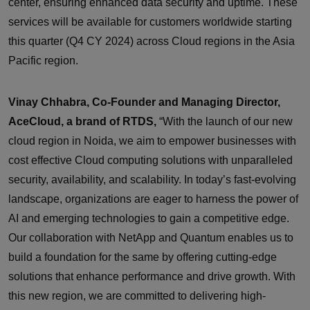
center, ensuring enhanced data security and uptime. These
services will be available for customers worldwide starting
this quarter (Q4 CY 2024) across Cloud regions in the Asia
Pacific region.
Vinay Chhabra, Co-Founder and Managing Director,
AceCloud, a brand of RTDS,
“With the launch of our new
cloud region in Noida, we aim to empower businesses with
cost effective Cloud computing solutions with unparalleled
security, availability, and scalability. In today’s fast-evolving
landscape, organizations are eager to harness the power of
AI and emerging technologies to gain a competitive edge.
Our collaboration with NetApp and Quantum enables us to
build a foundation for the same by offering cutting-edge
solutions that enhance performance and drive growth. With
this new region, we are committed to delivering high-