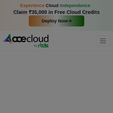
Experience
Cloud
Independence
Claim ₹35,000 in Free Cloud Credits
Deploy Now