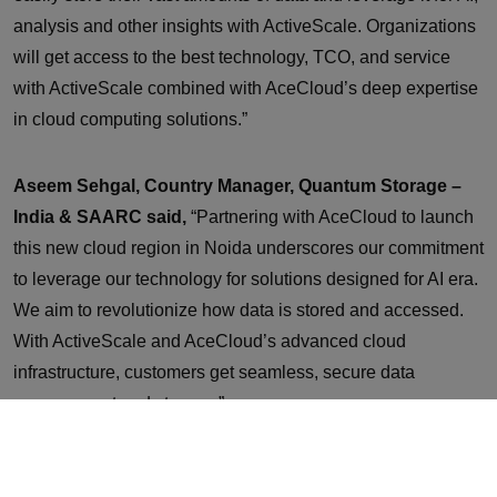
analysis and other insights with ActiveScale. Organizations
will get access to the best technology, TCO, and service
with ActiveScale combined with AceCloud’s deep expertise
in cloud computing solutions.”
Aseem Sehgal, Country Manager, Quantum Storage –
India & SAARC said,
“Partnering with AceCloud to launch
this new cloud region in Noida underscores our commitment
to leverage our technology for solutions designed for AI era.
We aim to revolutionize how data is stored and accessed.
With ActiveScale and AceCloud’s advanced cloud
infrastructure, customers get seamless, secure data
management and storage.”
AceCloud’s new Cloud region will be powered by a team of