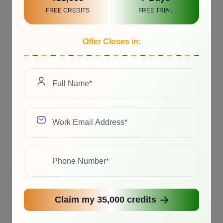
FREE CREDITS
FREE TRIAL
Offer Closes in:
Claim my 35,000 credits