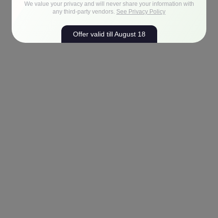
We value your privacy and will never share your information with
any third-party vendors.
See Privacy Policy
Offer valid till August 18