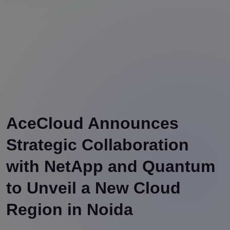
AceCloud Announces
Strategic Collaboration
with NetApp and Quantum
to Unveil a New Cloud
Region in Noida