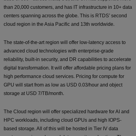
than 20,000 customers, and has IT infrastructure in 10+ data
centers spanning across the globe. This is RTDS’ second
cloud region in the Asia Pacific and 13th worldwide.
The state-of-the-art region will offer low-latency access to
advanced cloud technologies with enterprise-grade
reliability, built-in security, and DR capabilities to accelerate
digital transformation. It will offer affordable pricing plans for
high performance cloud services. Pricing for compute for
GPU will start from as low as USD 0.03/hour and object
storage at USD 7/TB/month.
The Cloud region will offer specialized hardware for AI and
HPC workloads, including cloud GPUs and high IOPS-
based storage. All of this will be hosted in Tier IV data