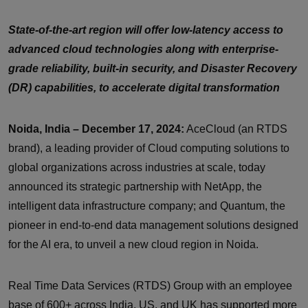
State-of-the-art region will offer low-latency access to
advanced cloud technologies along with enterprise-
grade reliability, built-in security, and Disaster Recovery
(DR) capabilities, to accelerate digital transformation
Noida, India – December 17, 2024:
AceCloud (an RTDS
brand), a leading provider of Cloud computing solutions to
global organizations across industries at scale, today
announced its strategic partnership with NetApp, the
intelligent data infrastructure company; and Quantum, the
pioneer in end-to-end data management solutions designed
for the AI era, to unveil a new cloud region in Noida.
Real Time Data Services (RTDS) Group with an employee
base of 600+ across India, US, and UK has supported more