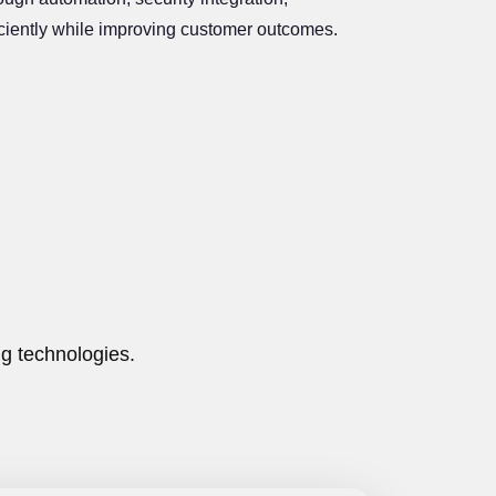
ficiently while improving customer outcomes.
g technologies.