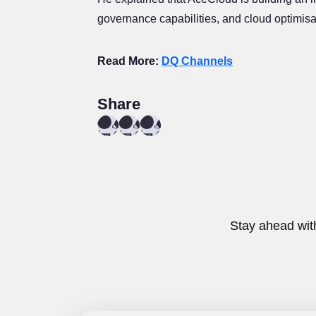
governance capabilities, and cloud optimisat
Read More:
DQ Channels
Share
Stay ahead wit