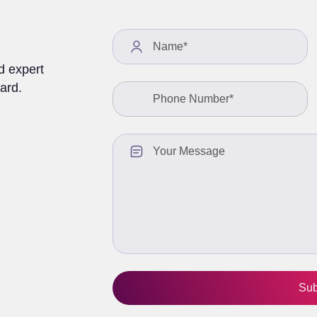
We value your privacy and will never share your information with any third-
party vendors.
See Privacy Policy
Offer valid till August 18
d expert
ard.