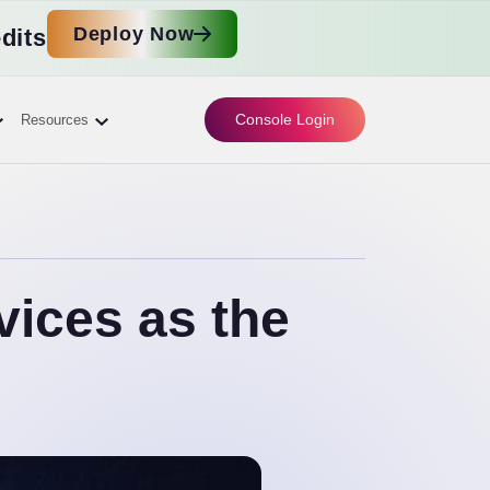
Deploy Now
dits
Console Login
Resources
ices as the