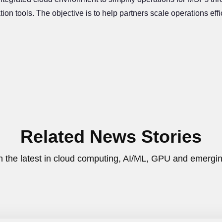
₹35,000
7-Days
ion tools. The objective is to help partners scale operations ef
FREE CREDITS
FREE TRIAL
Offer Closes in:
Related News Stories
h the latest in cloud computing, AI/ML, GPU and emergin
Claim my 35,000 credits