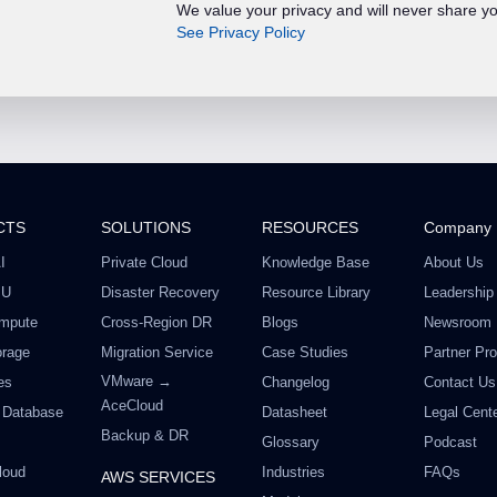
We value your privacy and will never share yo
See Privacy Policy
CTS
SOLUTIONS
RESOURCES
Company
I
Private Cloud
Knowledge Base
About Us
PU
Disaster Recovery
Resource Library
Leadership
mpute
Cross-Region DR
Blogs
Newsroom
orage
Migration Service
Case Studies
Partner Pr
VMware →
es
Changelog
Contact Us
AceCloud
 Database
Datasheet
Legal Cent
Backup & DR
Glossary
Podcast
loud
Industries
FAQs
AWS SERVICES