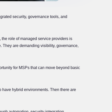
grated security, governance tools, and
, the role of managed service providers is
re. They are demanding visibility, governance,
ortunity for MSPs that can move beyond basic
o have hybrid environments. Then there are
ugh automation, security integration,