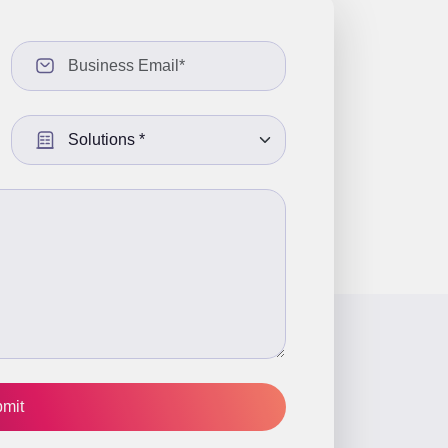
Select a Solution: