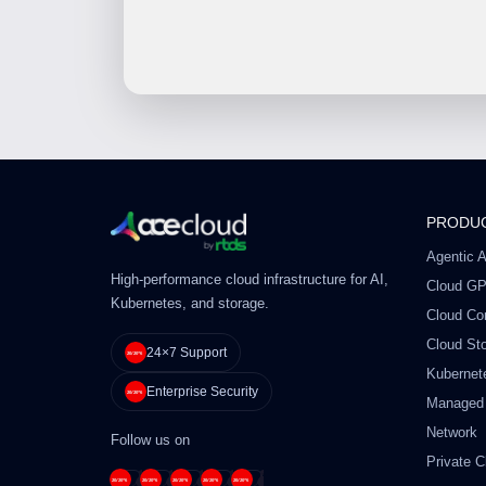
PRODU
Agentic A
High-performance cloud infrastructure for AI,
Cloud G
Kubernetes, and storage.
Cloud Co
Cloud St
24×7 Support
Kubernet
Enterprise Security
Managed
Network
Follow us on
Private C