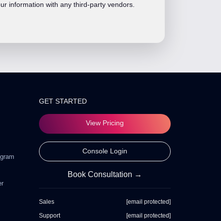
ur information with any third-party vendors.
GET STARTED
View Pricing
Console Login
ogram
Book Consultation →
er
Sales
[email protected]
Support
[email protected]