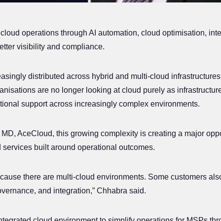
loud operations through AI automation, cloud optimisation, inte
ter visibility and compliance.
ingly distributed across hybrid and multi-cloud infrastructures
anisations are no longer looking at cloud purely as infrastructu
ational support across increasingly complex environments.
MD, AceCloud, this growing complexity is creating a major opp
×
 services built around operational outcomes.
Your Cloud
Made
in
India
ecause there are multi-cloud environments. Some customers als
Rupee billing. Data that never leaves the country. No
governance, and integration,” Chhabra said.
hyper-scaler lock-in.
ntegrated cloud environment to simplify operations for MSPs thro