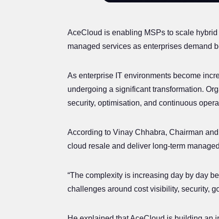
AceCloud is enabling MSPs to scale hybrid c
managed services as enterprises demand bet
As enterprise IT environments become increas
undergoing a significant transformation. Org
security, optimisation, and continuous oper
According to Vinay Chhabra, Chairman and 
cloud resale and deliver long-term managed
“The complexity is increasing day by day b
challenges around cost visibility, security, 
He explained that AceCloud is building an i