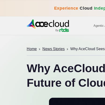
Experience
Cloud
Inde
Agentic 
Home
News Stories
Why AceCloud Sees M
Why AceCloud 
Future of Clou