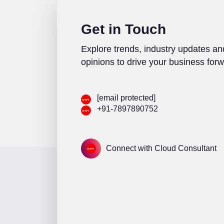
Get in Touch
Explore trends, industry updates an
opinions to drive your business forw
[email protected]
+91-7897890752
Connect with Cloud Consultant