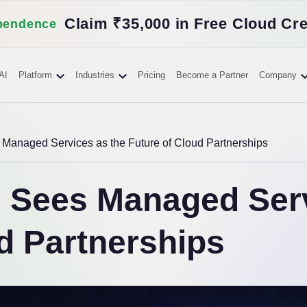
Claim ₹35,000 in Free Cloud Cre
pendence
AI
Platform
Industries
Pricing
Become a Partner
Company
anaged Services as the Future of Cloud Partnerships
Sees Managed Serv
d Partnerships