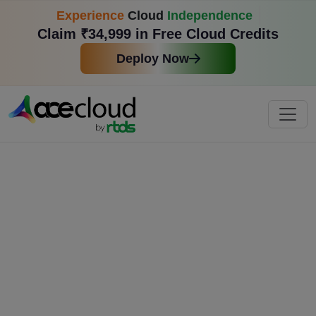
Experience
Cloud
Independence
Claim ₹34,999 in Free Cloud Credits
Deploy Now