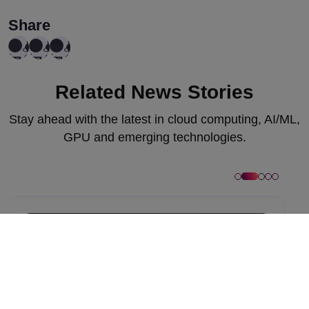
Share
Related News Stories
Stay ahead with the latest in cloud computing, AI/ML,
GPU and emerging technologies.