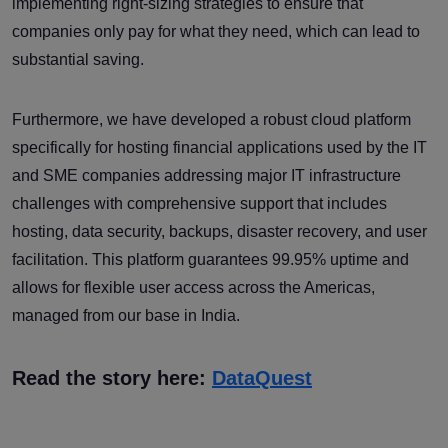
implementing right-sizing strategies to ensure that
companies only pay for what they need, which can lead to
substantial saving.
Furthermore, we have developed a robust cloud platform
specifically for hosting financial applications used by the IT
and SME companies addressing major IT infrastructure
challenges with comprehensive support that includes
hosting, data security, backups, disaster recovery, and user
facilitation. This platform guarantees 99.95% uptime and
allows for flexible user access across the Americas,
managed from our base in India.
Read the story here:
DataQuest