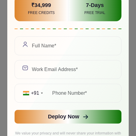
₹34,999
7-Days
FREE CREDITS
FREE TRIAL
+91
Deploy Now
We value your privacy and will never share your information with