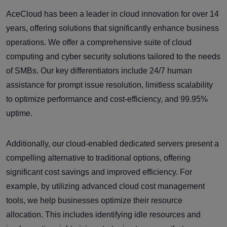
AceCloud has been a leader in cloud innovation for over 14
years, offering solutions that significantly enhance business
operations. We offer a comprehensive suite of cloud
computing and cyber security solutions tailored to the needs
of SMBs. Our key differentiators include 24/7 human
assistance for prompt issue resolution, limitless scalability
to optimize performance and cost-efficiency, and 99.95%
uptime.
Additionally, our cloud-enabled dedicated servers present a
compelling alternative to traditional options, offering
significant cost savings and improved efficiency. For
example, by utilizing advanced cloud cost management
tools, we help businesses optimize their resource
allocation. This includes identifying idle resources and