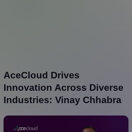
AceCloud Drives
Innovation Across Diverse
Industries: Vinay Chhabra