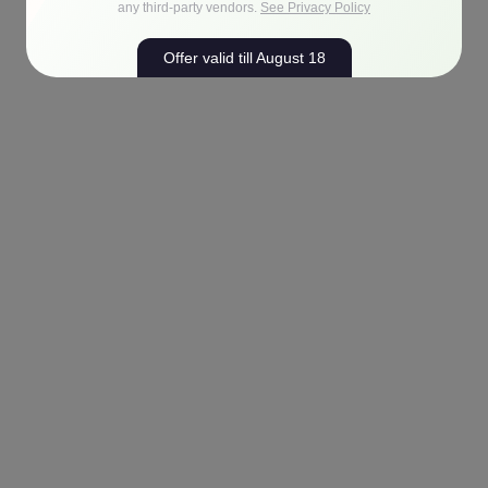
any third-party vendors.
See Privacy Policy
Offer valid till August 18