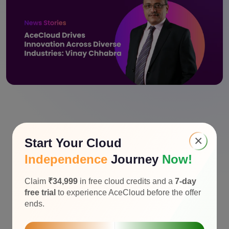
×
Start Your Cloud
Independence
Journey
Now!
Claim
₹34,999
in free cloud credits and a
7-day
free trial
to experience AceCloud before the offer
ends.