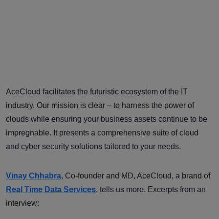
AceCloud facilitates the futuristic ecosystem of the IT
industry. Our mission is clear – to harness the power of
clouds while ensuring your business assets continue to be
impregnable. It presents a comprehensive suite of cloud
and cyber security solutions tailored to your needs.
Vinay Chhabra
, Co-founder and MD, AceCloud, a brand of
Real Time Data Services
, tells us more. Excerpts from an
interview: