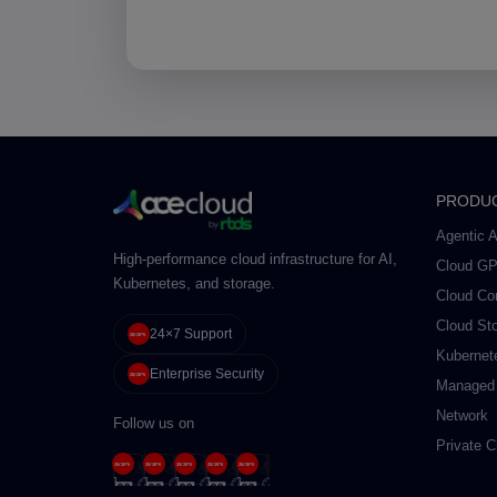
PRODU
Agentic A
High-performance cloud infrastructure for AI,
Cloud G
Kubernetes, and storage.
Cloud Co
Cloud St
24×7 Support
Kubernet
Enterprise Security
Managed
Network
Follow us on
Private C