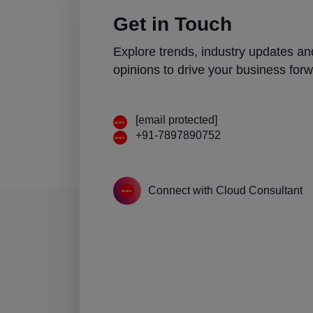
Get in Touch
Explore trends, industry updates an
opinions to drive your business forw
[email protected]
+91-7897890752
Connect with Cloud Consultant