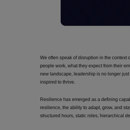
We often speak of disruption in the context 
people work, what they expect from their e
new landscape, leadership is no longer jus
inspired to thrive.
Resilience has emerged as a defining capabili
resilience, the ability to adapt, grow, and
structured hours, static roles, hierarchical d