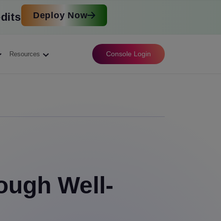
Deploy Now
dits
Console Login
Resources
ough Well-