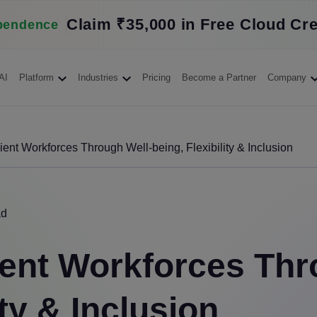
Claim ₹35,000 in Free Cloud Cre
pendence
AI
Platform
Industries
Pricing
Become a Partner
Company
ient Workforces Through Well-being, Flexibility & Inclusion
ad
ient Workforces Thr
ity & Inclusion