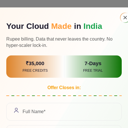
×
Your Cloud
Made
in
India
Rupee billing. Data that never leaves the country. No
hyper-scaler lock-in.
₹35,000
7-Days
FREE CREDITS
FREE TRIAL
Offer Closes in:
 & Executive Director of
AceCloud
(a brand of
RTDS
) a leadi
s across industries at scale. With over three decades of distin