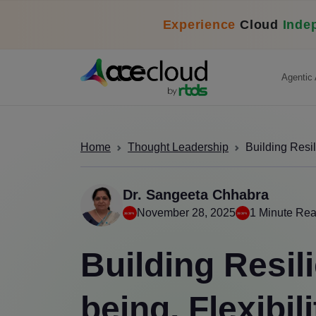
Experience
Cloud
Inde
Agentic 
Home
Thought Leadership
Building Resil
Dr. Sangeeta Chhabra
November 28, 2025
1 Minute Re
Building Resil
being, Flexibil