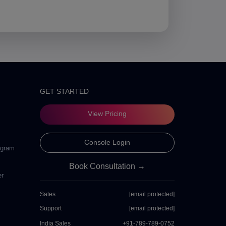
GET STARTED
View Pricing
Console Login
ogram
Book Consultation →
er
Sales
[email protected]
Support
[email protected]
India Sales
+91-789-789-0752