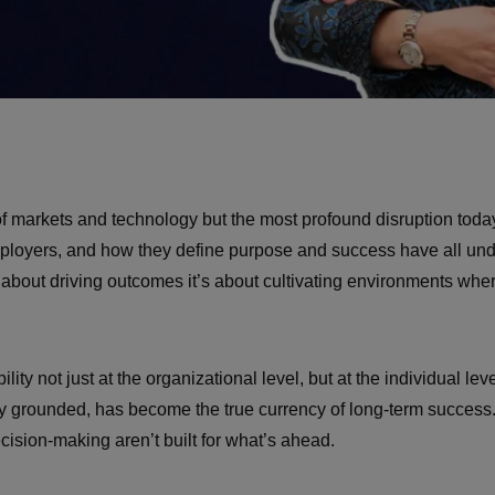
of markets and technology but the most profound disruption toda
mployers, and how they define purpose and success have all und
t about driving outcomes it’s about cultivating environments wh
ty not just at the organizational level, but at the individual le
 stay grounded, has become the true currency of long-term succ
ecision-making aren’t built for what’s ahead.