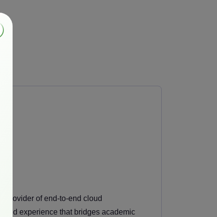
ng provider of end-to-end cloud
guished experience that bridges academic