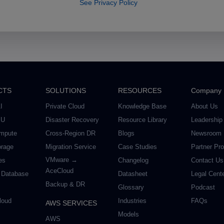
See Privacy Policy
CTS
SOLUTIONS
RESOURCES
Company
I
Private Cloud
Knowledge Base
About Us
PU
Disaster Recovery
Resource Library
Leadership
mpute
Cross-Region DR
Blogs
Newsroom
orage
Migration Service
Case Studies
Partner Pr
VMware →
es
Changelog
Contact Us
AceCloud
 Database
Datasheet
Legal Cent
Backup & DR
Glossary
Podcast
loud
Industries
FAQs
AWS SERVICES
Models
AWS