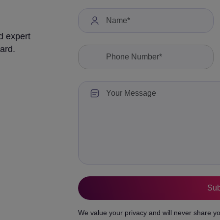
d expert
ard.
We value your privacy and will never share yo