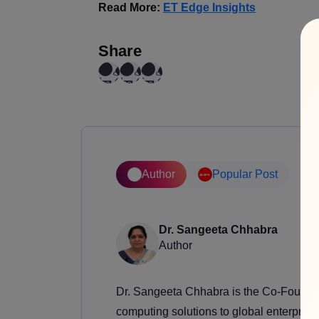
Read More:
ET Edge Insights
Share
Author
Popular Post
Dr. Sangeeta Chhabra
Author
Dr. Sangeeta Chhabra is the Co-Founder
computing solutions to global enterprise