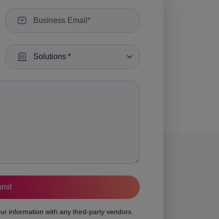
Select a Solution:
ur information with any third-party vendors.