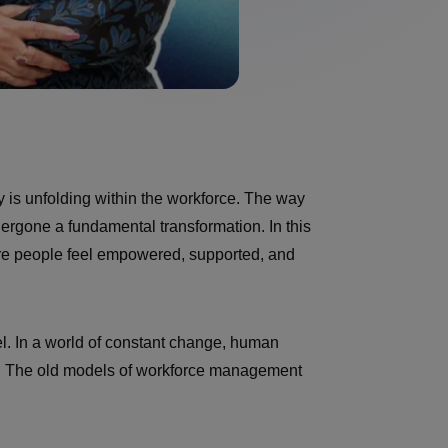
y is unfolding within the workforce. The way
ergone a fundamental transformation. In this
ere people feel empowered, supported, and
vel. In a world of constant change, human
ess. The old models of workforce management