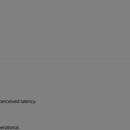
perceived latency.
erational.