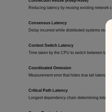
Connection Reuse (Keep-Alive)
Reducing latency by reusing existing network 
Consensus Latency
Delay incurred while distributed systems reac
Context Switch Latency
Time taken by the CPU to switch between tasks
Coordinated Omission
Measurement error that hides true tail latency.
Critical Path Latency
Longest dependency chain determining total re