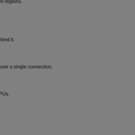
n regions.
ind it.
ver a single connection.
PUs.