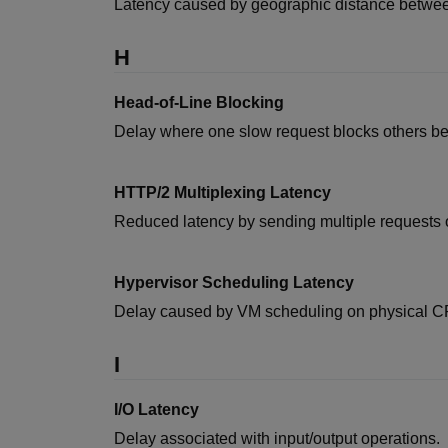
Latency caused by geographic distance betwee
H
Head-of-Line Blocking
Delay where one slow request blocks others beh
HTTP/2 Multiplexing Latency
Reduced latency by sending multiple requests o
Hypervisor Scheduling Latency
Delay caused by VM scheduling on physical C
I
I/O Latency
Delay associated with input/output operations.