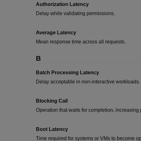
Authorization Latency
Delay while validating permissions.
Average Latency
Mean response time across all requests.
B
Batch Processing Latency
Delay acceptable in non-interactive workloads.
Blocking Call
Operation that waits for completion, increasing 
Boot Latency
Time required for systems or VMs to become op