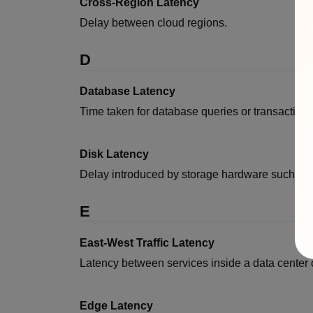
Cross-Region Latency
Delay between cloud regions.
D
Database Latency
Time taken for database queries or transactions
Disk Latency
Delay introduced by storage hardware such a
E
East-West Traffic Latency
Latency between services inside a data center o
Edge Latency