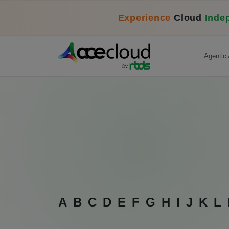
Experience
Cloud
Inde
Agentic 
A
B
C
D
E
F
G
H
I
J
K
L