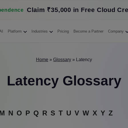
Claim ₹35,000 in Free Cloud Cre
pendence
AI
Platform
Industries
Pricing
Become a Partner
Company
Home
»
Glossary
»
Latency
Latency Glossary
M
N
O
P
Q
R
S
T
U
V
W
X
Y
Z