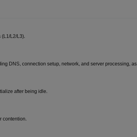
 (L1/L2/L3).
ding DNS, connection setup, network, and server processing, as 
alize after being idle.
 contention.