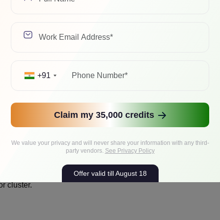
+91
 to complete.
Claim my 35,000 credits
s HDDs or SSDs.
We value your privacy and will never share your information with any third-
party vendors.
See Privacy Policy
Offer valid till August 18
r cluster.