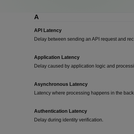
A
API Latency
Delay between sending an API request and rec
Application Latency
Delay caused by application logic and processi
Asynchronous Latency
Latency where processing happens in the back
Authentication Latency
Delay during identity verification.