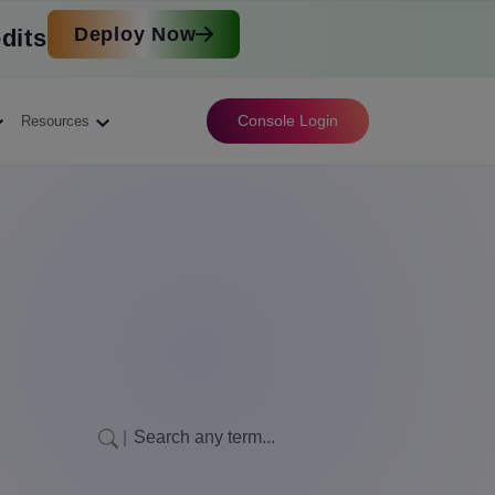
Deploy Now
dits
Console Login
Resources
|