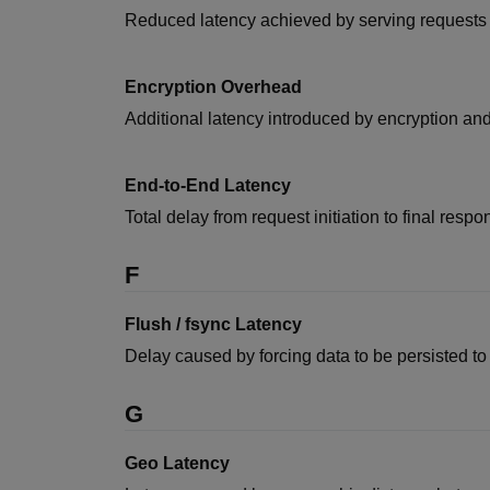
Reduced latency achieved by serving requests c
Encryption Overhead
Additional latency introduced by encryption and
End-to-End Latency
Total delay from request initiation to final res
F
Flush / fsync Latency
Delay caused by forcing data to be persisted to
G
Geo Latency