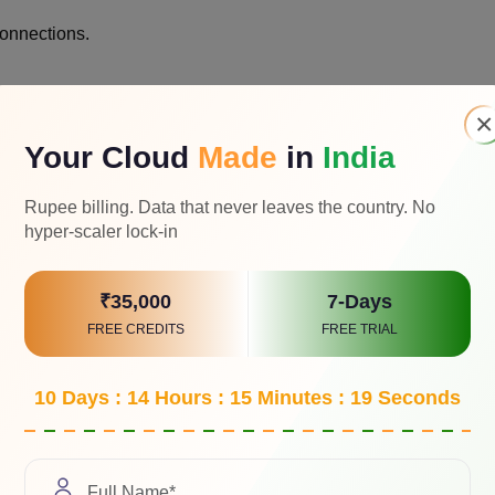
connections.
×
h agreement.
Your Cloud
Made
in
India
Rupee billing. Data that never leaves the country. No
hyper-scaler lock-in
.
₹35,000
7-Days
FREE CREDITS
FREE TRIAL
10 Days : 14 Hours : 15 Minutes : 18 Seconds
sponse time.