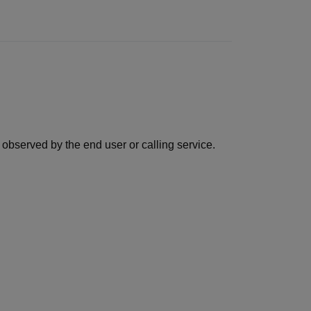
observed by the end user or calling service.