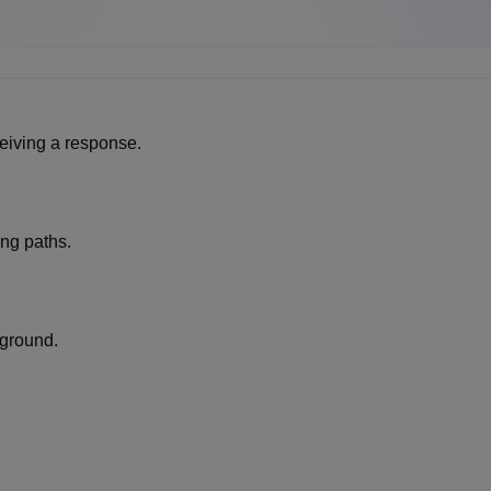
eiving a response.
ng paths.
ground.