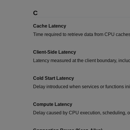
C
Cache Latency
Time required to retrieve data from CPU caches
Client-Side Latency
Latency measured at the client boundary, inclu
Cold Start Latency
Delay introduced when services or functions initi
Compute Latency
Delay caused by CPU execution, scheduling, or