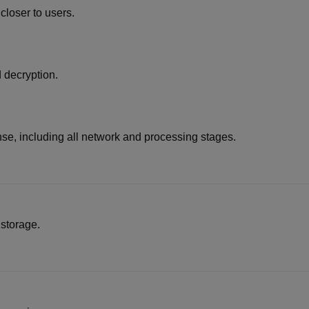
loser to users.
 decryption.
ponse, including all network and processing stages.
 storage.