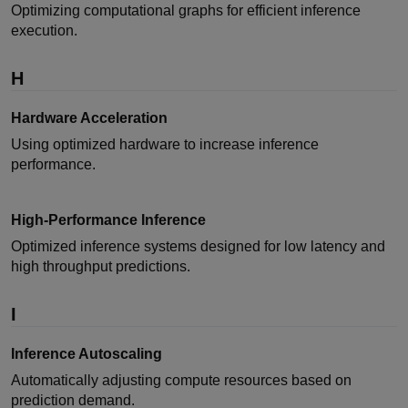
Optimizing computational graphs for efficient inference
execution.
H
Hardware Acceleration
Using optimized hardware to increase inference
performance.
High-Performance Inference
Optimized inference systems designed for low latency and
high throughput predictions.
I
Inference Autoscaling
Automatically adjusting compute resources based on
prediction demand.