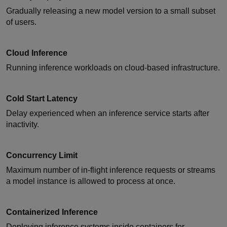
Gradually releasing a new model version to a small subset
of users.
Cloud Inference
Running inference workloads on cloud-based infrastructure.
Cold Start Latency
Delay experienced when an inference service starts after
inactivity.
Concurrency Limit
Maximum number of in-flight inference requests or streams
a model instance is allowed to process at once.
Containerized Inference
Deploying inference systems inside containers for