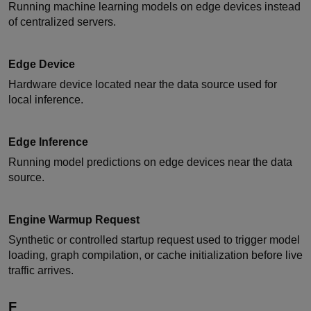
Running machine learning models on edge devices instead
of centralized servers.
Edge Device
Hardware device located near the data source used for
local inference.
Edge Inference
Running model predictions on edge devices near the data
source.
Engine Warmup Request
Synthetic or controlled startup request used to trigger model
loading, graph compilation, or cache initialization before live
traffic arrives.
F