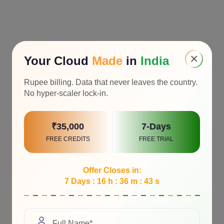
×
Your Cloud
Made
in
India
Rupee billing. Data that never leaves the country.
No hyper-scaler lock-in.
₹35,000
7-Days
FREE CREDITS
FREE TRIAL
Offer Closes in:
7 Days : 16 h : 36 m : 41 s