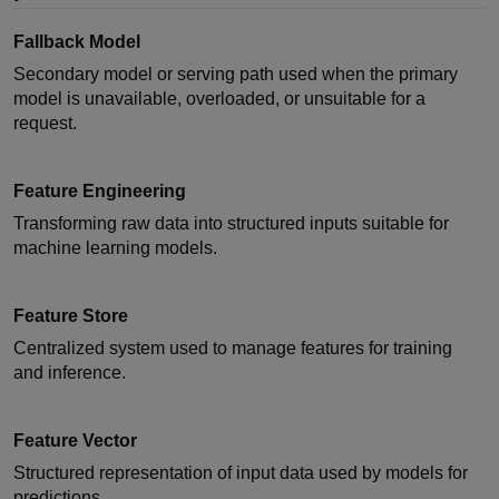
Fallback Model
Secondary model or serving path used when the primary
model is unavailable, overloaded, or unsuitable for a
request.
Feature Engineering
Transforming raw data into structured inputs suitable for
machine learning models.
Feature Store
Centralized system used to manage features for training
and inference.
Feature Vector
Structured representation of input data used by models for
predictions.