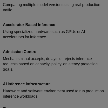
Comparing multiple model versions using real production
traffic.
Accelerator-Based Inference
Using specialized hardware such as GPUs or AI
accelerators for inference.
Admission Control
Mechanism that accepts, delays, or rejects inference
requests based on capacity, policy, or latency protection
goals.
AI Inference Infrastructure
Hardware and software environment used to run production
inference workloads.