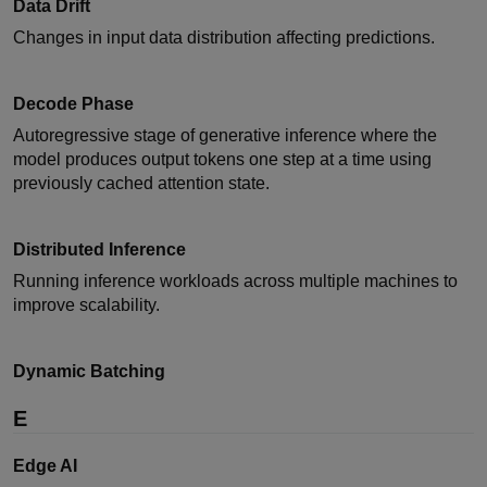
Data Drift
Changes in input data distribution affecting predictions.
Decode Phase
Autoregressive stage of generative inference where the
model produces output tokens one step at a time using
previously cached attention state.
Distributed Inference
Running inference workloads across multiple machines to
improve scalability.
Dynamic Batching
E
Edge AI