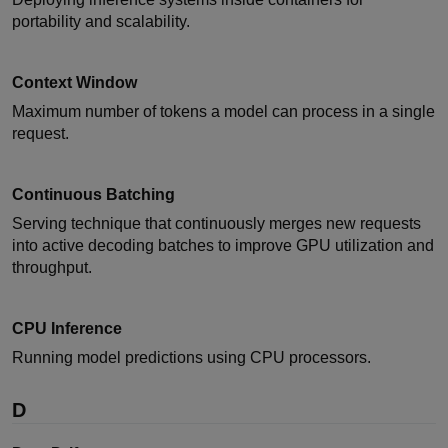
portability and scalability.
Context Window
Maximum number of tokens a model can process in a single
request.
Continuous Batching
Serving technique that continuously merges new requests
into active decoding batches to improve GPU utilization and
throughput.
CPU Inference
Running model predictions using CPU processors.
D