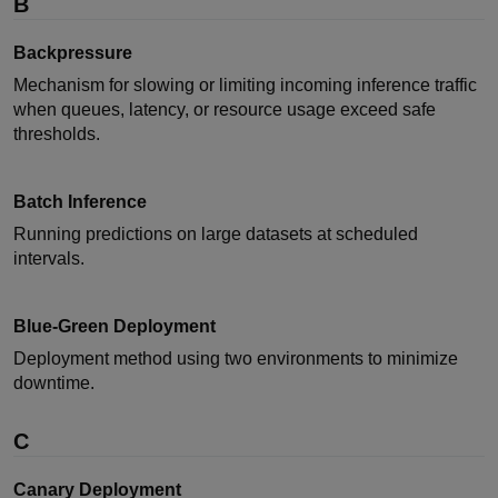
B
Backpressure
Mechanism for slowing or limiting incoming inference traffic
when queues, latency, or resource usage exceed safe
thresholds.
Batch Inference
Running predictions on large datasets at scheduled
intervals.
Blue-Green Deployment
Deployment method using two environments to minimize
downtime.
C
Canary Deployment