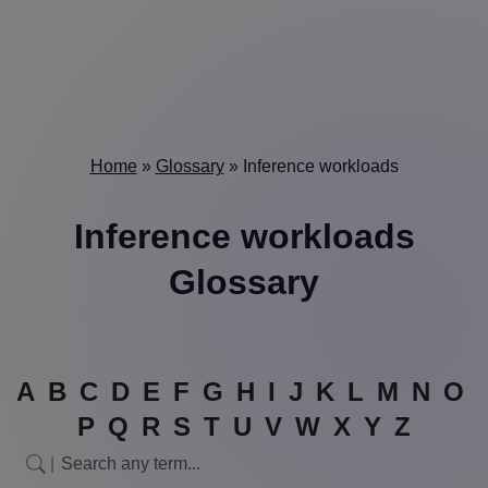
Home
»
Glossary
»
Inference workloads
Inference workloads
Glossary
A
B
C
D
E
F
G
H
I
J
K
L
M
N
O
P
Q
R
S
T
U
V
W
X
Y
Z
|