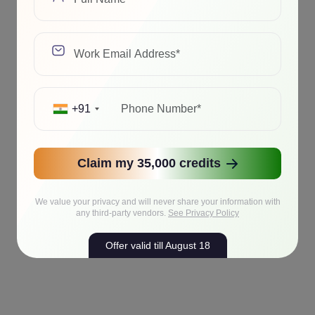
+91
Claim my 35,000 credits
We value your privacy and will never share your information with
any third-party vendors.
See Privacy Policy
Offer valid till August 18