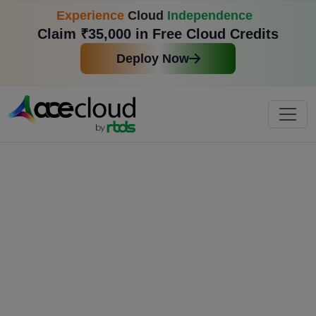
Experience
Cloud
Independence
Claim ₹35,000 in Free Cloud Credits
Deploy Now