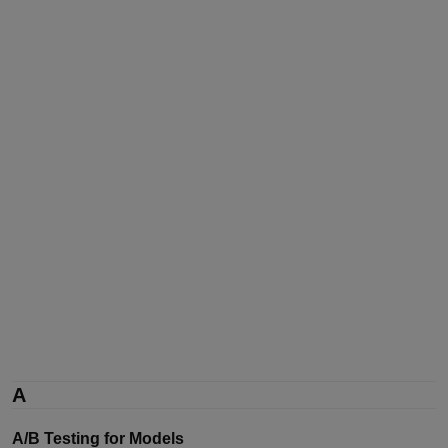
A
A/B Testing for Models