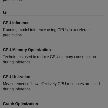
G
GPU Inference
Running model inference using GPUs to accelerate
predictions.
GPU Memory Optimization
Techniques used to reduce GPU memory consumption
during inference.
GPU Utilization
Measurement of how effectively GPU resources are used
during inference.
Graph Optimization