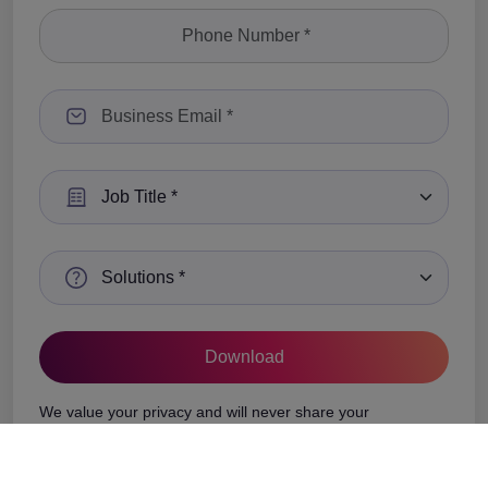
Select a Job Title
Select a Solutions
We value your privacy and will never share your
information with any third-party vendors.
See Privacy Policy