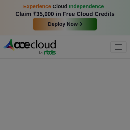
Experience
Cloud
Independence
Claim ₹35,000 in Free Cloud Credits
Deploy Now