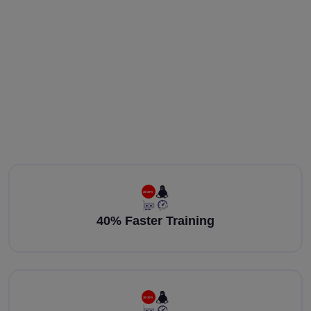
40% Faster Training