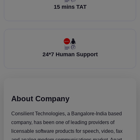
15 mins TAT
24*7 Human Support
About Company
Consilient Technologies, a Bangalore-India based
company, has been one of leading providers of
licensable software products for speech, video, fax
and analog modem communications market. Apart