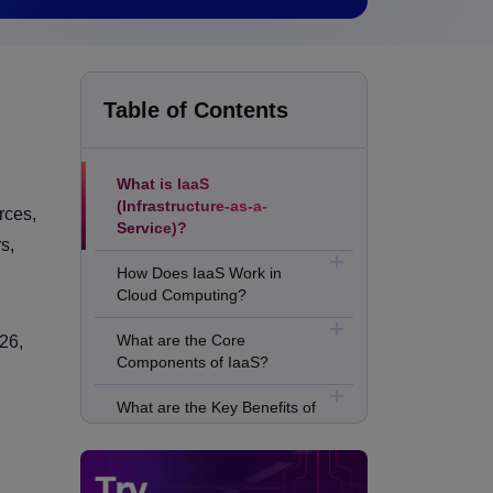
Table of Contents
What is IaaS
(Infrastructure-as-a-
rces,
Service)?
s,
How Does IaaS Work in
Cloud Computing?
What are the Core
26,
Components of IaaS?
What are the Key Benefits of
IaaS?
What are the Business Use