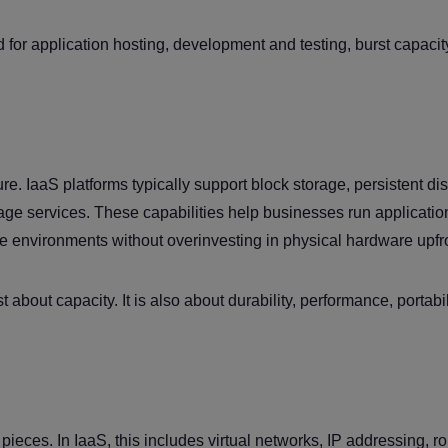
ed for application hosting, development and testing, burst capaci
ure. IaaS platforms typically support block storage, persistent dis
ge services. These capabilities help businesses run applicatio
le environments without overinvesting in physical hardware upfr
t about capacity. It is also about durability, performance, portabi
pieces. In IaaS, this includes virtual networks, IP addressing, ro