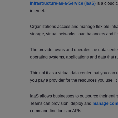
Infrastructure-as-a-Service (IaaS)
is a cloud 
internet.
Organizations access and manage flexible infra
storage, virtual networks, load balancers and f
The provider owns and operates the data center
operating systems, applications and data that r
Think of it as a virtual data center that you can
you pay a provider for the resources you use. I
IaaS allows businesses to outsource their entire 
Teams can provision, deploy and
manage com
command-line tools or APIs.