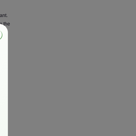
ant.
n the
ern
ng