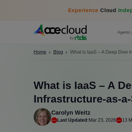
Experience
Cloud
Inde
Agentic 
Home
Blog
What is IaaS – A Deep Dive in
What is IaaS – A De
Infrastructure-as-a
Carolyn Weitz
Last Updated:
Mar 23, 2026
13 M