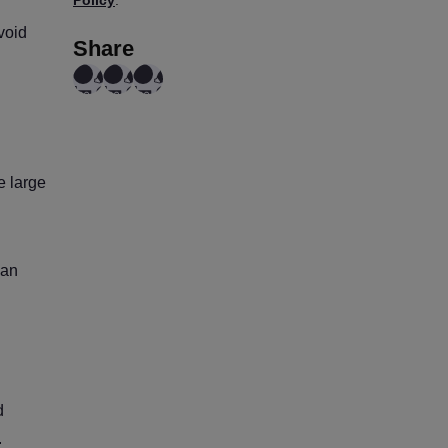
void
Share
e large
can
d
.