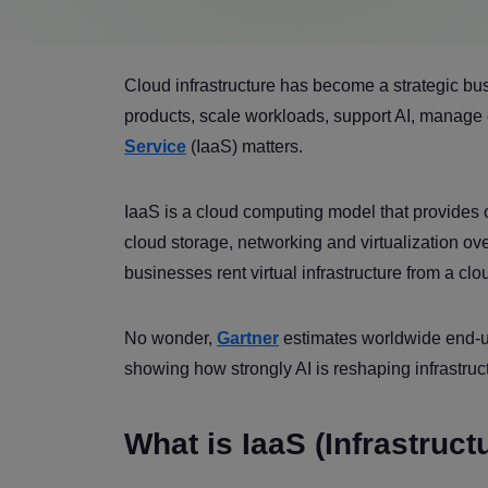
Cloud infrastructure has become a strategic bu
products, scale workloads, support AI, manage 
Service
(IaaS) matters.
IaaS is a cloud computing model that provides
cloud storage, networking and virtualization ove
businesses rent virtual infrastructure from a cl
No wonder,
Gartner
estimates worldwide end-us
showing how strongly AI is reshaping infrastruct
What is IaaS (Infrastruct