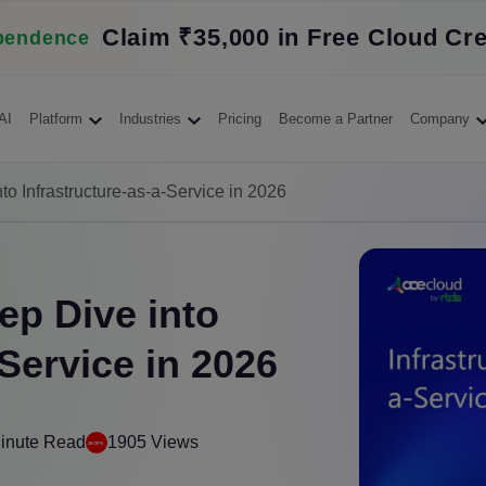
Claim ₹35,000 in Free Cloud Cre
pendence
AI
Platform
Industries
Pricing
Become a Partner
Company
to Infrastructure-as-a-Service in 2026
ep Dive into
-Service in 2026
inute Read
1905 Views