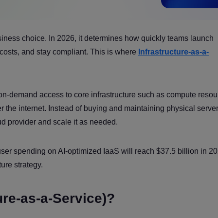
siness choice. In 2026, it determines how quickly teams launch
costs, and stay compliant. This is where
Infrastructure-as-a-
 on-demand access to core infrastructure such as compute resou
r the internet. Instead of buying and maintaining physical server
oud provider and scale it as needed.
er spending on AI-optimized IaaS will reach $37.5 billion in 20
ure strategy.
ure-as-a-Service)?