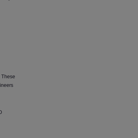
. These
gineers
CD