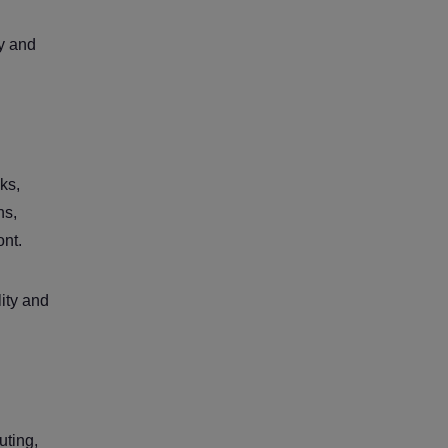
ty and
ks,
ns,
ont.
lity and
uting,