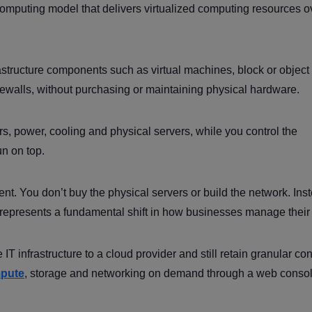
computing model that delivers virtualized computing resources o
structure components such as virtual machines, block or object
irewalls, without purchasing or maintaining physical hardware.
s, power, cooling and physical servers, while you control the
un on top.
 rent. You don’t buy the physical servers or build the network. Ins
t represents a fundamental shift in how businesses manage their 
IT infrastructure to a cloud provider and still retain granular con
pute
, storage and networking on demand through a web consol