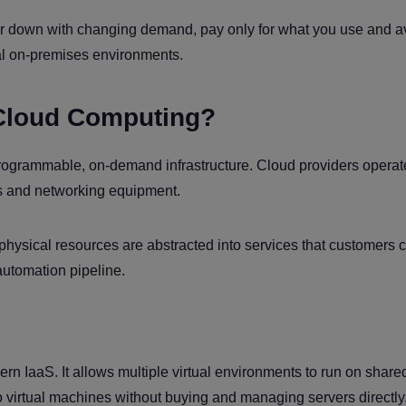
p or down with changing demand, pay only for what you use and a
nal on-premises environments.
Cloud Computing?
programmable, on-demand infrastructure. Cloud providers operat
ems and networking equipment.
 physical resources are abstracted into services that customers 
automation pipeline.
dern IaaS. It allows multiple virtual environments to run on share
 virtual machines without buying and managing servers directly