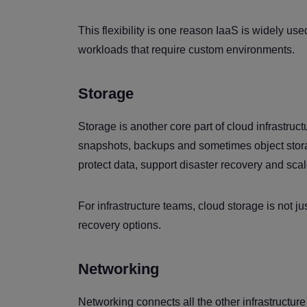
This flexibility is one reason IaaS is widely us
workloads that require custom environments.
Storage
Storage is another core part of cloud infrastruct
snapshots, backups and sometimes object stora
protect data, support disaster recovery and sca
For infrastructure teams, cloud storage is not jus
recovery options.
Networking
Networking connects all the other infrastructure 