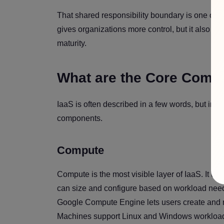
That shared responsibility boundary is one of 
gives organizations more control, but it also re
maturity.
What are the Core Comp
IaaS is often described in a few words, but in pr
components.
Compute
Compute is the most visible layer of IaaS. It us
can size and configure based on workload need
Google Compute Engine lets users create and ru
Machines support Linux and Windows workloads 