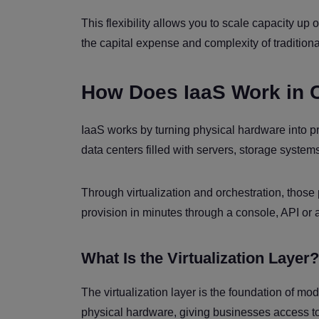
This flexibility allows you to scale capacity u
the capital expense and complexity of traditio
How Does IaaS Work in 
IaaS works by turning physical hardware into 
data centers filled with servers, storage syst
Through virtualization and orchestration, those
provision in minutes through a console, API or 
What Is the Virtualization Layer?
The virtualization layer is the foundation of mo
physical hardware, giving businesses access to