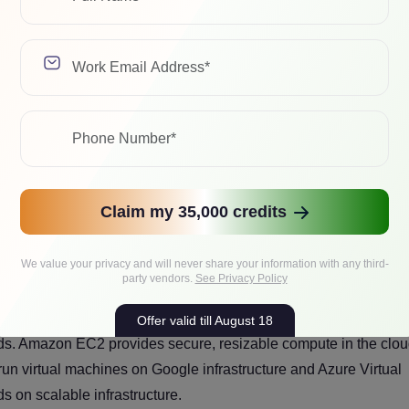
the most important things decision-makers need to understand. I
quires stronger governance, architecture discipline and operatio
onents of IaaS?
actice it is made up of several interconnected infrastructure
Claim my 35,000 credits
We value your privacy and will never share your information with any third-
party vendors.
See Privacy Policy
ually takes the form of virtual machines or instances that busine
Offer valid till August 18
s. Amazon EC2 provides secure, resizable compute in the clou
n virtual machines on Google infrastructure and Azure Virtual
on scalable infrastructure.