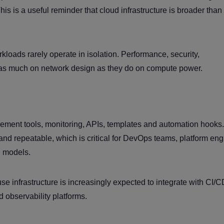
his is a useful reminder that cloud infrastructure is broader than
oads rarely operate in isolation. Performance, security,
 as much on network design as they do on compute power.
ment tools, monitoring, APIs, templates and automation hooks
and repeatable, which is critical for DevOps teams, platform en
g models.
se infrastructure is increasingly expected to integrate with CI/
d observability platforms.