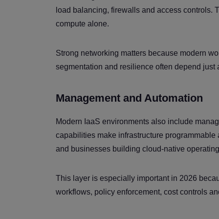
load balancing, firewalls and access controls. T
compute alone.
Strong networking matters because modern workl
segmentation and resilience often depend just
Management and Automation
Modern IaaS environments also include manage
capabilities make infrastructure programmable 
and businesses building cloud-native operatin
This layer is especially important in 2026 becau
workflows, policy enforcement, cost controls an