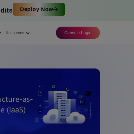
Deploy Now
dits
Console Login
Resources