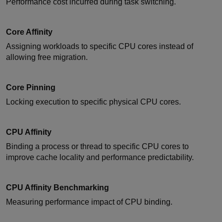
Performance cost incurred during task switching.
Core Affinity
Assigning workloads to specific CPU cores instead of
allowing free migration.
Core Pinning
Locking execution to specific physical CPU cores.
CPU Affinity
Binding a process or thread to specific CPU cores to
improve cache locality and performance predictability.
CPU Affinity Benchmarking
Measuring performance impact of CPU binding.