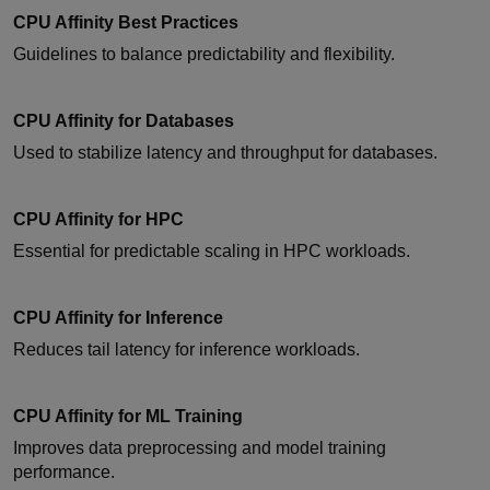
CPU Affinity Best Practices
Guidelines to balance predictability and flexibility.
CPU Affinity for Databases
Used to stabilize latency and throughput for databases.
CPU Affinity for HPC
Essential for predictable scaling in HPC workloads.
CPU Affinity for Inference
Reduces tail latency for inference workloads.
CPU Affinity for ML Training
Improves data preprocessing and model training
performance.