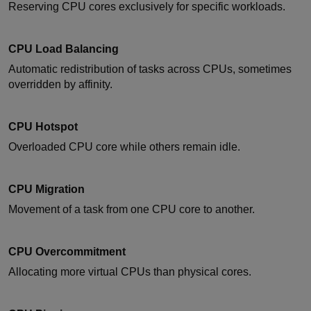
Reserving CPU cores exclusively for specific workloads.
CPU Load Balancing
Automatic redistribution of tasks across CPUs, sometimes
overridden by affinity.
CPU Hotspot
Overloaded CPU core while others remain idle.
CPU Migration
Movement of a task from one CPU core to another.
CPU Overcommitment
Allocating more virtual CPUs than physical cores.