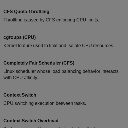
CFS Quota Throttling
Throttling caused by CFS enforcing CPU limits.
cgroups (CPU)
Kernel feature used to limit and isolate CPU resources.
Completely Fair Scheduler (CFS)
Linux scheduler whose load balancing behavior interacts
with CPU affinity.
Context Switch
CPU switching execution between tasks.
Context Switch Overhead