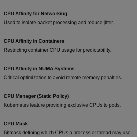
CPU Affinity for Networking
Used to isolate packet processing and reduce jitter.
CPU Affinity in Containers
Restricting container CPU usage for predictability.
CPU Affinity in NUMA Systems
Critical optimization to avoid remote memory penalties.
CPU Manager (Static Policy)
Kubernetes feature providing exclusive CPUs to pods.
CPU Mask
Bitmask defining which CPUs a process or thread may use.