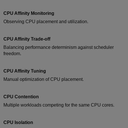
CPU Affinity Monitoring
Observing CPU placement and utilization.
CPU Affinity Trade-off
Balancing performance determinism against scheduler
freedom.
CPU Affinity Tuning
Manual optimization of CPU placement.
CPU Contention
Multiple workloads competing for the same CPU cores.
CPU Isolation