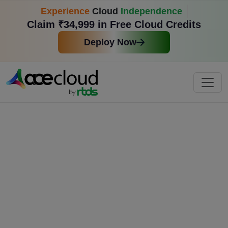
Experience
Cloud
Independence
Claim ₹34,999 in Free Cloud Credits
Deploy Now