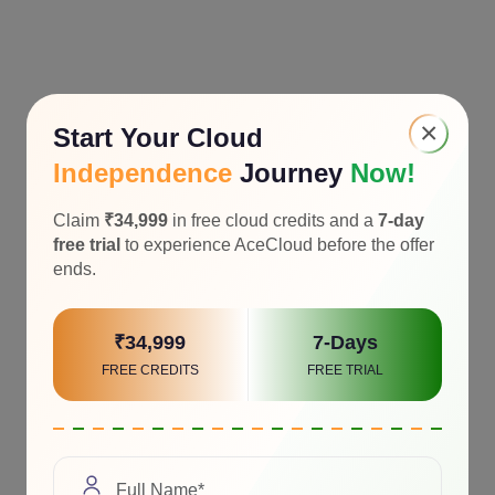
×
Start Your Cloud
Independence
Journey
Now!
Claim
₹34,999
in free cloud credits and a
7-day
free trial
to experience AceCloud before the offer
ends.
₹34,999
7-Days
FREE CREDITS
FREE TRIAL