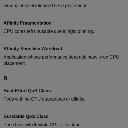
Gradual loss of intended CPU placement.
Affinity Fragmentation
CPU cores left unusable due to rigid pinning.
Affinity-Sensitive Workload
Application whose performance depends heavily on CPU
placement.
B
Best-Effort QoS Class
Pods with no CPU guarantees or affinity.
Burstable QoS Class
Pod class with flexible CPU allocation.