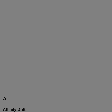
A
Affinity Drift