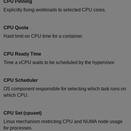
CPU Pinning
Explicitly fixing workloads to selected CPU cores.
CPU Quota
Hard limit on CPU time for a container.
CPU Ready Time
Time a vCPU waits to be scheduled by the hypervisor.
CPU Scheduler
OS component responsible for selecting which task runs on
which CPU.
CPU Set (cpuset)
Linux mechanism restricting CPU and NUMA node usage
for processes.