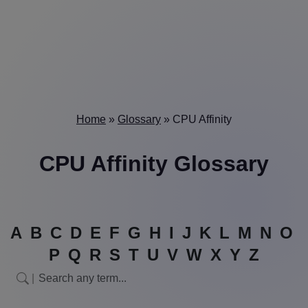
Home
»
Glossary
»
CPU Affinity
CPU Affinity Glossary
A
B
C
D
E
F
G
H
I
J
K
L
M
N
O
P
Q
R
S
T
U
V
W
X
Y
Z
|