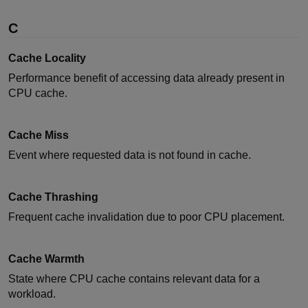
C
Cache Locality
Performance benefit of accessing data already present in
CPU cache.
Cache Miss
Event where requested data is not found in cache.
Cache Thrashing
Frequent cache invalidation due to poor CPU placement.
Cache Warmth
State where CPU cache contains relevant data for a
workload.