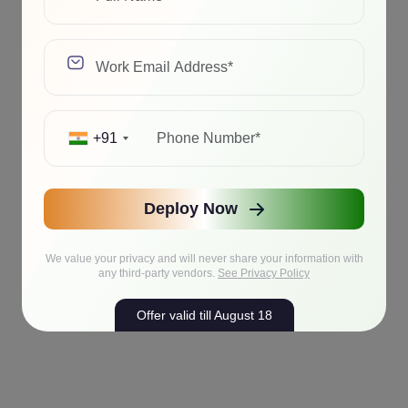
+91
Deploy Now
We value your privacy and will never share your information with
any third-party vendors.
See Privacy Policy
Offer valid till August 18