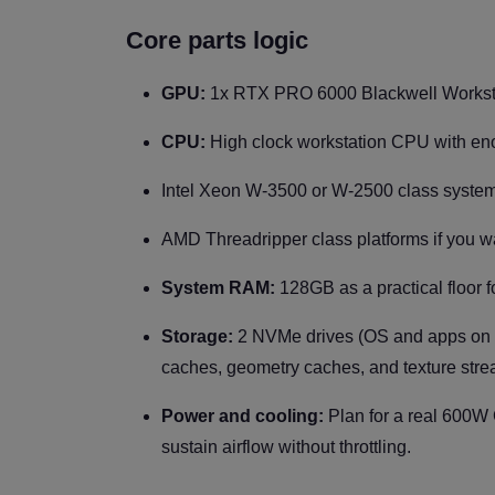
Core parts logic
GPU:
1x RTX PRO 6000 Blackwell Worksta
CPU:
High clock workstation CPU with eno
Intel Xeon W-3500 or W-2500 class system
AMD Threadripper class platforms if you 
System RAM:
128GB as a practical floor f
Storage:
2 NVMe drives (OS and apps on o
caches, geometry caches, and texture stre
Power and cooling:
Plan for a real 600W
sustain airflow without throttling.