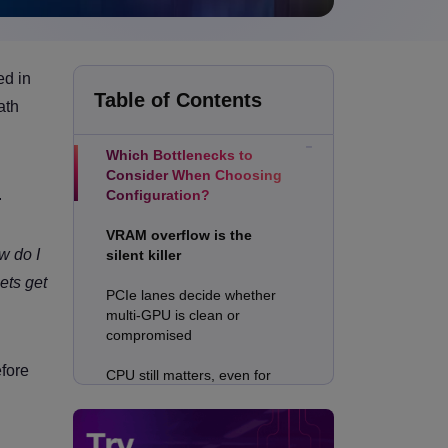
Why is RTX PRO 6000
ed in
Blackwell Excellent at
Table of Contents
ath
Rendering?
Which Bottlenecks to
Consider When Choosing
.
Configuration?
VRAM overflow is the
w do I
silent killer
ets get
PCIe lanes decide whether
multi-GPU is clean or
compromised
efore
CPU still matters, even for
GPU renderers
Configuration 1: Single-GPU