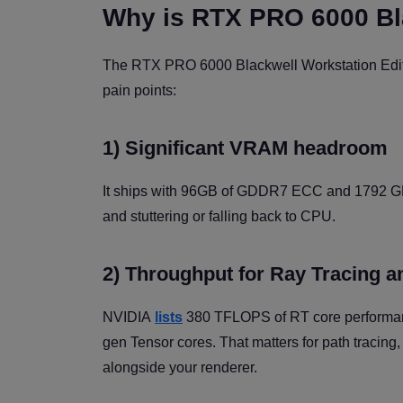
Why is RTX PRO 6000 Bla
The RTX PRO 6000 Blackwell Workstation Editio
pain points:
1) Significant VRAM headroom
It ships with 96GB of GDDR7 ECC and 1792 GB/
and stuttering or falling back to CPU.
2) Throughput for Ray Tracing a
NVIDIA
lists
380 TFLOPS of RT core performanc
gen Tensor cores. That matters for path tracing,
alongside your renderer.