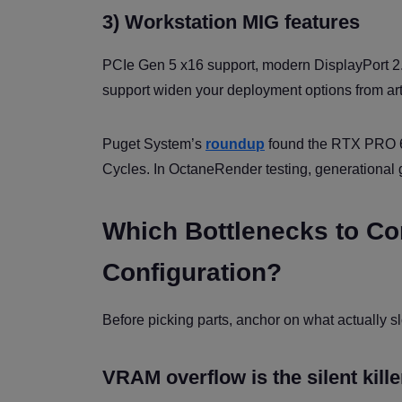
3) Workstation MIG features
PCIe Gen 5 x16 support, modern DisplayPort 
support widen your deployment options from art
Puget System’s
roundup
found the RTX PRO 6
Cycles. In OctaneRender testing, generational 
Which Bottlenecks to C
Configuration?
Before picking parts, anchor on what actually 
VRAM overflow is the silent kille