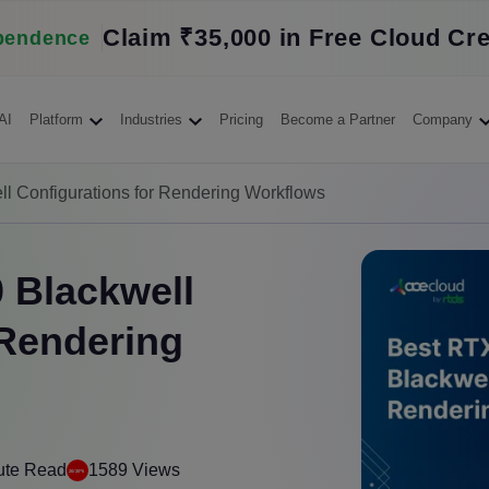
Claim ₹35,000 in Free Cloud Cre
pendence
AI
Platform
Industries
Pricing
Become a Partner
Company
 Configurations for Rendering Workflows
 Blackwell
 Rendering
ute Read
1589 Views