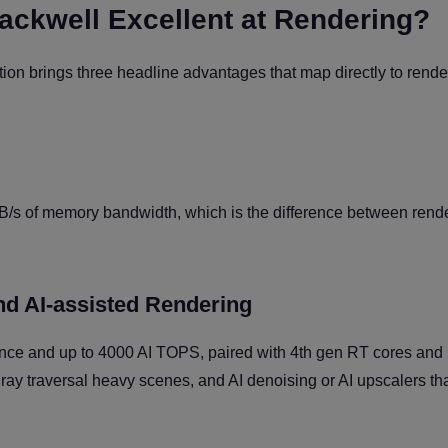
ckwell Excellent at Rendering?
n brings three headline advantages that map directly to rende
s of memory bandwidth, which is the difference between rend
nd AI-assisted Rendering
e and up to 4000 AI TOPS, paired with 4th gen RT cores and 
 ray traversal heavy scenes, and AI denoising or AI upscalers th