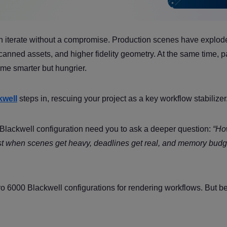
n iterate without a compromise. Production scenes have explod
anned assets, and higher fidelity geometry. At the same time, p
me smarter but hungrier.
well
steps in, rescuing your project as a key workflow stabilizer
Blackwell configuration need you to ask a deeper question:
“Ho
fast when scenes get heavy, deadlines get real, and memory budg
Pro 6000 Blackwell configurations for rendering workflows. But b