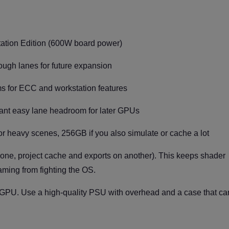
tion Edition (600W board power)
ugh lanes for future expansion
s for ECC and workstation features
want easy lane headroom for later GPUs
or heavy scenes, 256GB if you also simulate or cache a lot
ne, project cache and exports on another). This keeps shader
aming from fighting the OS.
 GPU. Use a high-quality PSU with overhead and a case that ca