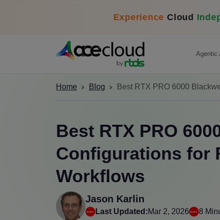
Experience
Cloud
Inde
Agentic 
Home
Blog
Best RTX PRO 6000 Blackwell
Best RTX PRO 6000
Configurations for
Workflows
Jason Karlin
Last Updated:
Mar 2, 2026
8 Min