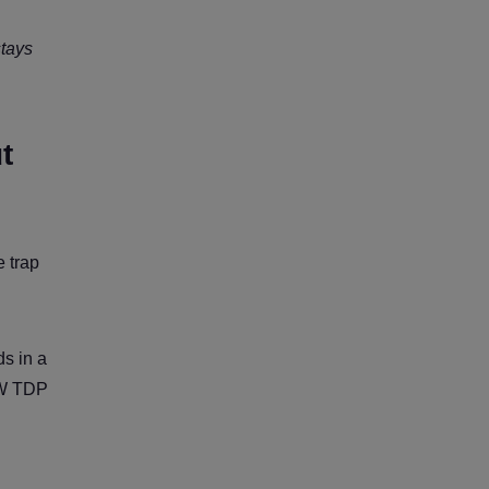
stays
t
 trap
s in a
0W TDP