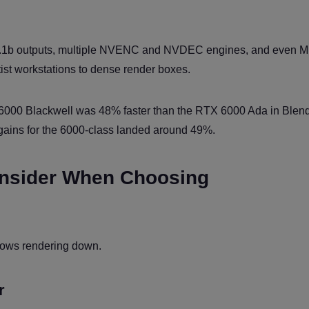
2.1b outputs, multiple NVENC and NVDEC engines, and even M
ist workstations to dense render boxes.
000 Blackwell was 48% faster than the RTX 6000 Ada in Blen
gains for the 6000-class landed around 49%.
onsider When Choosing
slows rendering down.
r