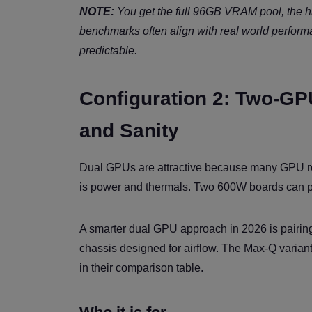
NOTE:
You get the full 96GB VRAM pool, the h
benchmarks often align with real world perfor
predictable.
Configuration 2: Two-GP
and Sanity
Dual GPUs are attractive because many GPU re
is power and thermals. Two 600W boards can push
A smarter dual GPU approach in 2026 is pairin
chassis designed for airflow. The Max-Q vari
in their comparison table.