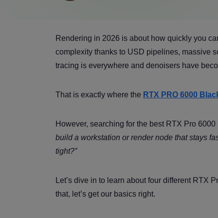
Rendering in 2026 is about how quickly you ca
complexity thanks to USD pipelines, massive sc
tracing is everywhere and denoisers have beco
That is exactly where the
RTX PRO 6000 Black
However, searching for the best RTX Pro 6000 
build a workstation or render node that stays 
tight?”
Let’s dive in to learn about four different RTX 
that, let’s get our basics right.