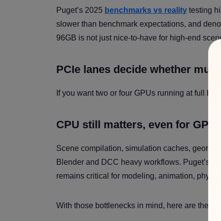
Puget’s 2025
benchmarks vs reality
testing h
slower than benchmark expectations, and denois
96GB is not just nice-to-have for high-end scenes.
PCIe lanes decide whether mult
If you want two or four GPUs running at full ba
CPU still matters, even for GPU
Scene compilation, simulation caches, geometr
Blender and DCC heavy workflows. Puget’s B
remains critical for modeling, animation, physi
With those bottlenecks in mind, here are the co