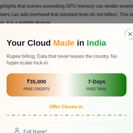
ighlights that scenes exceeding GPU memory can render severa
ers can add overhead that standard tests do not reflect. This i
 It is a stability feature.
×
i-GPU is clean or compromised
Your Cloud
Made
in
India
ndwidth, your platform choice matters as much as the cards.
Rupee billing. Data that never leaves the country. No
hyper-scaler lock-in.
 renderers
₹35,000
7-Days
y processing, and export pipelines can be CPU bound, especial
FREE CREDITS
FREE TRIAL
lender
hardware guidance
in 2025 still emphasizes that the C
cs, and many non-render tasks.
Offer Closes in:
nfigurations that consistently make sense.