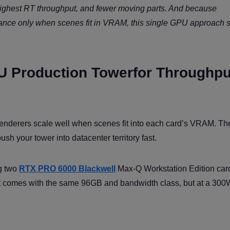
ighest RT throughput, and fewer moving parts. And because
mance only when scenes fit in VRAM, this single GPU approach 
U Production Towerfor Throughpu
nderers scale well when scenes fit into each card’s VRAM. The
 your tower into datacenter territory fast.
g two
RTX PRO 6000 Blackwell
Max-Q Workstation Edition card
ant comes with the same 96GB and bandwidth class, but at a 30