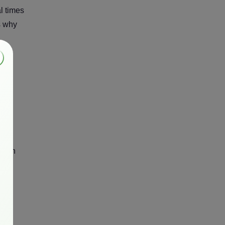
l times
s why
ly in
PU