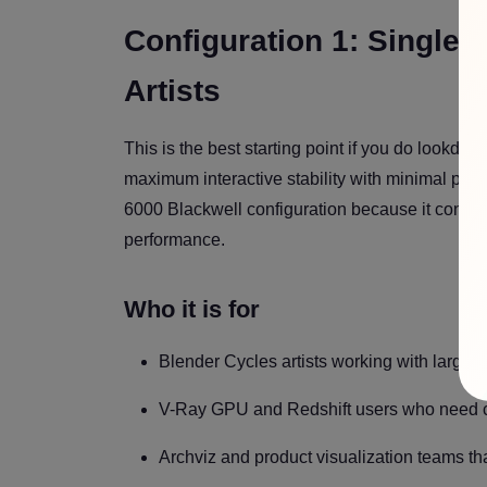
Configuration 1: Single
Artists
This is the best starting point if you do lookde
maximum interactive stability with minimal pla
6000 Blackwell configuration because it concen
performance.
Who it is for
Blender Cycles artists working with large 
V-Ray GPU and Redshift users who need co
Archviz and product visualization teams t