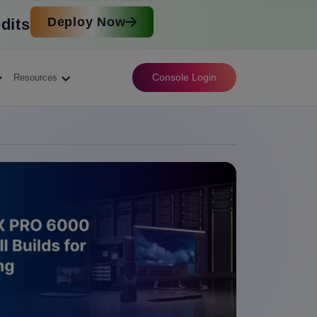
Deploy Now
dits
Console Login
Resources