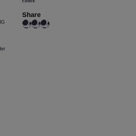
Share
IG
der