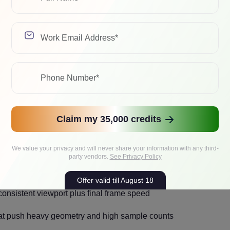
-GPU Hero Workstation for Most
v, lighting, and final frames on the same machine, and you want
tform drama. For many studios, this ends up being the best RTX 
trates budget where it removes the most risk, i.e., VRAM and R
Claim my 35,000 credits
We value your privacy and will never share your information with any third-
party vendors.
See Privacy Policy
environments and high-resolution textures
Offer valid till August 18
nsistent viewport plus final frame speed
hat push heavy geometry and high sample counts