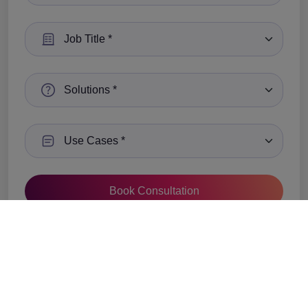
Select a Job Title:
Select a Solutions :
Select a Use Cases
We value your privacy and will never share your
information with any third-party vendors.
See Privacy Policy