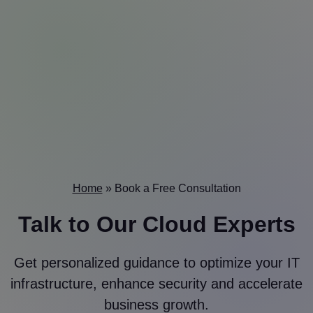
Home
»
Book a Free Consultation
Talk to Our
Cloud Experts
Get personalized guidance to optimize your IT
infrastructure, enhance security and accelerate
business growth.