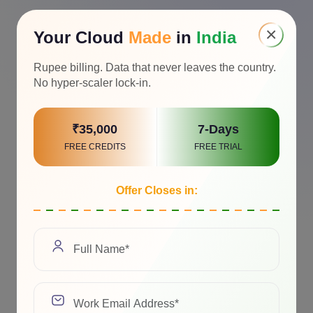
×
Your Cloud
Made
in
India
Awards & Recognition
Rupee billing. Data that never leaves the country.
No hyper-scaler lock-in.
₹35,000
7-Days
FREE CREDITS
FREE TRIAL
Offer Closes in: