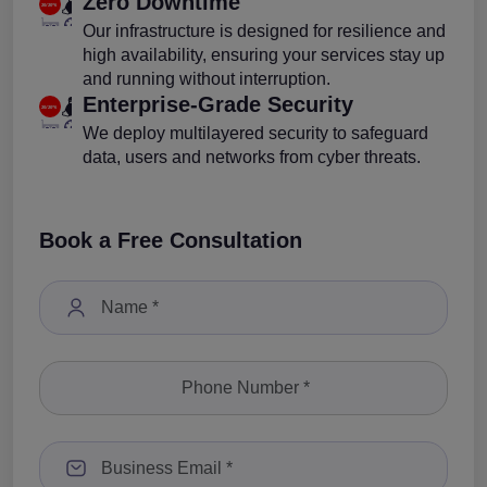
Zero Downtime
Our infrastructure is designed for resilience and
high availability, ensuring your services stay up
and running without interruption.
Enterprise-Grade Security
We deploy multilayered security to safeguard
data, users and networks from cyber threats.
Book a Free Consultation