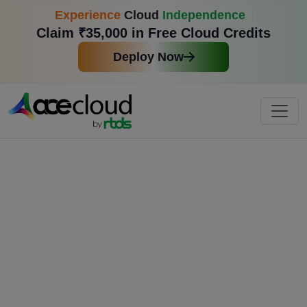
Experience
Cloud
Independence
Claim ₹35,000 in Free Cloud Credits
Deploy Now