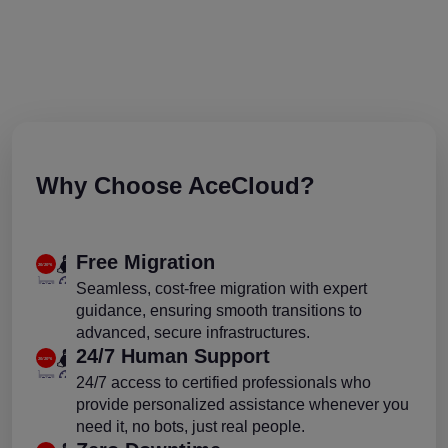
Why Choose AceCloud?
Free Migration
Seamless, cost-free migration with expert
guidance, ensuring smooth transitions to
advanced, secure infrastructures.
24/7 Human Support
24/7 access to certified professionals who
provide personalized assistance whenever you
need it, no bots, just real people.