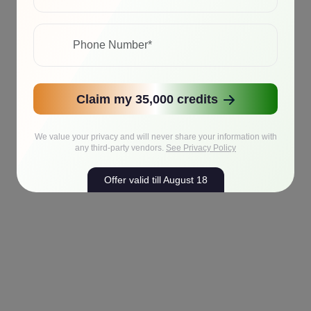
Claim my 35,000 credits
We value your privacy and will never share your information with
any third-party vendors.
See Privacy Policy
Offer valid till August 18