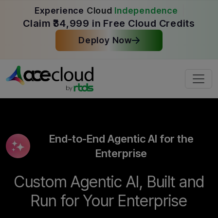
Experience
Cloud
Independence
Claim ₹34,999 in Free Cloud Credits
Deploy Now
End-to-End Agentic AI for the
Enterprise
Custom Agentic AI, Built and
Run for Your Enterprise