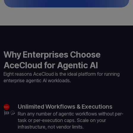
Why Enterprises Choose
AceCloud for Agentic AI
Eight reasons AceCloud is the ideal platform for
running
enterprise agentic AI workloads.
Unlimited Workflows & Executions
Run any number of agentic workflows without per-
task or per-execution caps. Scale on your
infrastructure, not vendor limits.