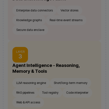
Enterprise data connectors
Vector stores
Knowledge graphs
Real-time event streams
Secure data enclave
LAYER
3
Agent Intelligence - Reasoning,
Memory & Tools
LLM reasoning engine
Short/long-term memory
RAG pipelines
Tool registry
Code interpreter
Web & API access