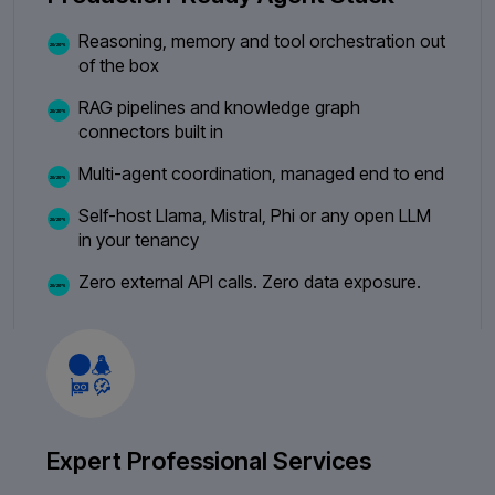
Reasoning, memory and tool orchestration out
of the box
RAG pipelines and knowledge graph
connectors built in
Multi-agent coordination, managed end to end
Self-host Llama, Mistral, Phi or any open LLM
in your tenancy
Zero external API calls. Zero data exposure.
Expert Professional Services