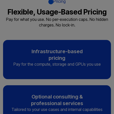
Pricing
Flexible, Usage-Based Pricing
Pay for what you use. No per-execution caps. No hidden
charges. No lock-in.
Infrastructure-based
pricing
Pay for the compute, storage and
GPUs you use
Optional consulting &
professional services
Tailored to your use cases and
internal capabilities