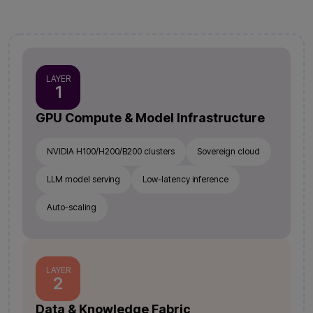
LAYER
1
GPU Compute & Model Infrastructure
NVIDIA H100/H200/B200 clusters
Sovereign cloud
LLM model serving
Low-latency inference
Auto-scaling
LAYER
2
Data & Knowledge Fabric