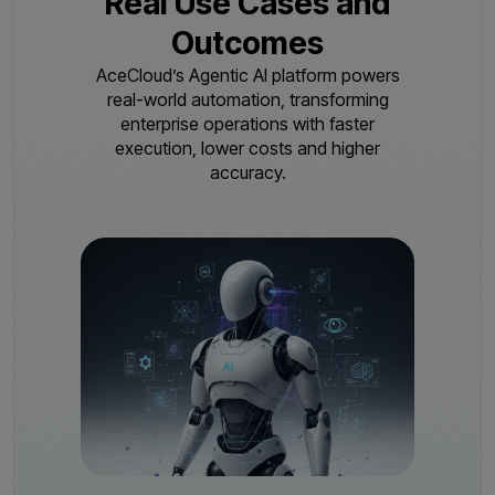
Real Use Cases and
Outcomes
AceCloud’s Agentic AI platform powers
real-world automation, transforming
enterprise operations with
faster
execution, lower costs and higher
accuracy.