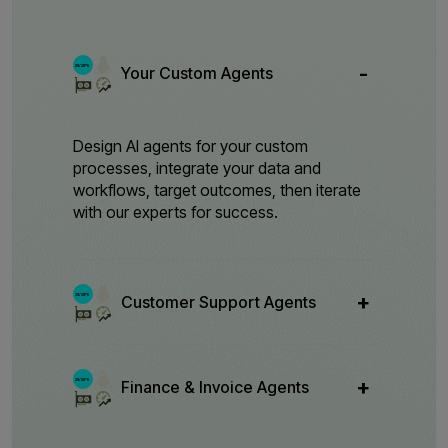
Your Custom Agents
Design AI agents for your custom
processes, integrate your data and
workflows, target outcomes, then iterate
with our experts for success.
Customer Support Agents
Finance & Invoice Agents