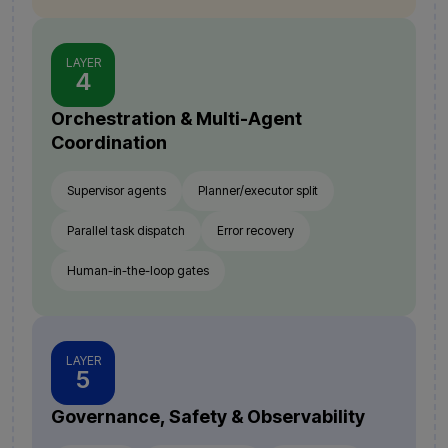
LAYER
4
Orchestration & Multi-Agent
Coordination
Supervisor agents
Planner/executor split
Parallel task dispatch
Error recovery
Human-in-the-loop gates
LAYER
5
Governance, Safety & Observability