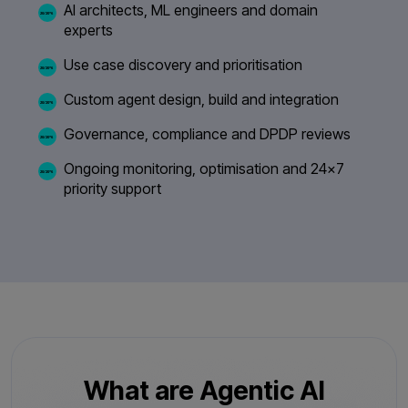
AI architects, ML engineers and domain
experts
Use case discovery and prioritisation
Custom agent design, build and integration
Governance, compliance and DPDP reviews
Ongoing monitoring, optimisation and 24×7
priority support
What are Agentic AI