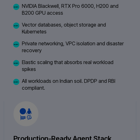
NVIDIA Blackwell, RTX Pro 6000, H200 and
B200 GPU access
Vector databases, object storage and
Kubernetes
Private networking, VPC isolation and disaster
recovery
Elastic scaling that absorbs real workload
spikes
All workloads on Indian soil. DPDP and RBI
compliant.
Production-Ready Agent Stack