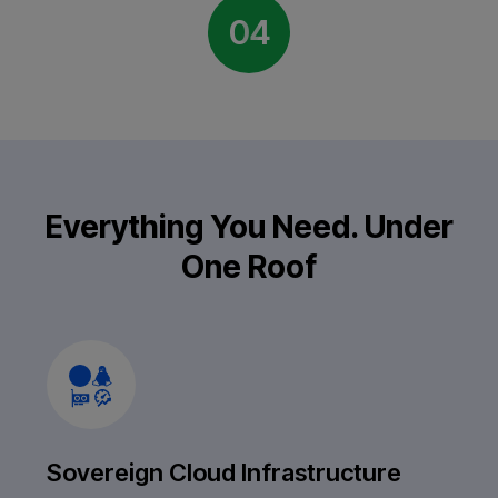
04
Everything You Need. Under
One Roof
Sovereign Cloud Infrastructure