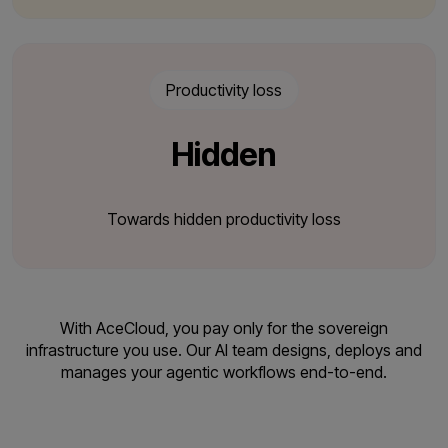
Productivity loss
Hidden
Towards hidden productivity loss
With AceCloud, you pay only for the sovereign
infrastructure you use. Our AI team designs,
deploys and
manages your agentic workflows end-to-end.