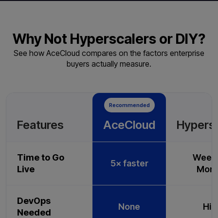
Why Not Hyperscalers or DIY?
See how AceCloud compares on the factors enterprise
buyers actually measure.
Recommended
Features
AceCloud
Hypers
Time to Go
Weeks
5× faster
Live
Mont
DevOps
None
Hig
Needed