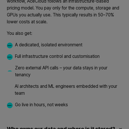
workflow, AceCloud follows an infrastructure-based
pricing model. You pay only for the compute, storage and
GPUs you actually use. This typically results in 50–70%
lower costs at scale.
You also get:
A dedicated, isolated environment
Full infrastructure control and customisation
Zero external API calls – your data stays in your
tenancy
AI architects and ML engineers embedded with your
team
Go live in hours, not weeks
Who owns our data and where is it stored?
×