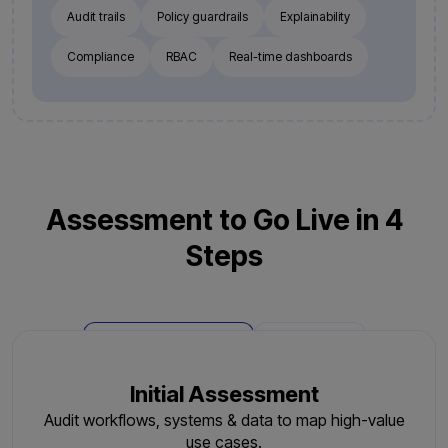
Audit trails
Policy guardrails
Explainability
Compliance
RBAC
Real-time dashboards
Assessment to Go Live in 4
Steps
Phase 1: Deployment
Phase 2: AMC
Initial Assessment
Audit workflows, systems & data to map high-value
use cases.