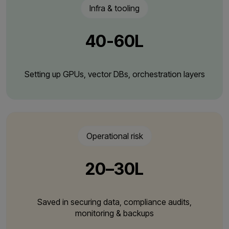
Infra & tooling
₹40-60L
Setting up GPUs, vector DBs, orchestration layers
Operational risk
₹20–30L
Saved in securing data, compliance audits,
monitoring & backups