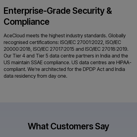
Enterprise-Grade
Security &
Compliance
AceCloud meets the highest industry standards. Globally
recognised certifications: ISO/IEC 27001:2022, ISO/IEC
20000:2018, ISO/IEC 27017:2015 and ISO/IEC 27018:2019.
Our Tier 4 and Tier 5 data centre partners in India and the
US maintain SSAE compliance. US data centres are HIPAA-
compliant. We’re architected for the DPDP Act and India
data residency from day one.
What Customers Say