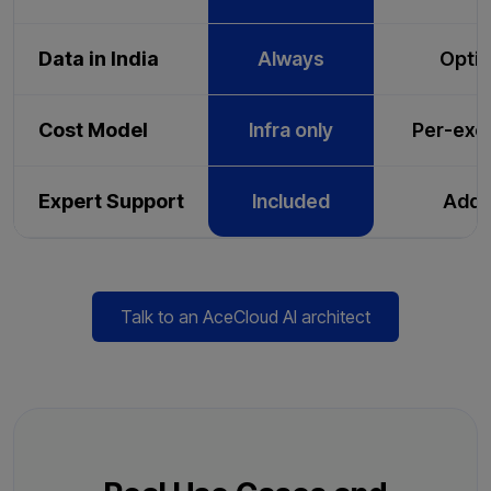
Data in India
Always
Optio
Cost Model
Infra only
Per-exe
Expert Support
Included
Add-
Talk to an AceCloud AI architect