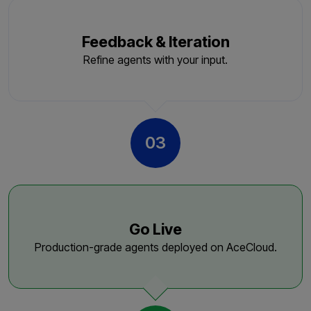
Feedback & Iteration
Refine agents with your input.
03
Go Live
Production-grade agents deployed on AceCloud.