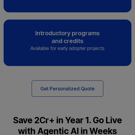
Introductory programs
and credits
Available for early adopter projects
Get Personalized Quote
Save ₹2Cr+ in Year 1. Go Live
with Agentic AI in Weeks