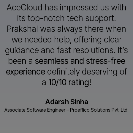
AceCloud has impressed us with
its top-notch tech support.
Prakshal
was always there when
we needed help, offering clear
guidance and
fast resolutions. It’s
been a
seamless and stress-free
experience
definitely deserving of
a
10/10 rating!
Adarsh Sinha
Associate Software Engineer – Proeffico Solutions Pvt. Ltd.