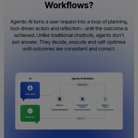
Workflows?
Agentic AI turns a user request into a loop of planning,
tool-driven action and reflection - until the outcome is
achieved. Unlike traditional chatbots, agents don't
just answer. They decide, execute and self-optimise
until outcomes are consistent and correct.