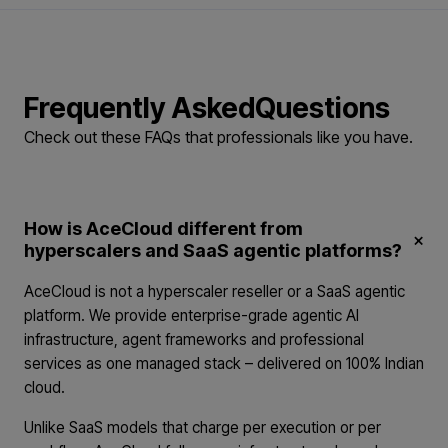
Frequently Asked
Questions
Check out these FAQs that professionals
like you have.
How is AceCloud different from
×
hyperscalers and SaaS agentic platforms?
AceCloud is not a hyperscaler reseller or a SaaS agentic
platform. We provide enterprise-grade agentic AI
infrastructure, agent frameworks and professional
services as one managed stack – delivered on 100% Indian
cloud.
Unlike SaaS models that charge per execution or per