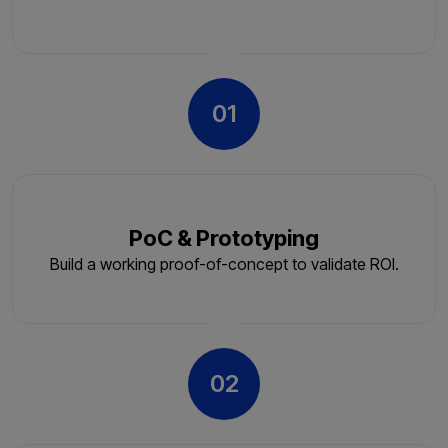
01
PoC & Prototyping
Build a working proof-of-concept to validate ROI.
02