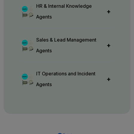
HR & Internal Knowledge
Agents
Sales & Lead Management
Agents
IT Operations and Incident
Agents