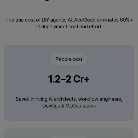
The true cost of DIY agentic AI. AceCloud eliminates 60%+
of deployment cost and effort.
People cost
₹1.2–2 Cr+
Saved in hiring AI architects, workflow engineers,
DevOps & MLOps teams