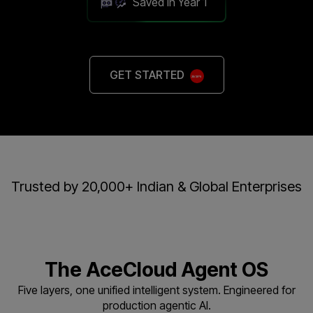
Saved in Year 1
GET STARTED
Trusted by 20,000+ Indian & Global Enterprises
The AceCloud Agent OS
Five layers, one unified intelligent system. Engineered for
production agentic AI.