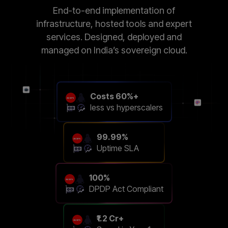
End-to-end implementation of
infrastructure, hosted tools and expert
services. Designed, deployed and
managed on India’s sovereign cloud.
Costs 60%+
less vs hyperscalers
99.99%
Uptime SLA
100%
DPDP Act Compliant
₹1.2 Cr+